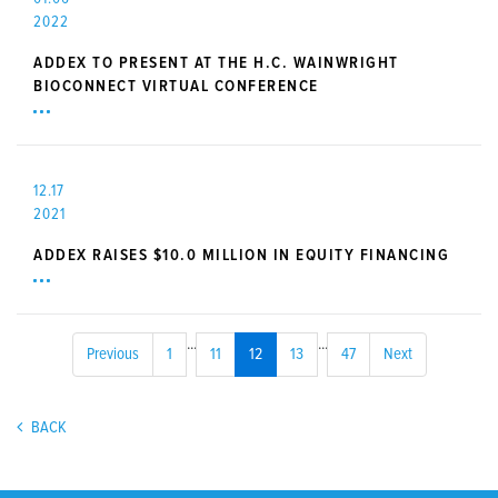
2022
ADDEX TO PRESENT AT THE H.C. WAINWRIGHT
BIOCONNECT VIRTUAL CONFERENCE
12.17
2021
ADDEX RAISES $10.0 MILLION IN EQUITY FINANCING
...
...
Previous
1
11
12
13
47
Next
BACK