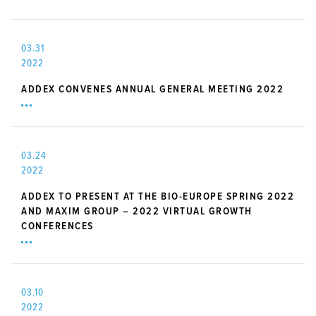
03.31
2022
ADDEX CONVENES ANNUAL GENERAL MEETING 2022
03.24
2022
ADDEX TO PRESENT AT THE BIO-EUROPE SPRING 2022
AND MAXIM GROUP – 2022 VIRTUAL GROWTH
CONFERENCES
03.10
2022