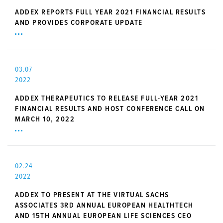
ADDEX REPORTS FULL YEAR 2021 FINANCIAL RESULTS
AND PROVIDES CORPORATE UPDATE
03.07
2022
ADDEX THERAPEUTICS TO RELEASE FULL-YEAR 2021
FINANCIAL RESULTS AND HOST CONFERENCE CALL ON
MARCH 10, 2022
02.24
2022
ADDEX TO PRESENT AT THE VIRTUAL SACHS
ASSOCIATES 3RD ANNUAL EUROPEAN HEALTHTECH
AND 15TH ANNUAL EUROPEAN LIFE SCIENCES CEO