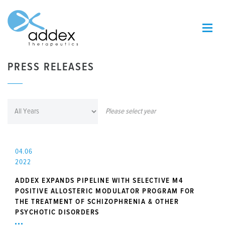
PRESS RELEASES
Please select year
04.06
2022
ADDEX EXPANDS PIPELINE WITH SELECTIVE M4
POSITIVE ALLOSTERIC MODULATOR PROGRAM FOR
THE TREATMENT OF SCHIZOPHRENIA & OTHER
PSYCHOTIC DISORDERS