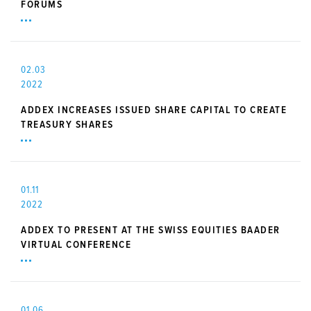
FORUMS
02.03
2022
ADDEX INCREASES ISSUED SHARE CAPITAL TO CREATE
TREASURY SHARES
01.11
2022
ADDEX TO PRESENT AT THE SWISS EQUITIES BAADER
VIRTUAL CONFERENCE
01.06