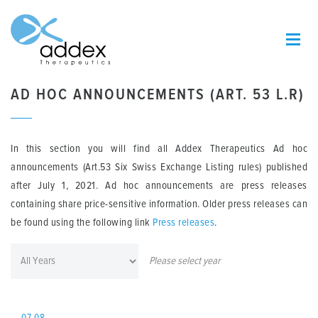
AD HOC ANNOUNCEMENTS (ART. 53 L.R)
In this section you will find all Addex Therapeutics Ad hoc
announcements (Art.53 Six Swiss Exchange Listing rules) published
after July 1, 2021. Ad hoc announcements are press releases
containing share price-sensitive information. Older press releases can
be found using the following link
Press releases
.
Please select year
07.08