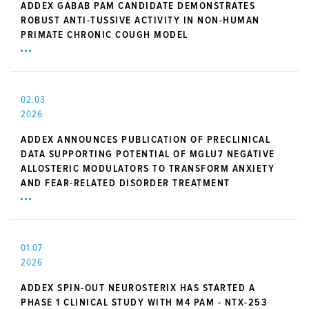
ADDEX GABAB PAM CANDIDATE DEMONSTRATES
ROBUST ANTI-TUSSIVE ACTIVITY IN NON-HUMAN
PRIMATE CHRONIC COUGH MODEL
02.03
2026
ADDEX ANNOUNCES PUBLICATION OF PRECLINICAL
DATA SUPPORTING POTENTIAL OF MGLU7 NEGATIVE
ALLOSTERIC MODULATORS TO TRANSFORM ANXIETY
AND FEAR-RELATED DISORDER TREATMENT
01.07
2026
ADDEX SPIN-OUT NEUROSTERIX HAS STARTED A
PHASE 1 CLINICAL STUDY WITH M4 PAM - NTX-253