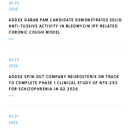
04.29
2026
ADDEX GABAB PAM CANDIDATE DEMONSTRATES SOLID
ANTI-TUSSIVE ACTIVITY IN BLEOMYCIN IPF-RELATED
CHRONIC COUGH MODEL
04.23
2026
ADDEX SPIN-OUT COMPANY NEUROSTERIX ON TRACK
TO COMPLETE PHASE 1 CLINICAL STUDY OF NTX-253
FOR SCHIZOPHRENIA IN Q2 2026
04.21
2026