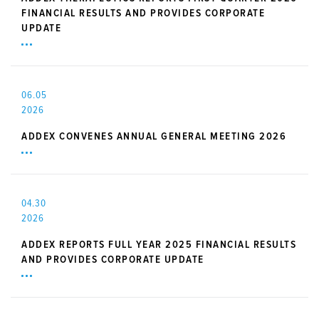
FINANCIAL RESULTS AND PROVIDES CORPORATE
UPDATE
06.05
2026
ADDEX CONVENES ANNUAL GENERAL MEETING 2026
04.30
2026
ADDEX REPORTS FULL YEAR 2025 FINANCIAL RESULTS
AND PROVIDES CORPORATE UPDATE