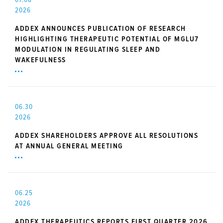
2026
ADDEX ANNOUNCES PUBLICATION OF RESEARCH
HIGHLIGHTING THERAPEUTIC POTENTIAL OF MGLU7
MODULATION IN REGULATING SLEEP AND
WAKEFULNESS
06.30
2026
ADDEX SHAREHOLDERS APPROVE ALL RESOLUTIONS
AT ANNUAL GENERAL MEETING
06.25
2026
ADDEX THERAPEUTICS REPORTS FIRST QUARTER 2026