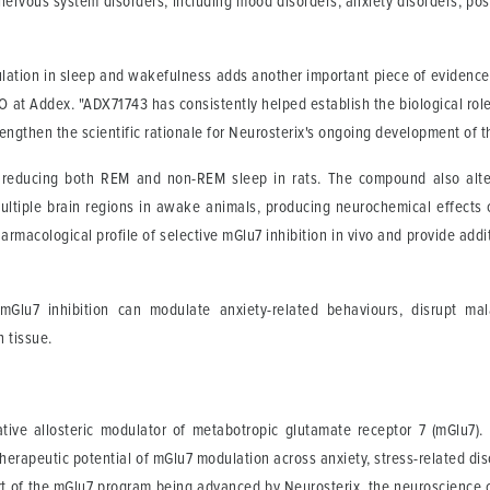
nervous system disorders, including mood disorders, anxiety disorders, pos
lation in sleep and wakefulness adds another important piece of evidence 
EO at Addex. "ADX71743 has consistently helped establish the biological ro
ngthen the scientific rationale for Neurosterix's ongoing development of thi
 reducing both REM and non-REM sleep in rats. The compound also alter
tiple brain regions in awake animals, producing neurochemical effects c
harmacological profile of selective mGlu7 inhibition in vivo and provide addi
mGlu7 inhibition can modulate anxiety-related behaviours, disrupt ma
 tissue.
gative allosteric modulator of metabotropic glutamate receptor 7 (mGlu7
erapeutic potential of mGlu7 modulation across anxiety, stress-related dis
 of the mGlu7 program being advanced by Neurosterix, the neuroscience 