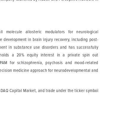
 molecule allosteric modulators for neurological
e development in brain injury recovery, including post-
ment in substance use disorders and has successfully
olds a 20% equity interest in a private spin out
 PAM for schizophrenia, psychosis and mood-related
precision medicine approach for neurodevelopmental and
SDAQ Capital Market, and trade under the ticker symbol