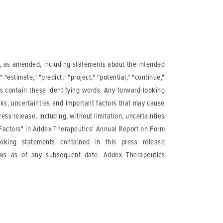
95, as amended, including statements about the intended
 "estimate," "predict," "project," "potential," "continue,"
ts contain these identifying words. Any forward-looking
ks, uncertainties and important factors that may cause
ess release, including, without limitation, uncertainties
sk Factors" in Addex Therapeutics' Annual Report on Form
oking statements contained in this press release
ews as of any subsequent date. Addex Therapeutics