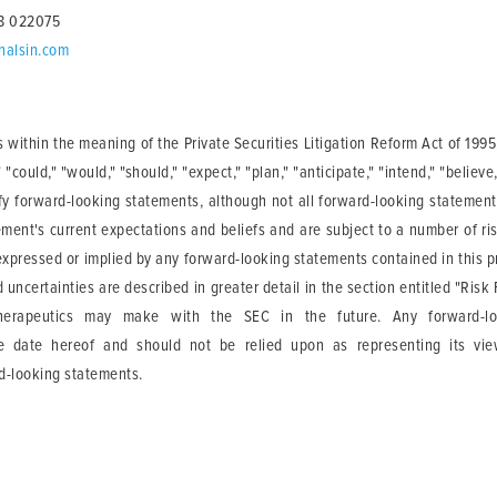
68 022075
halsin.com
 within the meaning of the Private Securities Litigation Reform Act of 19
"could," "would," "should," "expect," "plan," "anticipate," "intend," "believe,"
ify forward-looking statements, although not all forward-looking statemen
ment's current expectations and beliefs and are subject to a number of ris
 expressed or implied by any forward-looking statements contained in this pr
 uncertainties are described in greater detail in the section entitled "Ri
herapeutics may make with the SEC in the future. Any forward-lo
he date hereof and should not be relied upon as representing its vi
rd-looking statements.