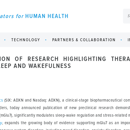
ators for
HUMAN HEALTH
TECHNOLOGY
PARTNERS & COLLABORATION
ION OF RESEARCH HIGHLIGHTING THERA
LEEP AND WAKEFULNESS
cs
(SIX: ADXN and Nasdaq: ADXN), a clinical-stage biopharmaceutical com
rders, today announced publication of new preclinical research demonst
mGlu7), significantly modulates sleep-wake regulation and stress-related 
gy
, expands the growing body of evidence supporting mGlu7 as an impor