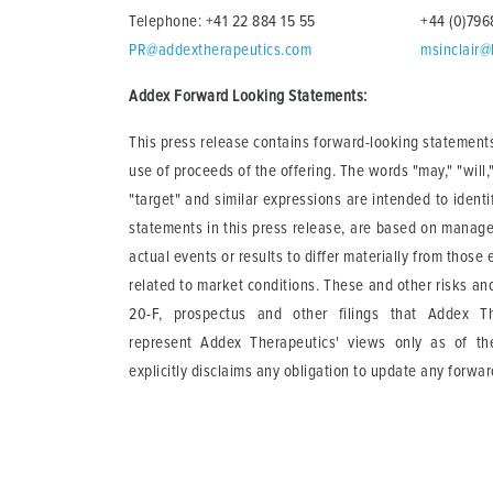
Telephone: +41 22 884 15 55
+44 (0)79
PR@addextherapeutics.com
msinclair@
Addex Forward Looking Statements:
This press release contains forward-looking statements
use of proceeds of the offering. The words "may," "will," 
"target" and similar expressions are intended to ident
statements in this press release, are based on manage
actual events or results to differ materially from those
related to market conditions. These and other risks and
20-F, prospectus and other filings that Addex T
represent Addex Therapeutics' views only as of t
explicitly disclaims any obligation to update any forwa