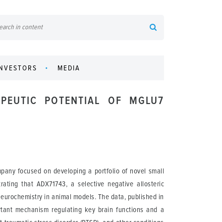
INVESTORS
MEDIA
PEUTIC POTENTIAL OF MGLU7
pany focused on developing a portfolio of novel small
rating that ADX71743, a selective negative allosteric
neurochemistry in animal models. The data, published in
tant mechanism regulating key brain functions and a