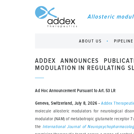
Allosteric modul
ABOUT US
PIPELINE
ADDEX ANNOUNCES PUBLICAT
MODULATION IN REGULATING S
Ad Hoc Announcement Pursuant to Art. 53 LR
Geneva, Switzerland, July 8, 2026
-
Addex Therapeuti
molecule allosteric modulators for neurological diso
modulator (NAM) of metabotropic glutamate receptor 7 (
the
International Journal of Neuropsychopharmacolo