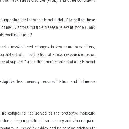
t-traumatic stress disorder (PTSD), and other conditions
supporting the therapeutic potential of targeting these
le of mGlu7 across multiple disease-relevant models, and
s exciting target."
ed stress-induced changes in key neurotransmitters,
onsistent with modulation of stress-responsive neural
tional support for the therapeutic potential of this novel
ladaptive fear memory reconsolidation and influence
). The compound has served as the prototype molecule
orders, sleep regulation, fear memory and visceral pain.
company launched by Addex and Perceptive Advisors in