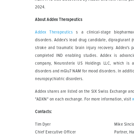
2024.
About Addex Therapeutics
Addex Therapeutics
s a clinical-stage biopharmac
disorders. Addex's lead drug candidate, dipraglurant (
stroke and traumatic brain injury recovery. Addex's
completed IND enabling studies. Addex is advanc
company, Neurosterix US Holdings LLC, which is ad
disorders and mGlu7 NAM for mood disorders. In additi
neuropsychiatric disorders.
Addex shares are listed on the SIX Swiss Exchange and
"ADXN" on each exchange. For more information, visit
Contacts:
Tim Dyer
Mike Sincla
Chief Executive Officer
Partner, Ha