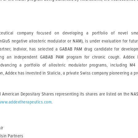
eutical company focused on developing a portfolio of novel small
mGlu5 negative allosteric modulator or NAM), is under evaluation for futur
 partner, Indivior, has selected a GABAB PAM drug candidate for develop
ing an independent GABAB PAM program for chronic cough. Addex h
vancing a portfolio of allosteric modulator programs, including M4
on, Addex has invested in Stalicla, a private Swiss company pioneering a 
 American Depositary Shares representing its shares are listed on the NA
www.addextherapeutics.com
.
ir
lsin Partners