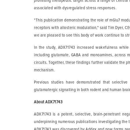
promising therapeutic target across a range of central 
associated with dysregulated stress responses.
"This publication demonstrating the role of mGlu7 modu
receptors with allosteric modulation," said Tim Dyer, C
we are pleased to see this body of work continue to stre
In the study, ADX71743 increased wakefulness while
including glutamate, GABA and monoamines, across mul
circuits. Together, these findings further validate the p
mechanism.
Previous studies have demonstrated that selective 
glutamatergic signalling in both rodent and human brain
About ADX71743
ADX71743 is a potent, selective, brain-penetrant ne
underpinning numerous publications investigating the th
ADX71743 was discovered by Addex and now forms part