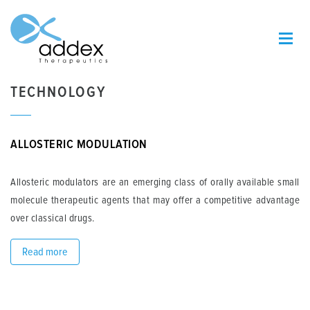
TECHNOLOGY
ALLOSTERIC MODULATION
Allosteric modulators are an emerging class of orally available small
molecule therapeutic agents that may offer a competitive advantage
over classical drugs.
Read more