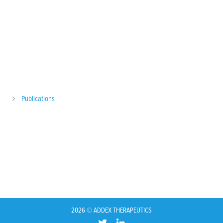
Publications
2026 © ADDEX THERAPEUTICS