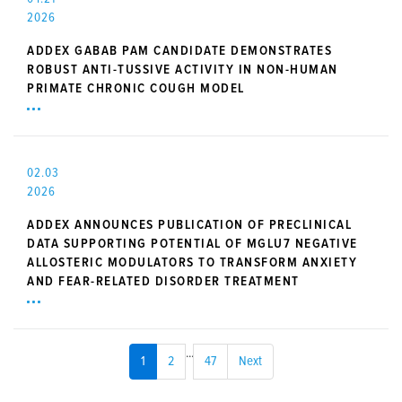
2026
ADDEX GABAB PAM CANDIDATE DEMONSTRATES
ROBUST ANTI-TUSSIVE ACTIVITY IN NON-HUMAN
PRIMATE CHRONIC COUGH MODEL
02.03
2026
ADDEX ANNOUNCES PUBLICATION OF PRECLINICAL
DATA SUPPORTING POTENTIAL OF MGLU7 NEGATIVE
ALLOSTERIC MODULATORS TO TRANSFORM ANXIETY
AND FEAR-RELATED DISORDER TREATMENT
...
1
2
47
Next