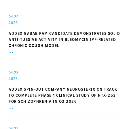
04.29
2026
ADDEX GABAB PAM CANDIDATE DEMONSTRATES SOLID
ANTI-TUSSIVE ACTIVITY IN BLEOMYCIN IPF-RELATED
CHRONIC COUGH MODEL
04.23
2026
ADDEX SPIN-OUT COMPANY NEUROSTERIX ON TRACK
TO COMPLETE PHASE 1 CLINICAL STUDY OF NTX-253
FOR SCHIZOPHRENIA IN Q2 2026
04.21