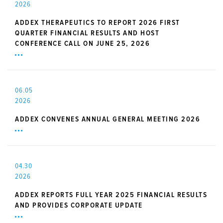
2026
ADDEX THERAPEUTICS TO REPORT 2026 FIRST
QUARTER FINANCIAL RESULTS AND HOST
CONFERENCE CALL ON JUNE 25, 2026
06.05
2026
ADDEX CONVENES ANNUAL GENERAL MEETING 2026
04.30
2026
ADDEX REPORTS FULL YEAR 2025 FINANCIAL RESULTS
AND PROVIDES CORPORATE UPDATE