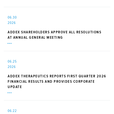
06.30
2026
ADDEX SHAREHOLDERS APPROVE ALL RESOLUTIONS
AT ANNUAL GENERAL MEETING
06.25
2026
ADDEX THERAPEUTICS REPORTS FIRST QUARTER 2026
FINANCIAL RESULTS AND PROVIDES CORPORATE
UPDATE
06.22