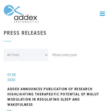
PRESS RELEASES
Please select year
07.08
2026
ADDEX ANNOUNCES PUBLICATION OF RESEARCH
HIGHLIGHTING THERAPEUTIC POTENTIAL OF MGLU7
MODULATION IN REGULATING SLEEP AND
WAKEFULNESS