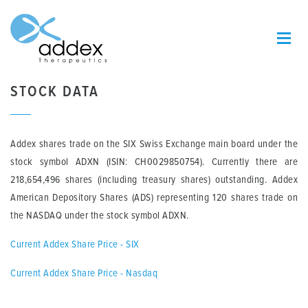
STOCK DATA
Addex shares trade on the SIX Swiss Exchange main board under the
stock symbol ADXN (ISIN: CH0029850754). Currently there are
218,654,496 shares (including treasury shares) outstanding. Addex
American Depository Shares (ADS) representing 120 shares trade on
the NASDAQ under the stock symbol ADXN.
Current Addex Share Price - SIX
Current Addex Share Price - Nasdaq