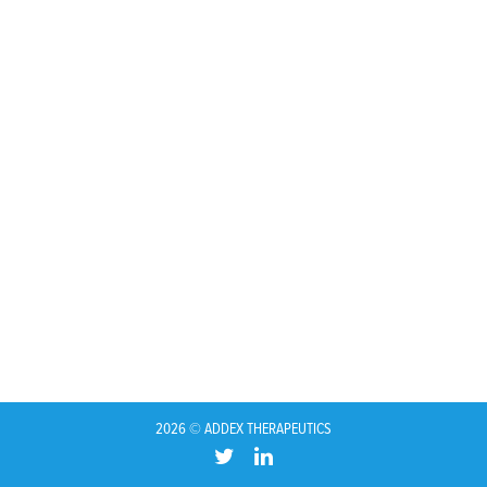
2026 © ADDEX THERAPEUTICS