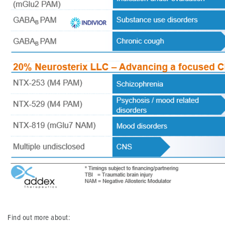
Find out more about: