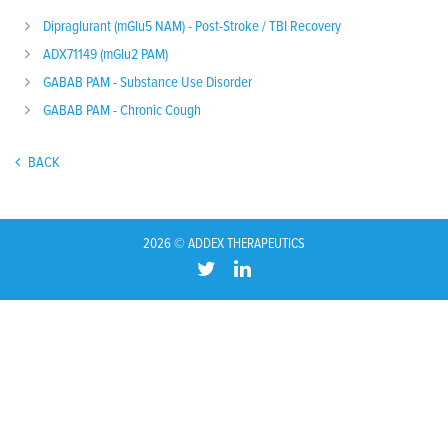
Dipraglurant (mGlu5 NAM) - Post-Stroke / TBI Recovery
ADX71149 (mGlu2 PAM)
GABAB PAM - Substance Use Disorder
GABAB PAM - Chronic Cough
BACK
2026 © ADDEX THERAPEUTICS