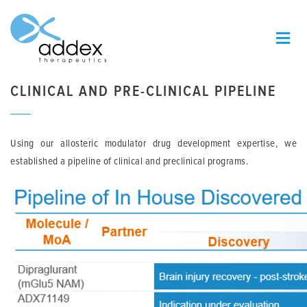
CLINICAL AND PRE-CLINICAL PIPELINE
Using our allosteric modulator drug development expertise, we
established a pipeline of clinical and preclinical programs.