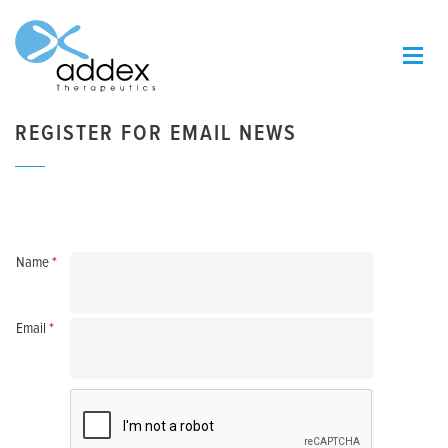
REGISTER FOR EMAIL NEWS
Name
*
Email
*