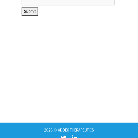
2026 © ADDEX THERAPEUTICS