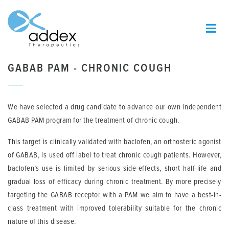
GABAB PAM - CHRONIC COUGH
We have selected a drug candidate to advance our own independent
GABAB PAM program for the treatment of chronic cough.
This target is clinically validated with baclofen, an orthosteric agonist
of GABAB, is used off label to treat chronic cough patients. However,
baclofen’s use is limited by serious side-effects, short half-life and
gradual loss of efficacy during chronic treatment. By more precisely
targeting the GABAB receptor with a PAM we aim to have a best-in-
class treatment with improved tolerability suitable for the chronic
nature of this disease.