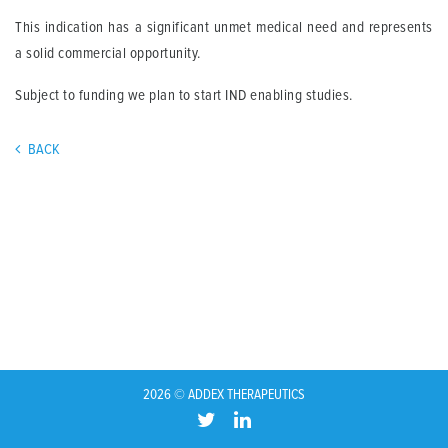
This indication has a significant unmet medical need and represents
a solid commercial opportunity.
Subject to funding we plan to start IND enabling studies.
BACK
2026 © ADDEX THERAPEUTICS