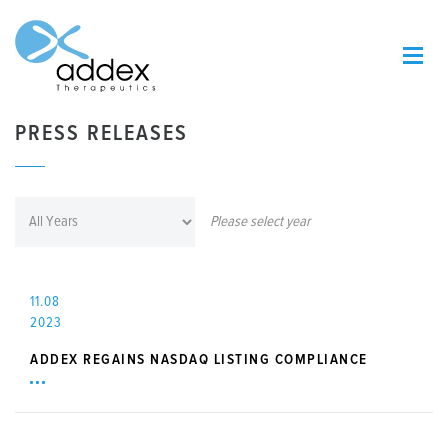
PRESS RELEASES
Please select year
11.08
2023
ADDEX REGAINS NASDAQ LISTING COMPLIANCE