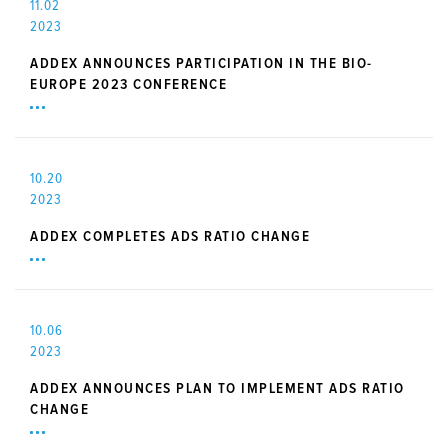
11.02
2023
ADDEX ANNOUNCES PARTICIPATION IN THE BIO-
EUROPE 2023 CONFERENCE
10.20
2023
ADDEX COMPLETES ADS RATIO CHANGE
10.06
2023
ADDEX ANNOUNCES PLAN TO IMPLEMENT ADS RATIO
CHANGE