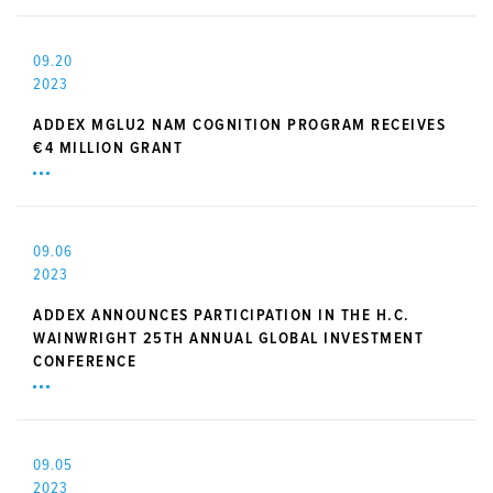
09.20
2023
ADDEX MGLU2 NAM COGNITION PROGRAM RECEIVES
€4 MILLION GRANT
09.06
2023
ADDEX ANNOUNCES PARTICIPATION IN THE H.C.
WAINWRIGHT 25TH ANNUAL GLOBAL INVESTMENT
CONFERENCE
09.05
2023