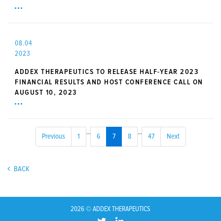
08.04
2023
ADDEX THERAPEUTICS TO RELEASE HALF-YEAR 2023
FINANCIAL RESULTS AND HOST CONFERENCE CALL ON
AUGUST 10, 2023
...
...
Previous
1
6
7
8
47
Next
BACK
2026 © ADDEX THERAPEUTICS