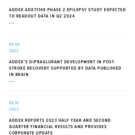
ADDEX ADX71149 PHASE 2 EPILEPSY STUDY EXPECTED
TO READOUT DATA IN Q2 2024
09.04
2023
ADDEX’S DIPRAGLURANT DEVELOPMENT IN POST-
STROKE RECOVERY SUPPORTED BY DATA PUBLISHED
IN BRAIN
08.10
2023
ADDEX REPORTS 2023 HALF YEAR AND SECOND
QUARTER FINANCIAL RESULTS AND PROVIDES
CORPORATE UPDATE