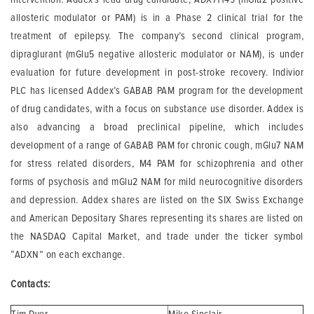
allosteric modulator or PAM) is in a Phase 2 clinical trial for the
treatment of epilepsy. The company’s second clinical program,
dipraglurant (mGlu5 negative allosteric modulator or NAM), is under
evaluation for future development in post-stroke recovery. Indivior
PLC has licensed Addex’s GABAB PAM program for the development
of drug candidates, with a focus on substance use disorder. Addex is
also advancing a broad preclinical pipeline, which includes
development of a range of GABAB PAM for chronic cough, mGlu7 NAM
for stress related disorders, M4 PAM for schizophrenia and other
forms of psychosis and mGlu2 NAM for mild neurocognitive disorders
and depression. Addex shares are listed on the SIX Swiss Exchange
and American Depositary Shares representing its shares are listed on
the NASDAQ Capital Market, and trade under the ticker symbol
“ADXN” on each exchange.
Contacts: