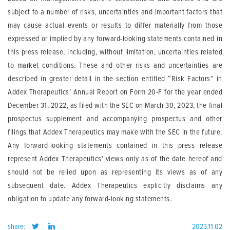
subject to a number of risks, uncertainties and important factors that
may cause actual events or results to differ materially from those
expressed or implied by any forward-looking statements contained in
this press release, including, without limitation, uncertainties related
to market conditions. These and other risks and uncertainties are
described in greater detail in the section entitled “Risk Factors” in
Addex Therapeutics’ Annual Report on Form 20-F for the year ended
December 31, 2022, as filed with the SEC on March 30, 2023, the final
prospectus supplement and accompanying prospectus and other
filings that Addex Therapeutics may make with the SEC in the future.
Any forward-looking statements contained in this press release
represent Addex Therapeutics’ views only as of the date hereof and
should not be relied upon as representing its views as of any
subsequent date. Addex Therapeutics explicitly disclaims any
obligation to update any forward-looking statements.
share:
2023.11.02