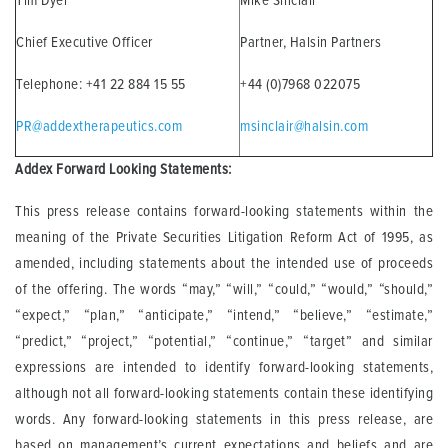
Tim Dyer
Mike Sinclair
Chief Executive Officer
Partner, Halsin Partners
Telephone: +41 22 884 15 55
+44 (0)7968 022075
PR@addextherapeutics.com
msinclair@halsin.com
Addex Forward Looking Statements:
This press release contains forward-looking statements within the
meaning of the Private Securities Litigation Reform Act of 1995, as
amended, including statements about the intended use of proceeds
of the offering. The words “may,” “will,” “could,” “would,” “should,”
“expect,” “plan,” “anticipate,” “intend,” “believe,” “estimate,”
“predict,” “project,” “potential,” “continue,” “target” and similar
expressions are intended to identify forward-looking statements,
although not all forward-looking statements contain these identifying
words. Any forward-looking statements in this press release, are
based on management’s current expectations and beliefs and are