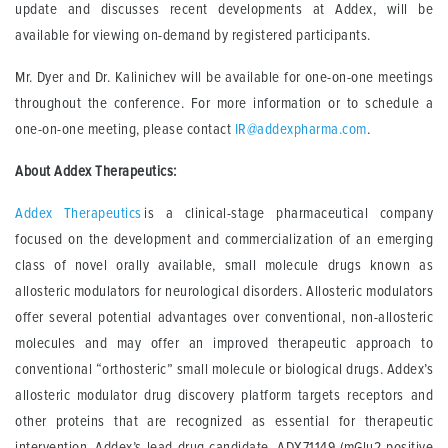
update and discusses recent developments at Addex, will be
available for viewing on-demand by registered participants.
Mr. Dyer and Dr. Kalinichev will be available for one-on-one meetings
throughout the conference. For more information or to schedule a
one-on-one meeting, please contact
IR@addexpharma.com
.
About Addex Therapeutics:
Addex Therapeutics
is a clinical-stage pharmaceutical company
focused on the development and commercialization of an emerging
class of novel orally available, small molecule drugs known as
allosteric modulators for neurological disorders. Allosteric modulators
offer several potential advantages over conventional, non-allosteric
molecules and may offer an improved therapeutic approach to
conventional “orthosteric” small molecule or biological drugs. Addex’s
allosteric modulator drug discovery platform targets receptors and
other proteins that are recognized as essential for therapeutic
intervention. Addex’s lead drug candidate, ADX71149 (mGlu2 positive