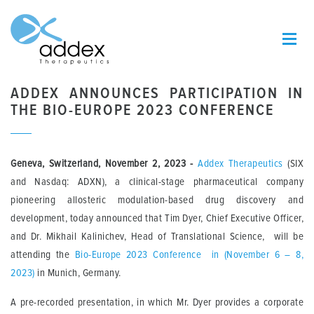
ADDEX ANNOUNCES PARTICIPATION IN
THE BIO-EUROPE 2023 CONFERENCE
Geneva, Switzerland, November 2, 2023 -
Addex Therapeutics
(SIX
and Nasdaq: ADXN), a clinical-stage pharmaceutical company
pioneering allosteric modulation-based drug discovery and
development, today announced that Tim Dyer, Chief Executive Officer,
and Dr. Mikhail Kalinichev, Head of Translational Science, will be
attending the
Bio-Europe 2023 Conference in (November 6 – 8,
2023)
in Munich, Germany.
A pre-recorded presentation, in which Mr. Dyer provides a corporate