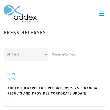
PRESS RELEASES
Please select year
06.19
2025
ADDEX THERAPEUTICS REPORTS Q1 2025 FINANCIAL
RESULTS AND PROVIDES CORPORATE UPDATE