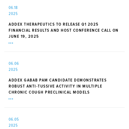
06.18
2025
ADDEX THERAPEUTICS TO RELEASE Q1 2025
FINANCIAL RESULTS AND HOST CONFERENCE CALL ON
JUNE 19, 2025
06.06
2025
ADDEX GABAB PAM CANDIDATE DEMONSTRATES
ROBUST ANTI-TUSSIVE ACTIVITY IN MULTIPLE
CHRONIC COUGH PRECLINICAL MODELS
06.05
2025