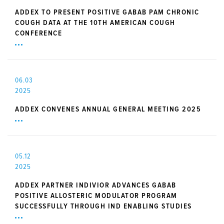
ADDEX TO PRESENT POSITIVE GABAB PAM CHRONIC
COUGH DATA AT THE 10TH AMERICAN COUGH
CONFERENCE
06.03
2025
ADDEX CONVENES ANNUAL GENERAL MEETING 2025
05.12
2025
ADDEX PARTNER INDIVIOR ADVANCES GABAB
POSITIVE ALLOSTERIC MODULATOR PROGRAM
SUCCESSFULLY THROUGH IND ENABLING STUDIES