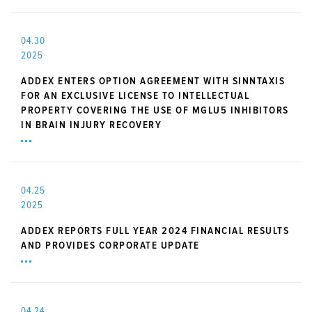
04.30
2025
ADDEX ENTERS OPTION AGREEMENT WITH SINNTAXIS
FOR AN EXCLUSIVE LICENSE TO INTELLECTUAL
PROPERTY COVERING THE USE OF MGLU5 INHIBITORS
IN BRAIN INJURY RECOVERY
04.25
2025
ADDEX REPORTS FULL YEAR 2024 FINANCIAL RESULTS
AND PROVIDES CORPORATE UPDATE
04.24