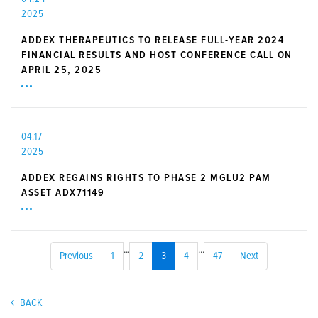
2025
ADDEX THERAPEUTICS TO RELEASE FULL-YEAR 2024
FINANCIAL RESULTS AND HOST CONFERENCE CALL ON
APRIL 25, 2025
04.17
2025
ADDEX REGAINS RIGHTS TO PHASE 2 MGLU2 PAM
ASSET ADX71149
...
...
Previous
1
2
3
4
47
Next
BACK