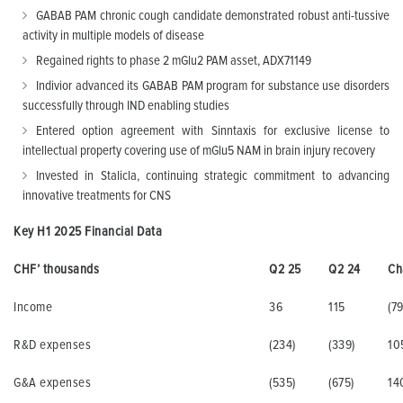
GABAB PAM chronic cough candidate demonstrated robust anti-tussive
activity in multiple models of disease
Regained rights to phase 2 mGlu2 PAM asset, ADX71149
Indivior advanced its GABAB PAM program for substance use disorders
successfully through IND enabling studies
Entered option agreement with Sinntaxis for exclusive license to
intellectual property covering use of mGlu5 NAM in brain injury recovery
Invested in Stalicla, continuing strategic commitment to advancing
innovative treatments for CNS
Key H1 2025 Financial Data
CHF’ thousands
Q2 25
Q2 24
Ch
Income
36
115
(79
R&D expenses
(234)
(339)
10
G&A expenses
(535)
(675)
14