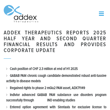
ADDEX THERAPEUTICS REPORTS 2025
HALF YEAR AND SECOND QUARTER
FINANCIAL RESULTS AND PROVIDES
CORPORATE UPDATE
Cash position of CHF 2.3 million at end of H1 2025
GABAB PAM chronic cough candidate demonstrated robust anti-tussive
activity in disease models
Regained rights to phase 2 mGlu2 PAM asset, ADX71149
Indivior advanced GABAB PAM substance use disorders program
successfully through IND enabling studies
Entered option agreement with Sinntaxis for exclusive license to