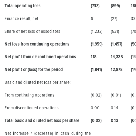
Total operating loss
(733)
(899)
16
Finance result, net
6
(27)
33
Share of net loss of associates
(1,232)
(531)
(70
Net loss from continuing operations
(1,959)
(1,457)
(5
Net profit from discontinued operations
118
14,335
(14
Net profit or (loss) for the period
(1,841)
12,878
(14
Basic and diluted net loss per share:
From continuing operations
(0.02)
(0.01)
(0.
From discontinued operations
0.00
0.14
(0.
Total basic and diluted net loss per share
(0.02)
0.13
(0.
Net increase / (decrease) in cash during the