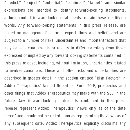
“predict,” “project,” “potential,” “continue,” “target” and similar
expressions are intended to identify forward-looking statements,
although not all forward-looking statements contain these identifying
words. Any forward-looking statements in this press release, are
based on management's current expectations and beliefs and are
subject to a number of risks, uncertainties and important factors that
may cause actual events or results to differ materially from those
expressed or implied by any forward-looking statements contained in
this press release, including, without limitation, uncertainties related
to market conditions. These and other risks and uncertainties are
described in greater detail in the section entitled “Risk Factors” in
Addex Therapeutics’ Annual Report on Form 20-F, prospectus and
other filings that Addex Therapeutics may make with the SEC in the
future. Any forward-looking statements contained in this press
release represent Addex Therapeutics’ views only as of the date
hereof and should not be relied upon as representing its views as of
any subsequent date. Addex Therapeutics explicitly disclaims any