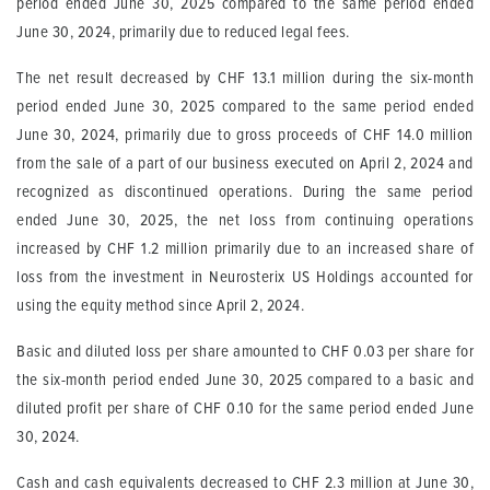
period ended June 30, 2025 compared to the same period ended
June 30, 2024, primarily due to reduced legal fees.
The net result decreased by CHF 13.1 million during the six-month
period ended June 30, 2025 compared to the same period ended
June 30, 2024, primarily due to gross proceeds of CHF 14.0 million
from the sale of a part of our business executed on April 2, 2024 and
recognized as discontinued operations. During the same period
ended June 30, 2025, the net loss from continuing operations
increased by CHF 1.2 million primarily due to an increased share of
loss from the investment in Neurosterix US Holdings accounted for
using the equity method since April 2, 2024.
Basic and diluted loss per share amounted to CHF 0.03 per share for
the six-month period ended June 30, 2025 compared to a basic and
diluted profit per share of CHF 0.10 for the same period ended June
30, 2024.
Cash and cash equivalents decreased to CHF 2.3 million at June 30,