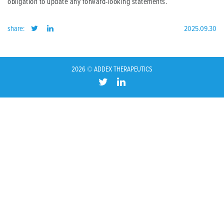
obligation to update any forward-looking statements.
share:
2025.09.30
2026 © ADDEX THERAPEUTICS