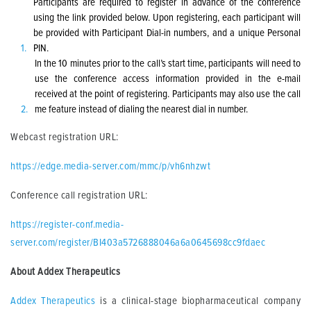
Participants are required to register in advance of the conference
using the link provided below. Upon registering, each participant will
be provided with Participant Dial-in numbers, and a unique Personal
PIN.
In the 10 minutes prior to the call’s start time, participants will need to
use the conference access information provided in the e-mail
received at the point of registering. Participants may also use the call
me feature instead of dialing the nearest dial in number.
Webcast registration URL:
https://edge.media-server.com/mmc/p/vh6nhzwt
Conference call registration URL:
https://register-conf.media-
server.com/register/BI403a5726888046a6a0645698cc9fdaec
About Addex Therapeutics
Addex Therapeutics
is a clinical-stage biopharmaceutical company