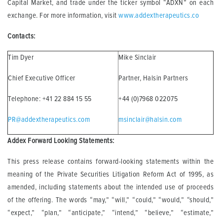
Capital Market, and trade under the ticker symbol “ADXN” on each
exchange. For more information, visit
www.addextherapeutics.co
Contacts:
Tim Dyer
Mike Sinclair
Chief Executive Officer
Partner, Halsin Partners
Telephone: +41 22 884 15 55
+44 (0)7968 022075
PR@addextherapeutics.com
msinclair@halsin.com
Addex Forward Looking Statements:
This press release contains forward-looking statements within the
meaning of the Private Securities Litigation Reform Act of 1995, as
amended, including statements about the intended use of proceeds
of the offering. The words “may,” “will,” “could,” “would,” “should,”
“expect,” “plan,” “anticipate,” “intend,” “believe,” “estimate,”