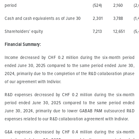
period
(524)
2,160
(2
Cash and cash equivalents as of June 30
2,301
3,788
(1,
Shareholders’ equity
7,213
12,651
(5
Financial Summary:
Income decreased by CHF 0.2 million during the six-month period
ended June 30, 2025 compared to the same period ended June 30,
2024, primarily due to the completion of the R&D collaboration phase
of our agreement with Indivior.
R&D expenses decreased by CHF 0.2 million during the six-month
period ended June 30, 2025 compared to the same period ended
June 30, 2024, primarily due to lower GABAB PAM outsourced R&D
expenses related to our R&D collaboration agreement with Indivior.
G&A expenses decreased by CHF 0.4 million during the six-month