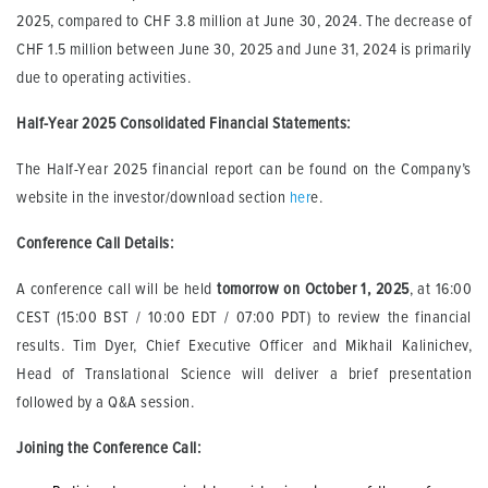
2025, compared to CHF 3.8 million at June 30, 2024. The decrease of
CHF 1.5 million between June 30, 2025 and June 31, 2024 is primarily
due to operating activities.
Half-Year 2025 Consolidated Financial Statements
:
The Half-Year 2025 financial report can be found on the Company’s
website in the investor/download section
her
e.
Conference Call Details:
A conference call will be held
tomorrow
on October 1, 2025
, at 16:00
CEST (15:00 BST / 10:00 EDT / 07:00 PDT) to review the financial
results. Tim Dyer, Chief Executive Officer and Mikhail Kalinichev,
Head of Translational Science will deliver a brief presentation
followed by a Q&A session.
Joining the Conference Call: