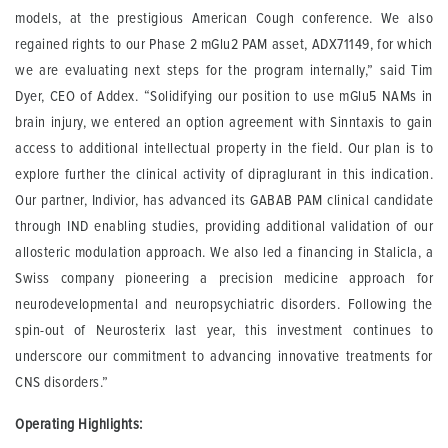
models, at the prestigious American Cough conference. We also
regained rights to our Phase 2 mGlu2 PAM asset, ADX71149, for which
we are evaluating next steps for the program internally,” said Tim
Dyer, CEO of Addex. “Solidifying our position to use mGlu5 NAMs in
brain injury, we entered an option agreement with Sinntaxis to gain
access to additional intellectual property in the field. Our plan is to
explore further the clinical activity of dipraglurant in this indication.
Our partner, Indivior, has advanced its GABAB PAM clinical candidate
through IND enabling studies, providing additional validation of our
allosteric modulation approach. We also led a financing in Stalicla, a
Swiss company pioneering a precision medicine approach for
neurodevelopmental and neuropsychiatric disorders. Following the
spin-out of Neurosterix last year, this investment continues to
underscore our commitment to advancing innovative treatments for
CNS disorders.”
Operating Highlights: