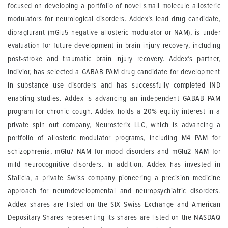
focused on developing a portfolio of novel small molecule allosteric
modulators for neurological disorders. Addex’s lead drug candidate,
dipraglurant (mGlu5 negative allosteric modulator or NAM), is under
evaluation for future development in brain injury recovery, including
post-stroke and traumatic brain injury recovery. Addex’s partner,
Indivior, has selected a GABAB PAM drug candidate for development
in substance use disorders and has successfully completed IND
enabling studies. Addex is advancing an independent GABAB PAM
program for chronic cough. Addex holds a 20% equity interest in a
private spin out company, Neurosterix LLC, which is advancing a
portfolio of allosteric modulator programs, including M4 PAM for
schizophrenia, mGlu7 NAM for mood disorders and mGlu2 NAM for
mild neurocognitive disorders. In addition, Addex has invested in
Stalicla, a private Swiss company pioneering a precision medicine
approach for neurodevelopmental and neuropsychiatric disorders.
Addex shares are listed on the SIX Swiss Exchange and American
Depositary Shares representing its shares are listed on the NASDAQ