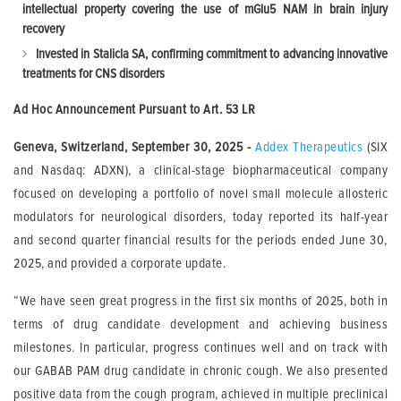
intellectual property covering the use of mGlu5 NAM in brain injury
recovery
Invested in Stalicla SA, confirming commitment to advancing innovative
treatments for CNS disorders
Ad Hoc Announcement Pursuant to Art.
53 LR
Geneva, Switzerland,
September 30, 2025
-
Addex Therapeutics
(SIX
and Nasdaq: ADXN), a clinical-stage biopharmaceutical company
focused on developing a portfolio of novel small molecule allosteric
modulators for neurological disorders, today reported its half-year
and second quarter financial results for the periods ended June 30,
2025, and provided a corporate update.
“We have seen great progress in the first six months of 2025, both in
terms of drug candidate development and achieving business
milestones. In particular, progress continues well and on track with
our GABAB PAM drug candidate in chronic cough. We also presented
positive data from the cough program, achieved in multiple preclinical