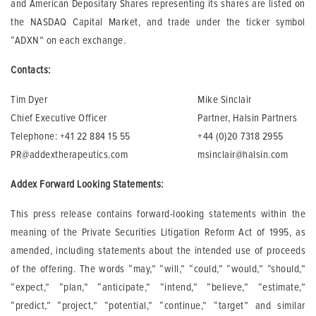
and American Depositary Shares representing its shares are listed on
the NASDAQ Capital Market, and trade under the ticker symbol
“ADXN” on each exchange.
Contacts:
Tim Dyer
Mike Sinclair
Chief Executive Officer
Partner, Halsin Partners
Telephone: +41 22 884 15 55
+44 (0)20 7318 2955
PR@addextherapeutics.com
msinclair@halsin.com
Addex Forward Looking Statements:
This press release contains forward-looking statements within the
meaning of the Private Securities Litigation Reform Act of 1995, as
amended, including statements about the intended use of proceeds
of the offering. The words “may,” “will,” “could,” “would,” “should,”
“expect,” “plan,” “anticipate,” “intend,” “believe,” “estimate,”
“predict,” “project,” “potential,” “continue,” “target” and similar