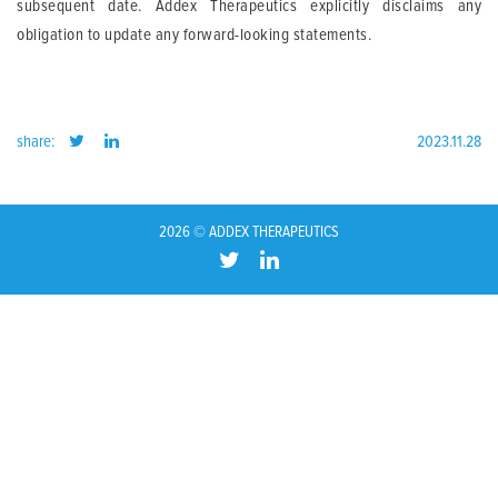
subsequent date. Addex Therapeutics explicitly disclaims any
obligation to update any forward-looking statements.
share:
2023.11.28
2026 © ADDEX THERAPEUTICS