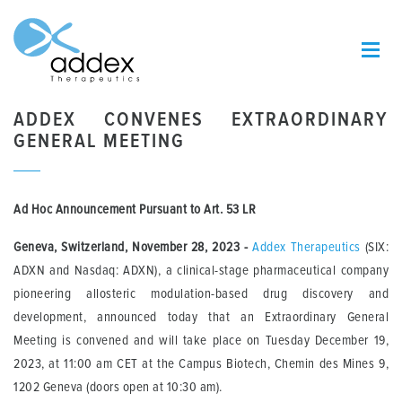
ADDEX CONVENES EXTRAORDINARY
GENERAL MEETING
Ad Hoc Announcement Pursuant to Art. 53 LR
Geneva, Switzerland, November 28, 2023
-
Addex Therapeutics
(SIX:
ADXN and Nasdaq: ADXN), a clinical-stage pharmaceutical company
pioneering allosteric modulation-based drug discovery and
development, announced today that an Extraordinary General
Meeting is convened and will take place on Tuesday December 19,
2023, at 11:00 am CET at the Campus Biotech, Chemin des Mines 9,
1202 Geneva (doors open at 10:30 am).