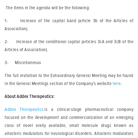
The items in the agenda will be the following:
1- Increase of the capital band (article 3b of the Articles of
Association).
2- Increase of the conditional capital (articles 3cA and 3cB of the
Articles of Association).
3- Miscellaneous
The full invitation to the Extraordinary General Meeting may be found
in the General Meetings section of the Company’s website
here
.
About Addex Therapeutics:
Addex Therapeutics
is a clinical-stage pharmaceutical company
focused on the development and commercialization of an emerging
class of novel orally available, small molecule drugs known as
allosteric modulators for neurological disorders. Allosteric modulators