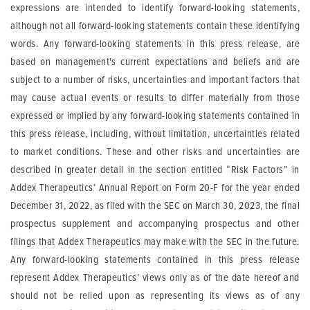
expressions are intended to identify forward-looking statements,
although not all forward-looking statements contain these identifying
words. Any forward-looking statements in this press release, are
based on management's current expectations and beliefs and are
subject to a number of risks, uncertainties and important factors that
may cause actual events or results to differ materially from those
expressed or implied by any forward-looking statements contained in
this press release, including, without limitation, uncertainties related
to market conditions. These and other risks and uncertainties are
described in greater detail in the section entitled “Risk Factors” in
Addex Therapeutics’ Annual Report on Form 20-F for the year ended
December 31, 2022, as filed with the SEC on March 30, 2023, the final
prospectus supplement and accompanying prospectus and other
filings that Addex Therapeutics may make with the SEC in the future.
Any forward-looking statements contained in this press release
represent Addex Therapeutics’ views only as of the date hereof and
should not be relied upon as representing its views as of any