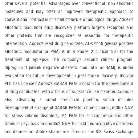
offer several potential advantages over conventional, non-allosteric
molecules and may offer an improved therapeutic approach to
conventional “orthosteric” small molecule or biological drugs. Addex’s
allosteric modulator drug discovery platform targets receptors and
other proteins that are recognized as essential for therapeutic
intervention. Addex’s lead drug candidate, ADX71149 (mGlu2 positive
allosteric modulator or PAM) is in a Phase 2 clinical trial for the
treatment of epilepsy. The company’s second clinical program,
dipraglurant (mGlu5 negative allosteric modulator or NAM), is under
evaluation for future development in post-stroke recovery. Indivior
PLC has licensed Addex’s GABAB PAM program for the development
of drug candidates, with a focus on substance use disorder. Addex is
also advancing a broad preclinical pipeline, which includes
development of a range of GABAB PAM for chronic cough, mGlu7 NAM
for stress related disorders, M4 PAM for schizophrenia and other
forms of psychosis and mGlu2 NAM for mild neurocognitive disorders
and depression. Addex shares are listed on the SIX Swiss Exchange