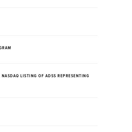
OGRAM
E NASDAQ LISTING OF ADSS REPRESENTING