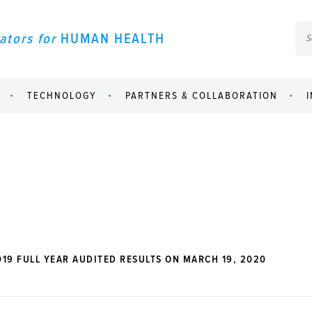
ators for
HUMAN HEALTH
TECHNOLOGY
PARTNERS & COLLABORATION
19 FULL YEAR AUDITED RESULTS ON MARCH 19, 2020