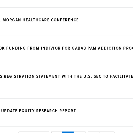
P. MORGAN HEALTHCARE CONFERENCE
00K FUNDING FROM INDIVIOR FOR GABAB PAM ADDICTION PR
S REGISTRATION STATEMENT WITH THE U.S. SEC TO FACILITAT
 UPDATE EQUITY RESEARCH REPORT