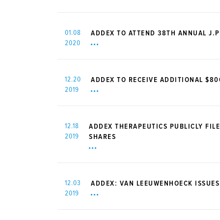
01.08
ADDEX TO ATTEND 38TH ANNUAL J.
2020
12.20
ADDEX TO RECEIVE ADDITIONAL $8
2019
12.18
ADDEX THERAPEUTICS PUBLICLY FILE
2019
SHARES
12.03
ADDEX: VAN LEEUWENHOECK ISSUES
2019