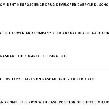
OMINENT NEUROSCIENCE DRUG DEVELOPER DARRYLE D. SCHOE
 AT THE COWEN AND COMPANY 40TH ANNUAL HEALTH CARE CO
 NASDAQ STOCK MARKET CLOSING BELL
DEPOSITARY SHARES ON NASDAQ UNDER TICKER ADXN
ND COMPLETES 2019 WITH CASH POSITION OF CHF31.5 MILLI