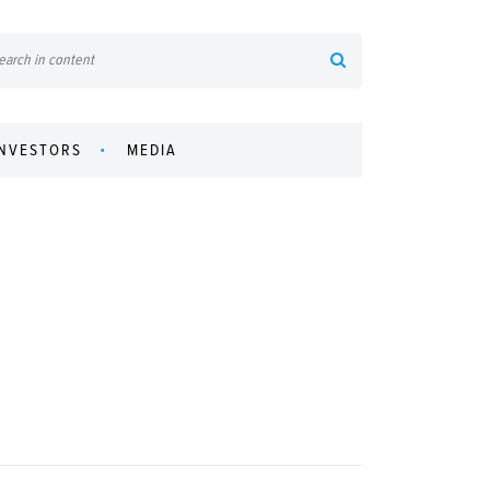
INVESTORS
MEDIA