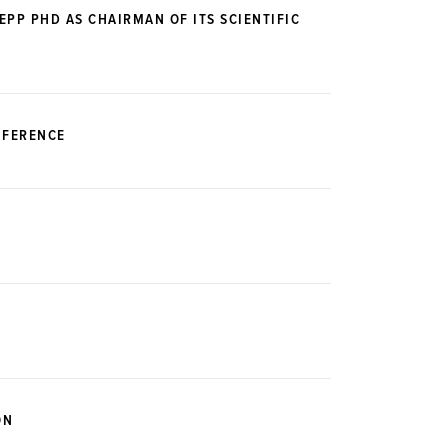
PP PHD AS CHAIRMAN OF ITS SCIENTIFIC
NFERENCE
ON