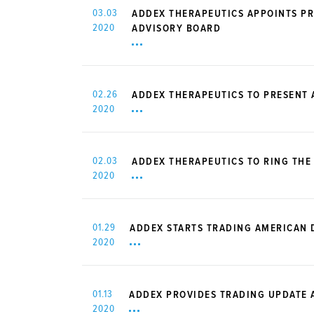
03.03
ADDEX THERAPEUTICS APPOINTS PR
2020
ADVISORY BOARD
02.26
ADDEX THERAPEUTICS TO PRESENT
2020
02.03
ADDEX THERAPEUTICS TO RING THE
2020
01.29
ADDEX STARTS TRADING AMERICAN 
2020
01.13
ADDEX PROVIDES TRADING UPDATE A
2020