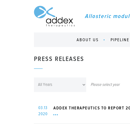
Allosteric modul
ABOUT US
PIPELINE
PRESS RELEASES
Please select year
03.13
ADDEX THERAPEUTICS TO REPORT 20
2020