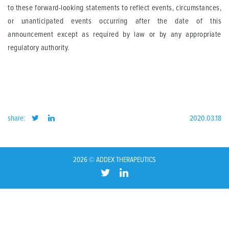
to these forward-looking statements to reflect events, circumstances,
or unanticipated events occurring after the date of this
announcement except as required by law or by any appropriate
regulatory authority.
share:
2020.03.18
2026 © ADDEX THERAPEUTICS