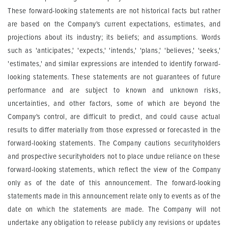
These forward-looking statements are not historical facts but rather
are based on the Company's current expectations, estimates, and
projections about its industry; its beliefs; and assumptions. Words
such as 'anticipates,' 'expects,' 'intends,' 'plans,' 'believes,' 'seeks,'
'estimates,' and similar expressions are intended to identify forward-
looking statements. These statements are not guarantees of future
performance and are subject to known and unknown risks,
uncertainties, and other factors, some of which are beyond the
Company's control, are difficult to predict, and could cause actual
results to differ materially from those expressed or forecasted in the
forward-looking statements. The Company cautions securityholders
and prospective securityholders not to place undue reliance on these
forward-looking statements, which reflect the view of the Company
only as of the date of this announcement. The forward-looking
statements made in this announcement relate only to events as of the
date on which the statements are made. The Company will not
undertake any obligation to release publicly any revisions or updates