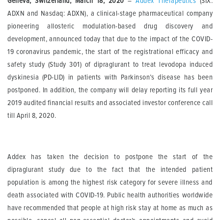
Geneva, Switzerland, March 18, 2020
–
Addex Therapeutics
(SIX:
ADXN and Nasdaq: ADXN), a clinical-stage pharmaceutical company
pioneering allosteric modulation-based drug discovery and
development, announced today that due to the impact of the COVID-
19 coronavirus pandemic, the start of the registrational efficacy and
safety study (Study 301) of dipraglurant to treat levodopa induced
dyskinesia (PD-LID) in patients with Parkinson’s disease has been
postponed. In addition, the company will delay reporting its full year
2019 audited financial results and associated investor conference call
till April 8, 2020.
Addex has taken the decision to postpone the start of the
dipraglurant study due to the fact that the intended patient
population is among the highest risk category for severe illness and
death associated with COVID-19. Public health authorities worldwide
have recommended that people at high risk stay at home as much as