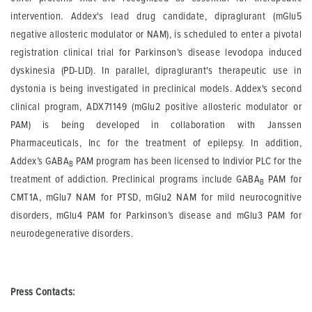
intervention. Addex's lead drug candidate, dipraglurant (mGlu5
negative allosteric modulator or NAM), is scheduled to enter a pivotal
registration clinical trial for Parkinson’s disease levodopa induced
dyskinesia (PD-LID). In parallel, dipraglurant's therapeutic use in
dystonia is being investigated in preclinical models. Addex's second
clinical program, ADX71149 (mGlu2 positive allosteric modulator or
PAM) is being developed in collaboration with Janssen
Pharmaceuticals, Inc for the treatment of epilepsy. In addition,
Addex’s GABA
PAM program has been licensed to Indivior PLC for the
B
treatment of addiction. Preclinical programs include GABA
PAM for
B
CMT1A, mGlu7 NAM for PTSD, mGlu2 NAM for mild neurocognitive
disorders, mGlu4 PAM for Parkinson’s disease and mGlu3 PAM for
neurodegenerative disorders.
Press Contacts: