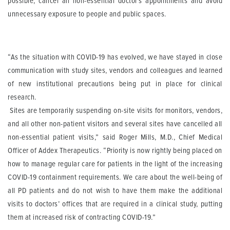
possible, cancel all non-essential doctor’s appointments and avoid
unnecessary exposure to people and public spaces.
“As the situation with COVID-19 has evolved, we have stayed in close
communication with study sites, vendors and colleagues and learned
of new institutional precautions being put in place for clinical
research.
Sites are temporarily suspending on-site visits for monitors, vendors,
and all other non-patient visitors and several sites have cancelled all
non-essential patient visits,” said Roger Mills, M.D., Chief Medical
Officer of Addex Therapeutics. “Priority is now rightly being placed on
how to manage regular care for patients in the light of the increasing
COVID-19 containment requirements. We care about the well-being of
all PD patients and do not wish to have them make the additional
visits to doctors’ offices that are required in a clinical study, putting
them at increased risk of contracting COVID-19.”