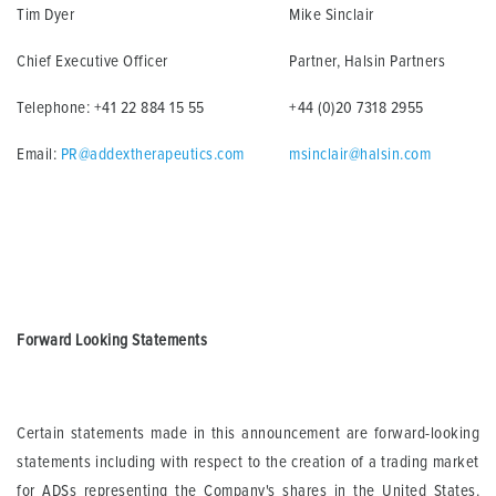
Tim Dyer
Mike Sinclair
Chief Executive Officer
Partner, Halsin Partners
Telephone: +41 22 884 15 55
+44 (0)20 7318 2955
Email:
PR@addextherapeutics.com
msinclair@halsin.com
Forward Looking Statements
Certain statements made in this announcement are forward-looking
statements including with respect to the creation of a trading market
for ADSs representing the Company's shares in the United States.