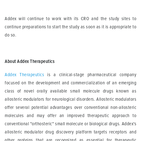
Addex will continue to work with its CRO and the study sites to
continue preparations to start the study as soon as it is appropriate to
do so.
About Addex Therapeutics
Addex Therapeutics
is a clinical-stage pharmaceutical company
focused on the development and commercialization of an emerging
class of novel orally available small molecule drugs known as
allosteric modulators for neurological disorders. Allosteric modulators
offer several potential advantages over conventional non-allosteric
molecules and may offer an improved therapeutic approach to
conventional "orthosteric" small molecule or biological drugs. Addex's
allosteric modulator drug discovery platform targets receptors and
other proteins that are recognized as essential for therapeutic