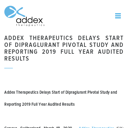
ADDEX THERAPEUTICS DELAYS START
OF DIPRAGLURANT PIVOTAL STUDY AND
REPORTING 2019 FULL YEAR AUDITED
RESULTS
Addex Therapeutics Delays Start of Dipraglurant Pivotal Study and
Reporting 2019 Full Year Audited Results