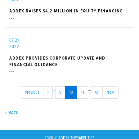
ADDEX RAISES $4.2 MILLION IN EQUITY FINANCING
07.21
2022
ADDEX PROVIDES CORPORATE UPDATE AND
FINANCIAL GUIDANCE
...
...
Previous
1
9
10
11
47
Next
BACK
2026 © ADDEX THERAPEUTICS