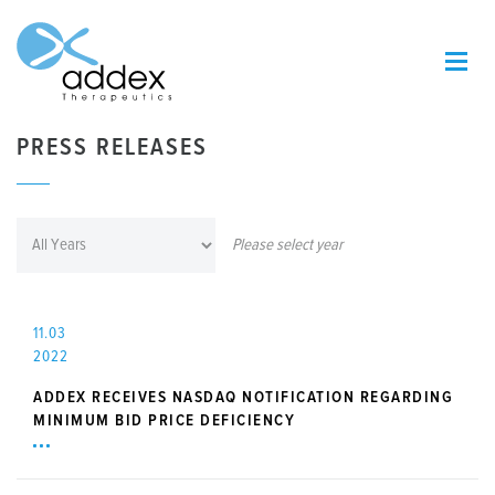
PRESS RELEASES
Please select year
11.03
2022
ADDEX RECEIVES NASDAQ NOTIFICATION REGARDING
MINIMUM BID PRICE DEFICIENCY