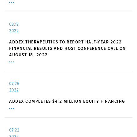
08.12
2022
ADDEX THERAPEUTICS TO REPORT HALF-YEAR 2022
FINANCIAL RESULTS AND HOST CONFERENCE CALL ON
AUGUST 18, 2022
07.26
2022
ADDEX COMPLETES $4.2 MILLION EQUITY FINANCING
07.22
2022