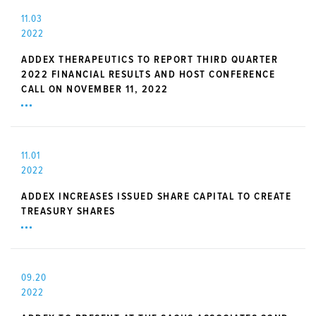
11.03
2022
ADDEX THERAPEUTICS TO REPORT THIRD QUARTER
2022 FINANCIAL RESULTS AND HOST CONFERENCE
CALL ON NOVEMBER 11, 2022
11.01
2022
ADDEX INCREASES ISSUED SHARE CAPITAL TO CREATE
TREASURY SHARES
09.20
2022