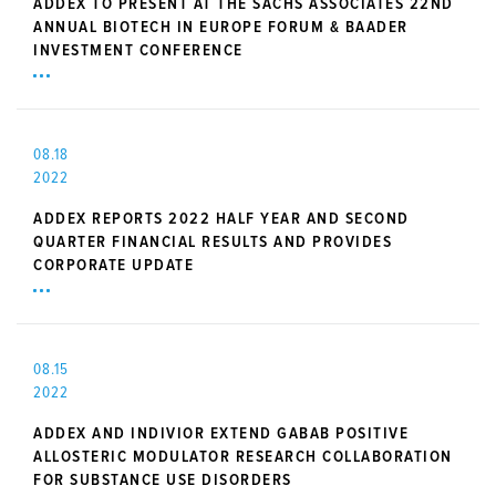
ADDEX TO PRESENT AT THE SACHS ASSOCIATES 22ND
ANNUAL BIOTECH IN EUROPE FORUM & BAADER
INVESTMENT CONFERENCE
08.18
2022
ADDEX REPORTS 2022 HALF YEAR AND SECOND
QUARTER FINANCIAL RESULTS AND PROVIDES
CORPORATE UPDATE
08.15
2022
ADDEX AND INDIVIOR EXTEND GABAB POSITIVE
ALLOSTERIC MODULATOR RESEARCH COLLABORATION
FOR SUBSTANCE USE DISORDERS