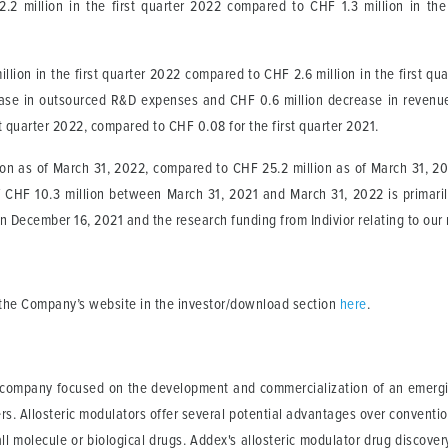
2 million in the first quarter 2022 compared to CHF 1.3 million in the 
lion in the first quarter 2022 compared to CHF 2.6 million in the first qua
ase in outsourced R&D expenses and CHF 0.6 million decrease in revenue
st quarter 2022, compared to CHF 0.08 for the first quarter 2021.
on as of March 31, 2022, compared to CHF 25.2 million as of March 31, 2
 CHF 10.3 million between March 31, 2021 and March 31, 2022 is primarily 
on December 16, 2021 and the research funding from Indivior relating to ou
n the Company’s website in the investor/download section
here
.
l company focused on the development and commercialization of an emergin
ers. Allosteric modulators offer several potential advantages over conventi
l molecule or biological drugs. Addex's allosteric modulator drug discover