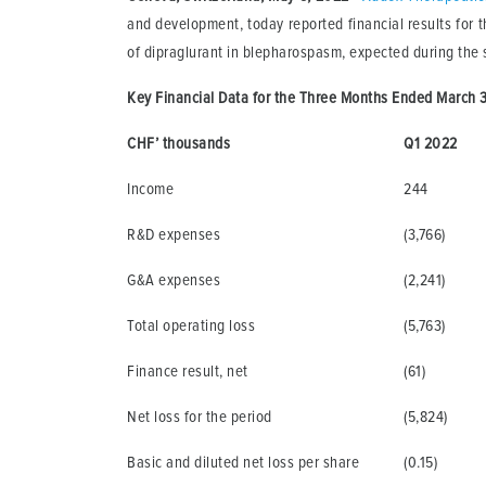
and development, today reported financial results for t
of dipraglurant in blepharospasm, expected during the 
Key Financial Data for the Three Months Ended March 3
CHF’ thousands
Q1 2022
Income
244
R&D expenses
(3,766)
G&A expenses
(2,241)
Total operating loss
(5,763)
Finance result, net
(61)
Net loss for the period
(5,824)
Basic and diluted net loss per share
(0.15)