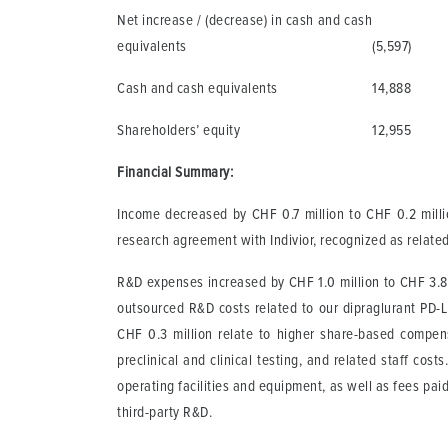
Net increase / (decrease) in cash and cash
equivalents
(5,597)
Cash and cash equivalents
14,888
Shareholders’ equity
12,955
Financial Summary:
Income decreased by CHF 0.7 million to CHF 0.2 millio
research agreement with Indivior, recognized as related
R&D expenses increased by CHF 1.0 million to CHF 3.8 m
outsourced R&D costs related to our dipraglurant PD-
CHF 0.3 million relate to higher share-based compens
preclinical and clinical testing, and related staff cos
operating facilities and equipment, as well as fees pai
third-party R&D.