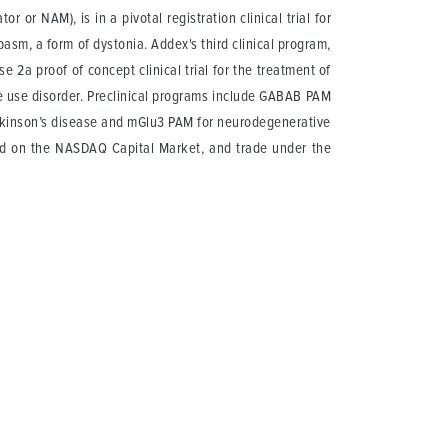
 or NAM), is in a pivotal registration clinical trial for
asm, a form of dystonia. Addex's third clinical program,
 2a proof of concept clinical trial for the treatment of
e use disorder. Preclinical programs include GABAB PAM
rkinson’s disease and mGlu3 PAM for neurodegenerative
ted on the NASDAQ Capital Market, and trade under the