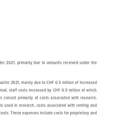
rter 2021, primarily due to amounts received under the
uarter 2021, mainly due to CHF 0.5 million of increased
od, staff costs increased by CHF 0.5 million of which
 consist primarily of costs associated with research,
ials used in research, costs associated with renting and
 costs. These expenses include costs for proprietary and