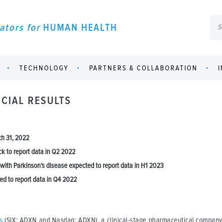
ators for
HUMAN HEALTH
TECHNOLOGY
PARTNERS & COLLABORATION
CIAL RESULTS
ch 31, 2022
ck to report data in Q2 2022
 with Parkinson’s disease expected to report data in H1 2023
ed to report data in Q4 2022
s
(SIX: ADXN and Nasdaq: ADXN), a clinical-stage pharmaceutical company 