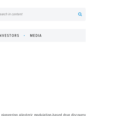
INVESTORS
MEDIA
pioneering allosteric modulation-based drug discovery