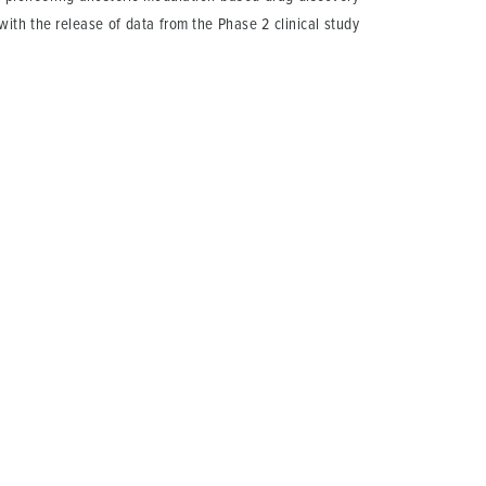
with the release of data from the Phase 2 clinical study