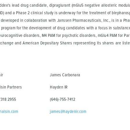
dex's lead drug candidate, dipraglurant (mGlu5 negative allosteric modulator
) and a Phase 2 clinical study is underway for the treatment of blepharosp
developed in collaboration with Janssen Pharmaceuticals, Inc., is in a Phase
 program for the development of drug candidates with a focus in substanc
urocognitive disorders, M4 PAM for psychotic disorders, mGlu4 PAM for Pa
Exchange and American Depositary Shares representing its shares are lis
ir
James Carbonara
lsin Partners
Hayden IR
7318 2955
(646)-755-7412
halsin.com
james@haydenir.com