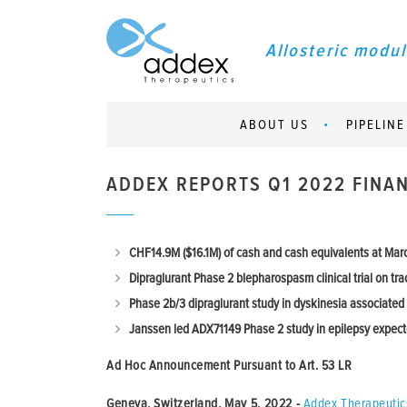
Allosteric modul
ABOUT US
PIPELINE
ADDEX REPORTS Q1 2022 FINAN
CHF14.9M ($16.1M) of cash and cash equivalents at Mar
Dipraglurant Phase 2 blepharospasm clinical trial on tra
Phase 2b/3 dipraglurant study in dyskinesia associated
Janssen led ADX71149 Phase 2 study in epilepsy expect
Ad Hoc Announcement Pursuant to Art.
53 LR
Geneva, Switzerland, May 5, 2022
-
Addex Therapeutic