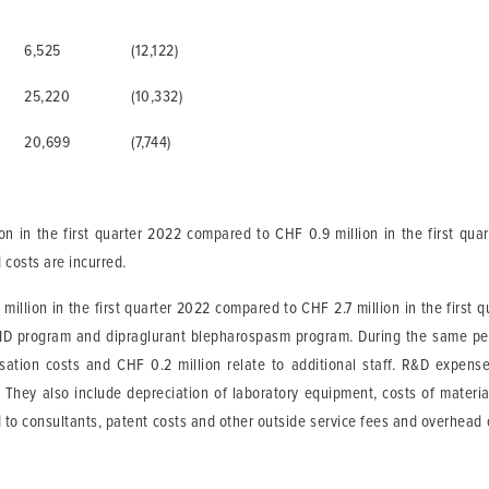
6,525
(12,122)
25,220
(10,332)
20,699
(7,744)
n in the first quarter 2022 compared to CHF 0.9 million in the first qua
 costs are incurred.
illion in the first quarter 2022 compared to CHF 2.7 million in the first q
LID program and dipraglurant blepharospasm program. During the same peri
ation costs and CHF 0.2 million relate to additional staff. R&D expenses
ts. They also include depreciation of laboratory equipment, costs of mater
d to consultants, patent costs and other outside service fees and overhead