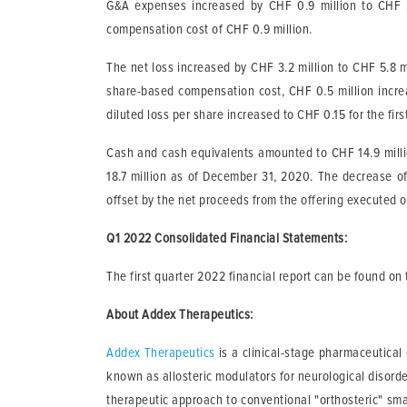
G&A expenses increased by CHF 0.9 million to CHF 2.
compensation cost of CHF 0.9 million.
The net loss increased by CHF 3.2 million to CHF 5.8 mil
share-based compensation cost, CHF 0.5 million incre
diluted loss per share increased to CHF 0.15 for the fir
Cash and cash equivalents amounted to CHF 14.9 milli
18.7 million as of December 31, 2020. The decrease of
offset by the net proceeds from the offering executed 
Q1 2022 Consolidated Financial Statements
:
The first quarter 2022 financial report can be found o
About Addex Therapeutics:
Addex Therapeutics
is a clinical-stage pharmaceutica
known as allosteric modulators for neurological disord
therapeutic approach to conventional "orthosteric" smal