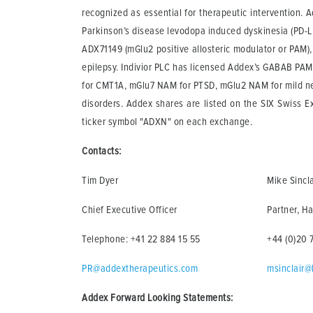
recognized as essential for therapeutic intervention. Ad
Parkinson’s disease levodopa induced dyskinesia (PD-LID
ADX71149 (mGlu2 positive allosteric modulator or PAM), 
epilepsy. Indivior PLC has licensed Addex’s GABAB PAM
for CMT1A, mGlu7 NAM for PTSD, mGlu2 NAM for mild ne
disorders. Addex shares are listed on the SIX Swiss 
ticker symbol "ADXN" on each exchange.
Contacts:
Tim Dyer
Mike Sincla
Chief Executive Officer
Partner, Ha
Telephone: +41 22 884 15 55
+44 (0)20 
PR@addextherapeutics.com
msinclair@
Addex Forward Looking Statements: