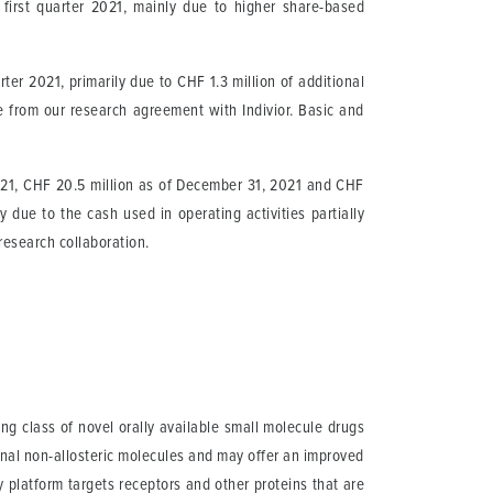
first quarter 2021, mainly due to higher share-based
rter 2021, primarily due to CHF 1.3 million of additional
 from our research agreement with Indivior. Basic and
021, CHF 20.5 million as of December 31, 2021 and CHF
due to the cash used in operating activities partially
r research collaboration.
g class of novel orally available small molecule drugs
onal non-allosteric molecules and may offer an improved
y platform targets receptors and other proteins that are