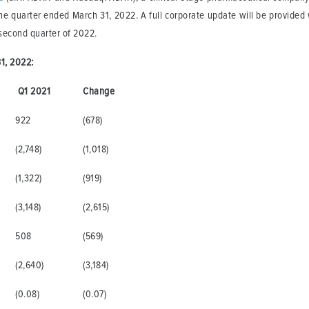
he quarter ended March 31, 2022. A full corporate update will be provided 
second quarter of 2022.
1, 2022:
Q1 2021
Change
922
(678)
(2,748)
(1,018)
(1,322)
(919)
(3,148)
(2,615)
508
(569)
(2,640)
(3,184)
(0.08)
(0.07)