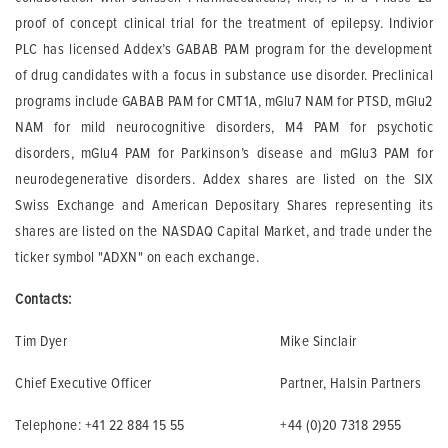
proof of concept clinical trial for the treatment of epilepsy. Indivior
PLC has licensed Addex’s GABAB PAM program for the development
of drug candidates with a focus in substance use disorder. Preclinical
programs include GABAB PAM for CMT1A, mGlu7 NAM for PTSD, mGlu2
NAM for mild neurocognitive disorders, M4 PAM for psychotic
disorders, mGlu4 PAM for Parkinson’s disease and mGlu3 PAM for
neurodegenerative disorders. Addex shares are listed on the SIX
Swiss Exchange and American Depositary Shares representing its
shares are listed on the NASDAQ Capital Market, and trade under the
ticker symbol "ADXN" on each exchange.
Contacts:
Tim Dyer
Mike Sinclair
Chief Executive Officer
Partner, Halsin Partners
Telephone: +41 22 884 15 55
+44 (0)20 7318 2955