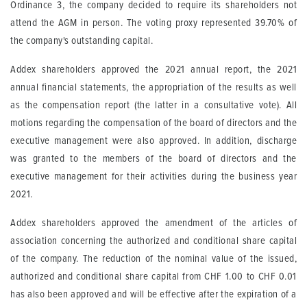
Ordinance 3, the company decided to require its shareholders not
attend the AGM in person. The voting proxy represented 39.70% of
the company's outstanding capital.
Addex shareholders approved the 2021 annual report, the 2021
annual financial statements, the appropriation of the results as well
as the compensation report (the latter in a consultative vote). All
motions regarding the compensation of the board of directors and the
executive management were also approved. In addition, discharge
was granted to the members of the board of directors and the
executive management for their activities during the business year
2021.
Addex shareholders approved the amendment of the articles of
association concerning the authorized and conditional share capital
of the company. The reduction of the nominal value of the issued,
authorized and conditional share capital from CHF 1.00 to CHF 0.01
has also been approved and will be effective after the expiration of a