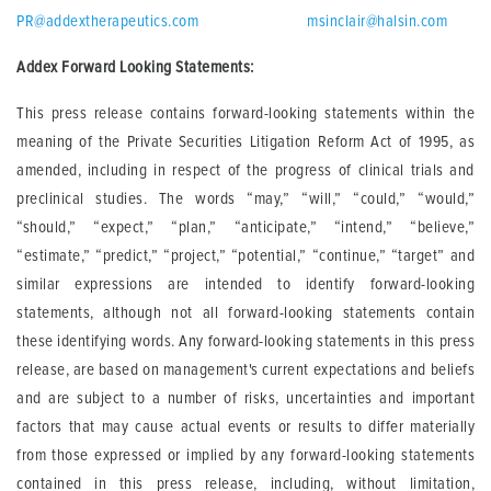
PR@addextherapeutics.com
msinclair@halsin.com
Addex Forward Looking Statements:
This press release contains forward-looking statements within the
meaning of the Private Securities Litigation Reform Act of 1995, as
amended, including in respect of the progress of clinical trials and
preclinical studies. The words “may,” “will,” “could,” “would,”
“should,” “expect,” “plan,” “anticipate,” “intend,” “believe,”
“estimate,” “predict,” “project,” “potential,” “continue,” “target” and
similar expressions are intended to identify forward-looking
statements, although not all forward-looking statements contain
these identifying words. Any forward-looking statements in this press
release, are based on management's current expectations and beliefs
and are subject to a number of risks, uncertainties and important
factors that may cause actual events or results to differ materially
from those expressed or implied by any forward-looking statements
contained in this press release, including, without limitation,