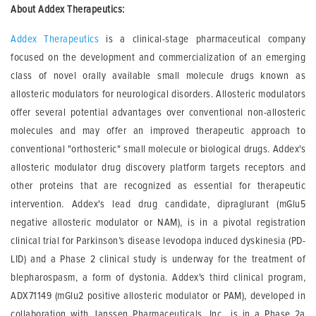
About Addex Therapeutics:
Addex Therapeutics
is a clinical-stage pharmaceutical company
focused on the development and commercialization of an emerging
class of novel orally available small molecule drugs known as
allosteric modulators for neurological disorders. Allosteric modulators
offer several potential advantages over conventional non-allosteric
molecules and may offer an improved therapeutic approach to
conventional "orthosteric" small molecule or biological drugs. Addex's
allosteric modulator drug discovery platform targets receptors and
other proteins that are recognized as essential for therapeutic
intervention. Addex's lead drug candidate, dipraglurant (mGlu5
negative allosteric modulator or NAM), is in a pivotal registration
clinical trial for Parkinson’s disease levodopa induced dyskinesia (PD-
LID) and a Phase 2 clinical study is underway for the treatment of
blepharospasm, a form of dystonia. Addex's third clinical program,
ADX71149 (mGlu2 positive allosteric modulator or PAM), developed in
collaboration with Janssen Pharmaceuticals, Inc., is in a Phase 2a