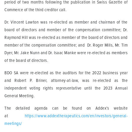
period of two months following the publication in Swiss Gazette of
Commerce of the third creditor call.
Dr. Vincent Lawton was re-elected as member and chairman of the
board of directors and member of the compensation committee; Dr.
Raymond Hill was re-elected as member of the board of directors and
member of the compensation committee; and Dr. Roger Mills, Mr. Tim
Dyer, Mr. Jake Nunn and Dr. Isaac Manke were re-elected as members
of the board of directors.
BDO SA were re-elected as the auditors for the 2022 business year
and Robert P. Briner, attorney-at-law, was re-elected as the
independent voting rights representative until the 2023 Annual
General Meeting.
The detailed agenda can be found on Addex’s website
at
https://www.addextherapeutics.com/en/investors/general-
meetings/