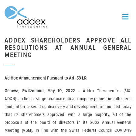
ADDEX SHAREHOLDERS APPROVE ALL
RESOLUTIONS AT ANNUAL GENERAL
MEETING
Ad Hoc Announcement Pursuant to Art.
53 LR
Geneva, Switzerland, May 10, 2022
– Addex Therapeutics (SIX:
ADXN), a clinical-stage pharmaceutical company pioneering allosteric
modulation-based drug discovery and development, announced today
that its shareholders approved, with a large majority, all of the
proposals of the board of directors in its 2022 Annual General
Meeting (AGM). In line with the Swiss Federal Council COVID-19