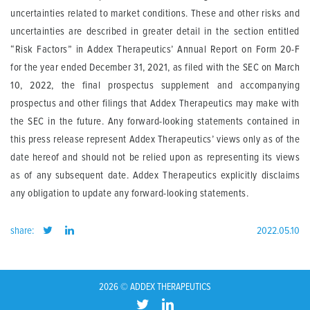
uncertainties related to market conditions. These and other risks and
uncertainties are described in greater detail in the section entitled
“Risk Factors” in Addex Therapeutics’ Annual Report on Form 20-F
for the year ended December 31, 2021, as filed with the SEC on March
10, 2022, the final prospectus supplement and accompanying
prospectus and other filings that Addex Therapeutics may make with
the SEC in the future. Any forward-looking statements contained in
this press release represent Addex Therapeutics’ views only as of the
date hereof and should not be relied upon as representing its views
as of any subsequent date. Addex Therapeutics explicitly disclaims
any obligation to update any forward-looking statements.
share:
2022.05.10
2026 © ADDEX THERAPEUTICS