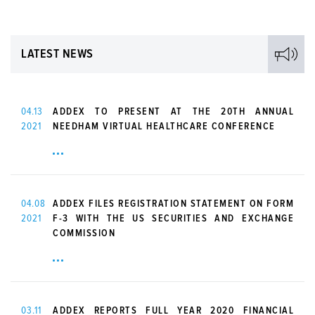
LATEST NEWS
04.13
ADDEX TO PRESENT AT THE 20TH ANNUAL
2021
NEEDHAM VIRTUAL HEALTHCARE CONFERENCE
04.08
ADDEX FILES REGISTRATION STATEMENT ON FORM
2021
F-3 WITH THE US SECURITIES AND EXCHANGE
COMMISSION
03.11
ADDEX REPORTS FULL YEAR 2020 FINANCIAL