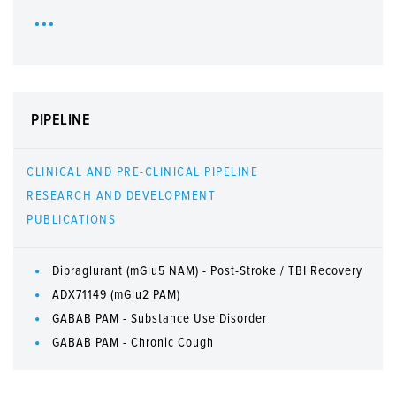
PIPELINE
CLINICAL AND PRE-CLINICAL PIPELINE
RESEARCH AND DEVELOPMENT
PUBLICATIONS
Dipraglurant (mGlu5 NAM) - Post-Stroke / TBI Recovery
ADX71149 (mGlu2 PAM)
GABAB PAM - Substance Use Disorder
GABAB PAM - Chronic Cough