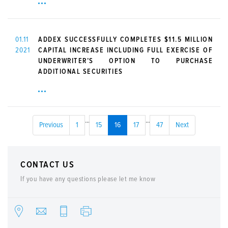
01.11
ADDEX SUCCESSFULLY COMPLETES $11.5 MILLION
2021
CAPITAL INCREASE INCLUDING FULL EXERCISE OF
UNDERWRITER’S OPTION TO PURCHASE
ADDITIONAL SECURITIES
...
...
Previous
1
15
16
17
47
Next
CONTACT US
If you have any questions please let me know