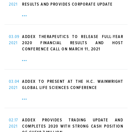
2021
RESULTS AND PROVIDES CORPORATE UPDATE
03.09
ADDEX THERAPEUTICS TO RELEASE FULL-YEAR
2021
2020 FINANCIAL RESULTS AND HOST
CONFERENCE CALL ON MARCH 11, 2021
03.04
ADDEX TO PRESENT AT THE H.C. WAINWRIGHT
2021
GLOBAL LIFE SCIENCES CONFERENCE
02.17
ADDEX PROVIDES TRADING UPDATE AND
2021
COMPLETES 2020 WITH STRONG CASH POSITION