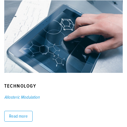
TECHNOLOGY
Allosteric Modulation
Read more