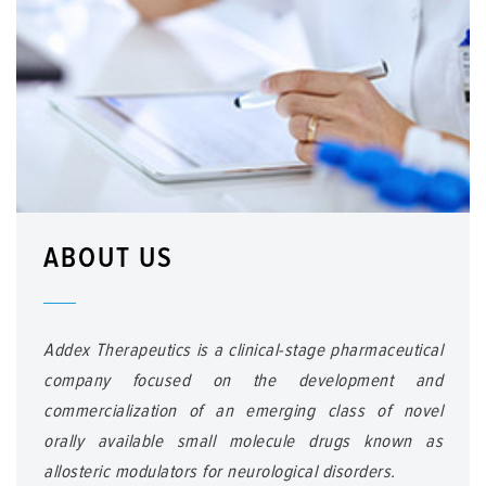
ABOUT US
Addex Therapeutics is a clinical-stage pharmaceutical
company focused on the development and
commercialization of an emerging class of novel
orally available small molecule drugs known as
allosteric modulators for neurological disorders.