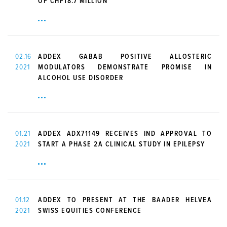
OF CHF18.7 MILLION
02.16
ADDEX GABAB POSITIVE ALLOSTERIC
2021
MODULATORS DEMONSTRATE PROMISE IN
ALCOHOL USE DISORDER
01.21
ADDEX ADX71149 RECEIVES IND APPROVAL TO
2021
START A PHASE 2A CLINICAL STUDY IN EPILEPSY
01.12
ADDEX TO PRESENT AT THE BAADER HELVEA
2021
SWISS EQUITIES CONFERENCE