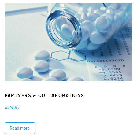
PARTNERS & COLLABORATIONS
Industry
Read more