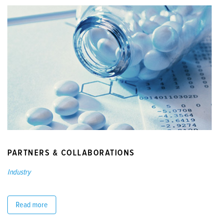
PARTNERS & COLLABORATIONS
Industry
Read more