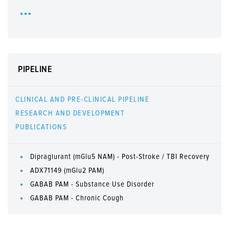
PIPELINE
CLINICAL AND PRE-CLINICAL PIPELINE
RESEARCH AND DEVELOPMENT
PUBLICATIONS
Dipraglurant (mGlu5 NAM) - Post-Stroke / TBI Recovery
ADX71149 (mGlu2 PAM)
GABAB PAM - Substance Use Disorder
GABAB PAM - Chronic Cough