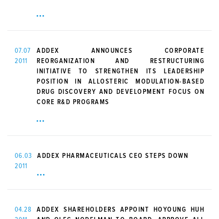
07.07
ADDEX ANNOUNCES CORPORATE
2011
REORGANIZATION AND RESTRUCTURING
INITIATIVE TO STRENGTHEN ITS LEADERSHIP
POSITION IN ALLOSTERIC MODULATION-BASED
DRUG DISCOVERY AND DEVELOPMENT FOCUS ON
CORE R&D PROGRAMS
06.03
ADDEX PHARMACEUTICALS CEO STEPS DOWN
2011
04.28
ADDEX SHAREHOLDERS APPOINT HOYOUNG HUH