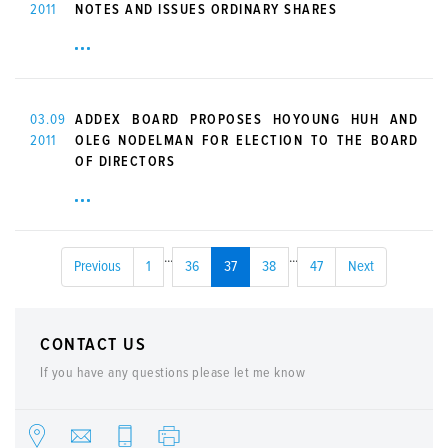
2011
NOTES AND ISSUES ORDINARY SHARES
03.09
ADDEX BOARD PROPOSES HOYOUNG HUH AND
2011
OLEG NODELMAN FOR ELECTION TO THE BOARD
OF DIRECTORS
...
...
Previous
1
36
37
38
47
Next
CONTACT US
If you have any questions please let me know