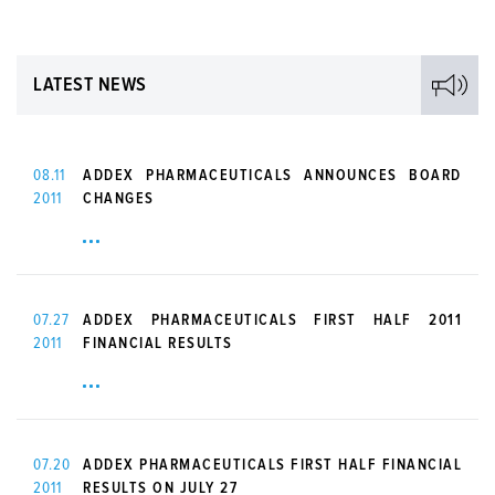
LATEST NEWS
08.11
ADDEX PHARMACEUTICALS ANNOUNCES BOARD
2011
CHANGES
07.27
ADDEX PHARMACEUTICALS FIRST HALF 2011
2011
FINANCIAL RESULTS
07.20
ADDEX PHARMACEUTICALS FIRST HALF FINANCIAL
2011
RESULTS ON JULY 27