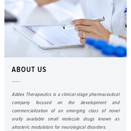
ABOUT US
Addex Therapeutics is a clinical-stage pharmaceutical
company focused on the development and
commercialization of an emerging class of novel
orally available small molecule drugs known as
allosteric modulators for neurological disorders.