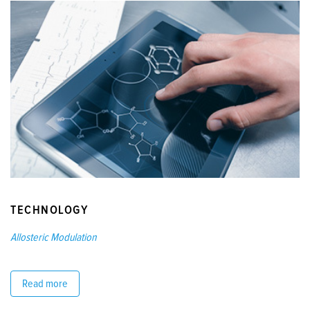
TECHNOLOGY
Allosteric Modulation
Read more