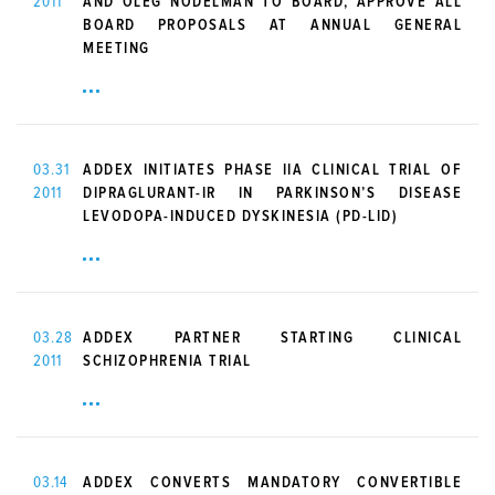
2011
AND OLEG NODELMAN TO BOARD, APPROVE ALL
BOARD PROPOSALS AT ANNUAL GENERAL
MEETING
03.31
ADDEX INITIATES PHASE IIA CLINICAL TRIAL OF
2011
DIPRAGLURANT-IR IN PARKINSON’S DISEASE
LEVODOPA-INDUCED DYSKINESIA (PD-LID)
03.28
ADDEX PARTNER STARTING CLINICAL
2011
SCHIZOPHRENIA TRIAL
03.14
ADDEX CONVERTS MANDATORY CONVERTIBLE