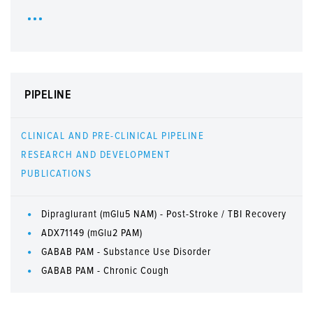
PIPELINE
CLINICAL AND PRE-CLINICAL PIPELINE
RESEARCH AND DEVELOPMENT
PUBLICATIONS
Dipraglurant (mGlu5 NAM) - Post-Stroke / TBI Recovery
ADX71149 (mGlu2 PAM)
GABAB PAM - Substance Use Disorder
GABAB PAM - Chronic Cough