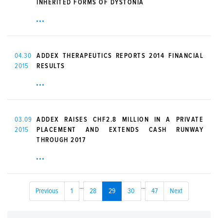
INHERITED FORMS OF DYSTONIA
04.30
ADDEX THERAPEUTICS REPORTS 2014 FINANCIAL
2015
RESULTS
03.09
ADDEX RAISES CHF2.8 MILLION IN A PRIVATE
2015
PLACEMENT AND EXTENDS CASH RUNWAY
THROUGH 2017
...
...
Previous
1
28
29
30
47
Next