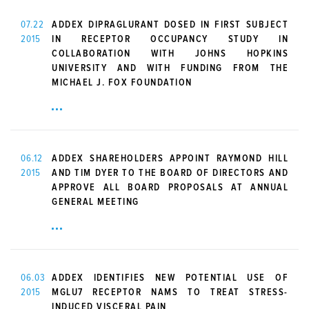
07.22
ADDEX DIPRAGLURANT DOSED IN FIRST SUBJECT
2015
IN RECEPTOR OCCUPANCY STUDY IN
COLLABORATION WITH JOHNS HOPKINS
UNIVERSITY AND WITH FUNDING FROM THE
MICHAEL J. FOX FOUNDATION
06.12
ADDEX SHAREHOLDERS APPOINT RAYMOND HILL
2015
AND TIM DYER TO THE BOARD OF DIRECTORS AND
APPROVE ALL BOARD PROPOSALS AT ANNUAL
GENERAL MEETING
06.03
ADDEX IDENTIFIES NEW POTENTIAL USE OF
2015
MGLU7 RECEPTOR NAMS TO TREAT STRESS-
INDUCED VISCERAL PAIN