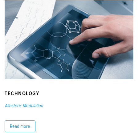
TECHNOLOGY
Allosteric Modulation
Read more