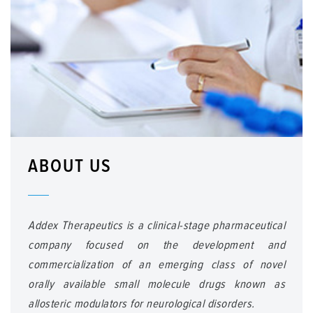
ABOUT US
Addex Therapeutics is a clinical-stage pharmaceutical
company focused on the development and
commercialization of an emerging class of novel
orally available small molecule drugs known as
allosteric modulators for neurological disorders.