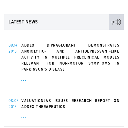
LATEST NEWS
08.14
ADDEX DIPRAGLURANT DEMONSTRATES
2015
ANXIOLYTIC- AND ANTIDEPRESSANT-LIKE
ACTIVITY IN MULTIPLE PRECLINICAL MODELS
RELEVANT FOR NON-MOTOR SYMPTOMS IN
PARKINSON’S DISEASE
08.05
VALUATIONLAB ISSUES RESEARCH REPORT ON
2015
ADDEX THERAPEUTICS