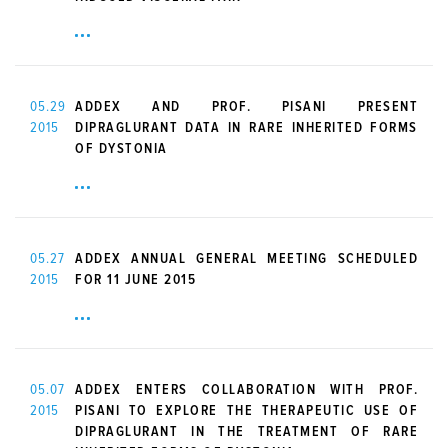
05.29
ADDEX AND PROF. PISANI PRESENT
2015
DIPRAGLURANT DATA IN RARE INHERITED FORMS
OF DYSTONIA
05.27
ADDEX ANNUAL GENERAL MEETING SCHEDULED
2015
FOR 11 JUNE 2015
05.07
ADDEX ENTERS COLLABORATION WITH PROF.
2015
PISANI TO EXPLORE THE THERAPEUTIC USE OF
DIPRAGLURANT IN THE TREATMENT OF RARE