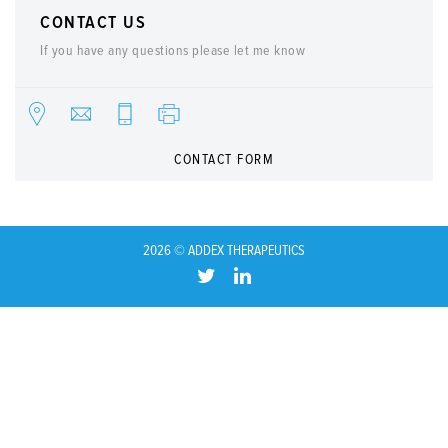
CONTACT US
If you have any questions please let me know
CONTACT FORM
2026 © ADDEX THERAPEUTICS