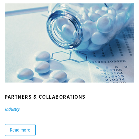
PARTNERS & COLLABORATIONS
Industry
Read more