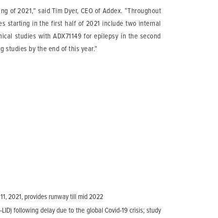
ing of 2021,” said Tim Dyer, CEO of Addex. “Throughout
 starting in the first half of 2021 include two internal
inical studies with ADX71149 for epilepsy in the second
 studies by the end of this year.”
 11, 2021, provides runway till mid 2022
LID) following delay due to the global Covid-19 crisis; study