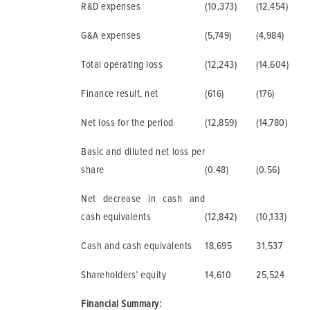
R&D expenses
(10,373)
(12,454)
G&A expenses
(5,749)
(4,984)
Total operating loss
(12,243)
(14,604)
Finance result, net
(616)
(176)
Net loss for the period
(12,859)
(14,780)
Basic and diluted net loss per
share
(0.48)
(0.56)
Net decrease in cash and
cash equivalents
(12,842)
(10,133)
Cash and cash equivalents
18,695
31,537
Shareholders’ equity
14,610
25,524
Financial Summary: