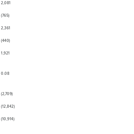
2,081
(765)
2,361
(440)
1,921
0.08
(2,709)
(12,842)
(10,914)