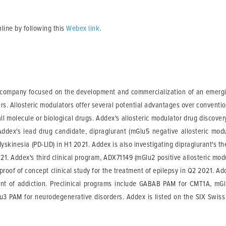
online by following this
Webex link
.
l company focused on the development and commercialization of an emergin
ers. Allosteric modulators offer several potential advantages over conventi
l molecule or biological drugs. Addex's allosteric modulator drug discover
Addex's lead drug candidate, dipraglurant (mGlu5 negative allosteric modul
dyskinesia (PD-LID) in H1 2021. Addex is also investigating dipraglurant's t
 2021. Addex's third clinical program, ADX71149 (mGlu2 positive allosteric m
 proof of concept clinical study for the treatment of epilepsy in Q2 2021. 
nt of addiction. Preclinical programs include GABAB PAM for CMT1A, mG
lu3 PAM for neurodegenerative disorders. Addex is listed on the SIX Swi