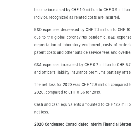
Income increased by CHF 1.0 million to CHF 3.9 millio
Indivior, recognized as related costs are incurred.
R&D expenses decreased by CHF 2.1 million to CHF 10.4 
due to the global coronavirus pandemic. R&D expenses c
depreciation of laboratory equipment, costs of materi
patent costs and other outside service fees and overhe
G&A expenses increased by CHF 0.7 million to CHF 5.7 m
and officer’s liability insurance premiums partially offs
The net loss for 2020 was CHF 12.9 million compared to
2020, compared to CHF 0.56 for 2019.
Cash and cash equivalents amounted to CHF 18.7 millio
net loss.
2020 Condensed Consolidated Interim Financial State