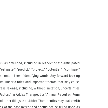
95, as amended, including in respect of the anticipated
 “estimate,” “predict,” “project,” “potential,” “continue,”
ts contain these identifying words. Any forward-looking
ks, uncertainties and important factors that may cause
ess release, including, without limitation, uncertainties
sk Factors” in Addex Therapeutics’ Annual Report on Form
 and other filings that Addex Therapeutics may make with
as of the date hereof and should not be relied upon as