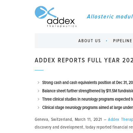
Allosteric modul
ABOUT US
PIPELINE
ADDEX REPORTS FULL YEAR 20
Strong c
ash and cash equivalents position at Dec 31, 
Balance sheet
further strengthened by $11.5M fundraisi
Three
clinical studies in neurology programs expected t
Clinical stage n
eurology programs aimed at large unders
Geneva, Switzerland, March 11, 2021 –
Addex Therap
discovery and development, today reported financial re