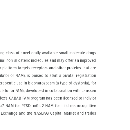
g class of novel orally available small molecule drugs
onal non-allosteric molecules and may offer an improved
y platform targets receptors and other proteins that are
ator or NAM), is poised to start a pivotal registration
herapeutic use in blepharospasm (a type of dystonia), for
odulator or PAM), developed in collaboration with Janssen
Addex’s GABAB PAM program has been licensed to Indivior
lu7 NAM for PTSD, mGlu2 NAM for mild neurocognitive
ss Exchange and the NASDAQ Capital Market and trades