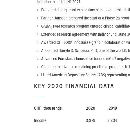
initiation expected H1 2021
Prepared dipraglurant exploratory placebo-controlled cli
Partner, Janssen prepared the start of a Phase 2a proof 
GABA
PAM research program entered clinical candidat
B
Extended research agreement with Indivior until June 30
Awarded CHF600K Innosuisse grant in collaboration with 
Appointed Darryle D. Schoepp, PhD, one of the world’s 
Advanced Eurostars / Innosuisse funded mGlu7 negative 
Continue to advance remaining preclinical programs to th
Listed American Depositary Shares (ADS) representing 
KEY 2020 FINANCIAL DATA
CHF’ thousands
2020
2019
Income
3,879
2,834