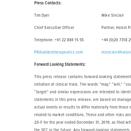
Press Contacts:
Tim Dyer
Mike Sinclair
Chief Executive Officer
Partner, Halsin P
Telephone: +41 22 884 15 55
+44 (0)20 7318 
PR@addextherapeutics.com
msinclair@halsi
Forward Looking Statements:
This press release contains forward-looking statements
initiation of clinical trials. The words “may,” “will,” “c
“target” and similar expressions are intended to ident
statements in this press release, are based on manage
actual events or results to differ materially from those
related to market conditions. These and other risks and
20-F for the year ended December 31, 2019, as filed wit
the SEC in the future. Any forward-looking statements