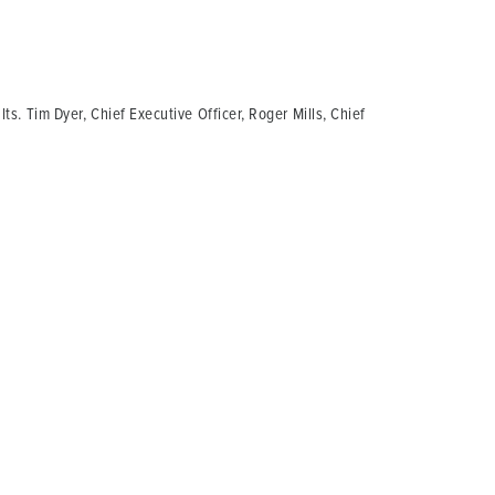
ts. Tim Dyer, Chief Executive Officer, Roger Mills, Chief