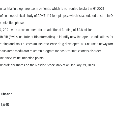
nical trial in blepharospasm patients, which is scheduled to start in H1 2021
of concept clinical study of ADX71149 for epilepsy, which is scheduled to start in 
e selection phase
, 2021, with a commitment for an additional funding of $2.8 million
SIB (Swiss Institute of Bioinformatics) to identify new therapeutic indications f
leading and most successful neuroscience drug developers as Chairman newly form
allosteric modulator research program for post-traumatic stress disorder
eir next value inflection points
our ordinary shares on the Nasdaq Stock Market on January 29, 2020
Change
1,045