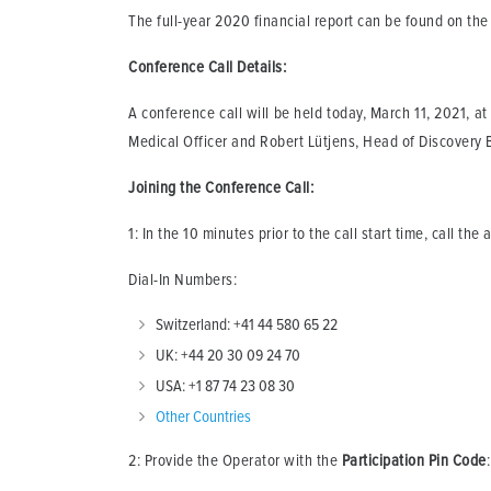
The full-year 2020 financial report can be found on t
Conference Call Details:
A conference call will be held today, March 11, 2021, at
Medical Officer and Robert Lütjens, Head of Discovery B
Joining the Conference Call:
1: In the 10 minutes prior to the call start time, call the
Dial-In Numbers:
Switzerland: +41 44 580 65 22
UK: +44 20 30 09 24 70
USA: +1 87 74 23 08 30
Other Countries
2: Provide the Operator with the
Participation Pin
Code