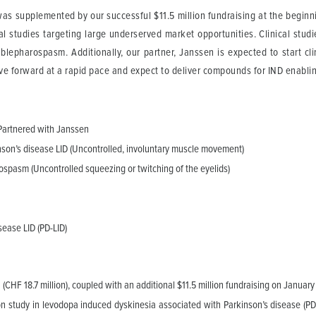
was supplemented by our successful $11.5 million fundraising at the beginn
l studies targeting large underserved market opportunities. Clinical studies
blepharospasm. Additionally, our partner, Janssen is expected to start cl
ove forward at a rapid pace and expect to deliver compounds for IND enabling
 Partnered with Janssen
kinson’s disease LID (Uncontrolled, involuntary muscle movement)
rospasm (Uncontrolled squeezing or twitching of the eyelids)
sease LID (PD-LID)
(CHF 18.7 million), coupled with an additional $11.5 million fundraising on January
tion study in levodopa induced dyskinesia associated with Parkinson’s disease (PD-