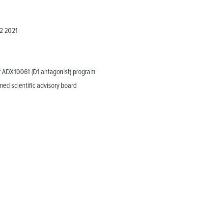
Q2 2021
or ADX10061 (D1 antagonist) program
ed scientific advisory board