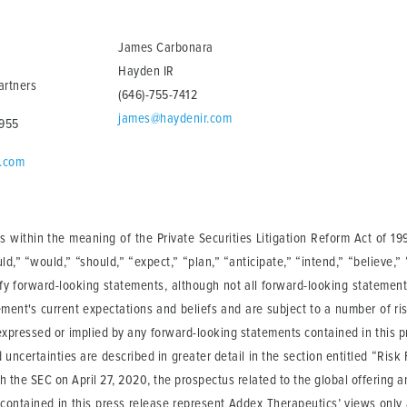
James Carbonara
Hayden IR
artners
(646)-755-7412
james@haydenir.com
2955
n.com
 within the meaning of the Private Securities Litigation Reform Act of 19
ould,” “would,” “should,” “expect,” “plan,” “anticipate,” “intend,” “believe,”
ify forward-looking statements, although not all forward-looking statemen
ment's current expectations and beliefs and are subject to a number of ris
 expressed or implied by any forward-looking statements contained in this pr
 uncertainties are described in greater detail in the section entitled “Ri
h the SEC on April 27, 2020, the prospectus related to the global offering
 contained in this press release represent Addex Therapeutics’ views only 