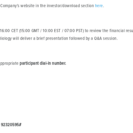
he Company’s website in the investor/download section
here
.
 16:00 CET (15:00 GMT / 10:00 EST / 07:00 PST) to review the financial resul
iology will deliver a brief presentation followed by a Q&A session.
 appropriate
participant dial-in number.
:
92320595#