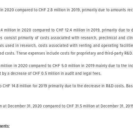
n in 2020 compared to CHF 2.8 million in 2019, primarily due to amounts re
million in 2020 compared to CHF 12.4 million in 2019, primarily due to del
onsist primarily of costs associated with research, preclinical and clini
als used in research, costs associated with renting and operating faciliti
ad costs. These expenses include costs for proprietary and third-party R&D
illion in 2020 compared to CHF 5.0 million in 2019 mainly due to the incr
et by a decrease of CHF 0.5 million in audit and legal fees.
 CHF 14.8 million for 2019 primarily due to the decrease in R&D costs. Bas
n at December 31, 2020 compared to CHF 31.5 million at December 31, 2019. 
ments
: