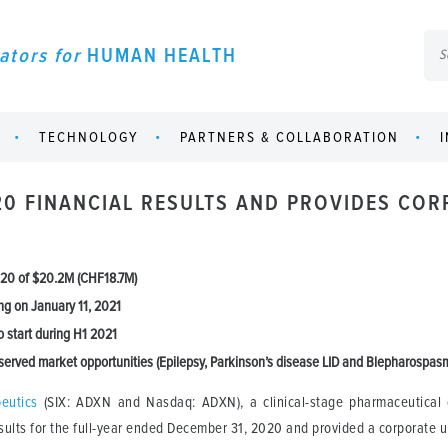
ators for
HUMAN HEALTH
TECHNOLOGY
PARTNERS & COLLABORATION
20 FINANCIAL RESULTS AND PROVIDES CO
2020 of $20.2M (CHF18.7M)
ng on January 11, 2021
o start during H1 2021
erved market opportunities (Epilepsy, Parkinson’s disease LID and Blepharospas
eutics
(SIX: ADXN and Nasdaq: ADXN), a clinical-stage pharmaceutical 
sults for the full-year ended December 31, 2020 and provided a corporate 