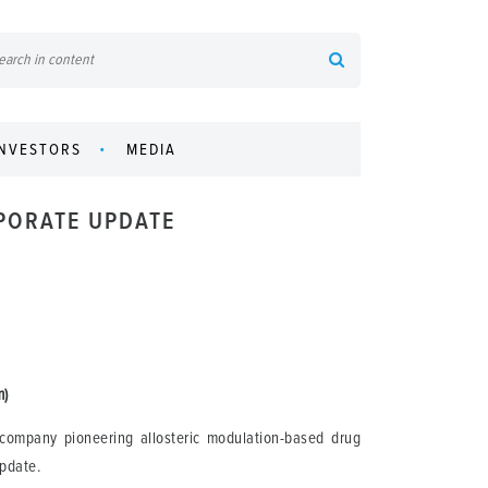
INVESTORS
MEDIA
RPORATE UPDATE
m)
company pioneering allosteric modulation-based drug
update.