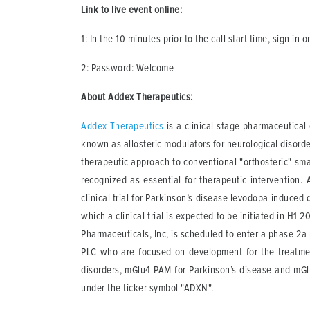
Link to live event online:
1: In the 10 minutes prior to the call start time, sign in 
2: Password: Welcome
About Addex Therapeutics:
Addex Therapeutics
is a clinical-stage pharmaceutica
known as allosteric modulators for neurological disord
therapeutic approach to conventional "orthosteric" smal
recognized as essential for therapeutic intervention. 
clinical trial for Parkinson’s disease levodopa induced 
which a clinical trial is expected to be initiated in H1
Pharmaceuticals, Inc, is scheduled to enter a phase 2a
PLC who are focused on development for the treatme
disorders, mGlu4 PAM for Parkinson’s disease and mG
under the ticker symbol "ADXN".