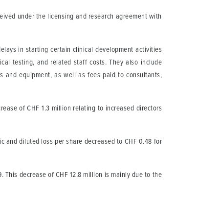
ceived under the licensing and research agreement with
ays in starting certain clinical development activities
cal testing, and related staff costs. They also include
es and equipment, as well as fees paid to consultants,
.
ease of CHF 1.3 million relating to increased directors
ic and diluted loss per share decreased to CHF 0.48 for
This decrease of CHF 12.8 million is mainly due to the