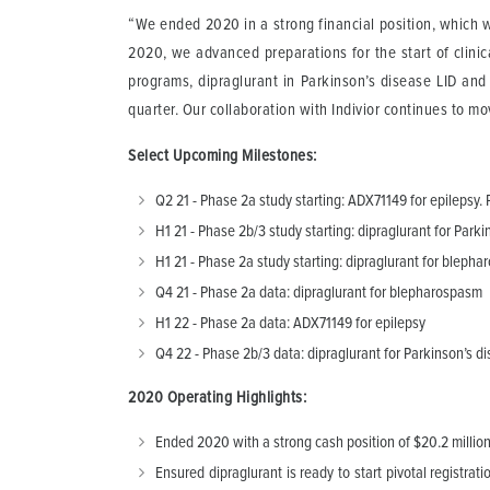
“We ended 2020 in a strong financial position, which 
2020, we advanced preparations for the start of clinica
programs, dipraglurant in Parkinson’s disease LID and 
quarter. Our collaboration with Indivior continues to m
Select Upcoming Milestones:
Q2 21 - Phase 2a study starting: ADX71149 for epilepsy.
H1 21 - Phase 2b/3 study starting: dipraglurant for Par
H1 21 - Phase 2a study starting: dipraglurant for blepha
Q4 21 - Phase 2a data: dipraglurant for blepharospasm
H1 22 - Phase 2a data: ADX71149 for epilepsy
Q4 22 - Phase 2b/3 data: dipraglurant for Parkinson’s di
2020 Operating Highlights:
Ended 2020 with a strong cash position of $20.2 million 
Ensured dipraglurant is ready to start pivotal registra