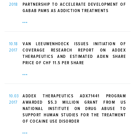
2018
PARTNERSHIP TO ACCELERATE DEVELOPMENT OF
GABAB PAMS AS ADDICTION TREATMENTS
10.18
VAN LEEUWENHOECK ISSUES INITIATION OF
2017
COVERAGE RESEARCH REPORT ON ADDEX
THERAPEUTICS AND ESTIMATED ADXN SHARE
PRICE OF CHF 11.5 PER SHARE
10.03
ADDEX THERAPEUTICS ADX71441 PROGRAM
2017
AWARDED $5.3 MILLION GRANT FROM US
NATIONAL INSTITUTE ON DRUG ABUSE TO
SUPPORT HUMAN STUDIES FOR THE TREATMENT
OF COCAINE USE DISORDER