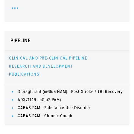
PIPELINE
CLINICAL AND PRE-CLINICAL PIPELINE
RESEARCH AND DEVELOPMENT
PUBLICATIONS
Dipraglurant (mGlu5 NAM) - Post-Stroke / TBI Recovery
ADX71149 (mGlu2 PAM)
GABAB PAM - Substance Use Disorder
GABAB PAM - Chronic Cough