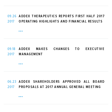
09.26
ADDEX THERAPEUTICS REPORTS FIRST HALF 2017
2017
OPERATING HIGHLIGHTS AND FINANCIAL RESULTS
09.18
ADDEX MAKES CHANGES TO EXECUTIVE
2017
MANAGEMENT
06.23
ADDEX SHAREHOLDERS APPROVED ALL BOARD
2017
PROPOSALS AT 2017 ANNUAL GENERAL MEETING