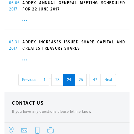
06.06
ADDEX ANNUAL GENERAL MEETING SCHEDULED
2017
FOR 22 JUNE 2017
05.31
ADDEX INCREASES ISSUED SHARE CAPITAL AND
2017
CREATES TREASURY SHARES
...
...
Previous
1
23
24
25
47
Next
CONTACT US
If you have any questions please let me know