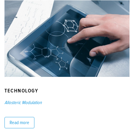
TECHNOLOGY
Allosteric Modulation
Read more