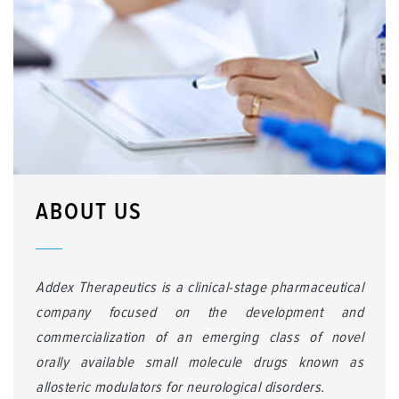
ABOUT US
Addex Therapeutics is a clinical-stage pharmaceutical
company focused on the development and
commercialization of an emerging class of novel
orally available small molecule drugs known as
allosteric modulators for neurological disorders.