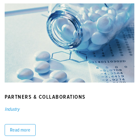
PARTNERS & COLLABORATIONS
Industry
Read more