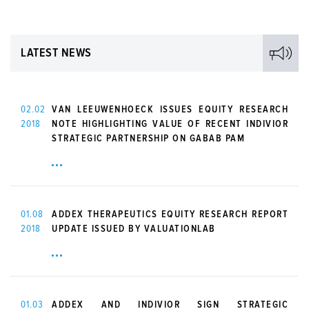
LATEST NEWS
02.02
VAN LEEUWENHOECK ISSUES EQUITY RESEARCH
2018
NOTE HIGHLIGHTING VALUE OF RECENT INDIVIOR
STRATEGIC PARTNERSHIP ON GABAB PAM
01.08
ADDEX THERAPEUTICS EQUITY RESEARCH REPORT
2018
UPDATE ISSUED BY VALUATIONLAB
01.03
ADDEX AND INDIVIOR SIGN STRATEGIC