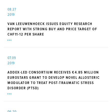
08.27
2019
VAN LEEUWENHOECK ISSUES EQUITY RESEARCH
REPORT WITH STRONG BUY AND PRICE TARGET OF
CHF11-12 PER SHARE
07.09
2019
ADDEX-LED CONSORTIUM RECEIVES €4.85 MILLION
EUROSTARS GRANT TO DEVELOP NOVEL ALLOSTERIC
MODULATOR TO TREAT POST-TRAUMATIC STRESS
DISORDER (PTSD)
06.20