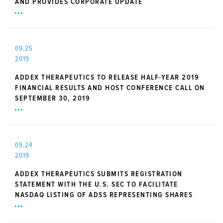
AND PROVIDES CORPORATE UPDATE
09.25
2019
ADDEX THERAPEUTICS TO RELEASE HALF-YEAR 2019
FINANCIAL RESULTS AND HOST CONFERENCE CALL ON
SEPTEMBER 30, 2019
09.24
2019
ADDEX THERAPEUTICS SUBMITS REGISTRATION
STATEMENT WITH THE U.S. SEC TO FACILITATE
NASDAQ LISTING OF ADSS REPRESENTING SHARES