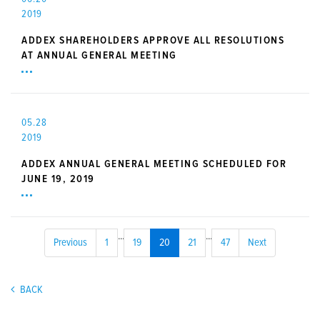
2019
ADDEX SHAREHOLDERS APPROVE ALL RESOLUTIONS
AT ANNUAL GENERAL MEETING
05.28
2019
ADDEX ANNUAL GENERAL MEETING SCHEDULED FOR
JUNE 19, 2019
...
...
Previous
1
19
20
21
47
Next
BACK