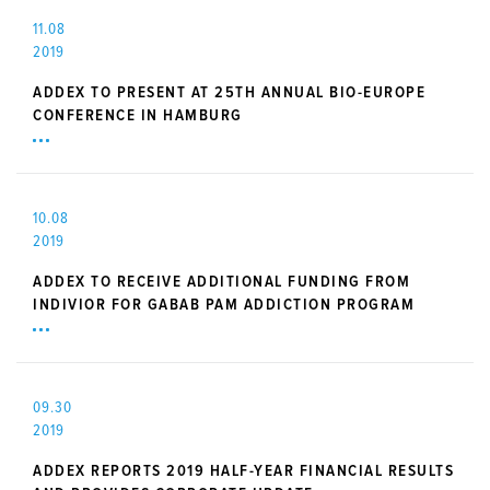
11.08
2019
ADDEX TO PRESENT AT 25TH ANNUAL BIO-EUROPE
CONFERENCE IN HAMBURG
10.08
2019
ADDEX TO RECEIVE ADDITIONAL FUNDING FROM
INDIVIOR FOR GABAB PAM ADDICTION PROGRAM
09.30
2019
ADDEX REPORTS 2019 HALF-YEAR FINANCIAL RESULTS