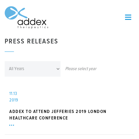
PRESS RELEASES
Please select year
11.13
2019
ADDEX TO ATTEND JEFFERIES 2019 LONDON
HEALTHCARE CONFERENCE