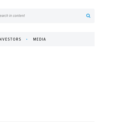
INVESTORS
MEDIA