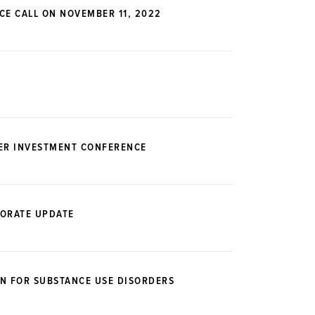
CE CALL ON NOVEMBER 11, 2022
DER INVESTMENT CONFERENCE
PORATE UPDATE
N FOR SUBSTANCE USE DISORDERS