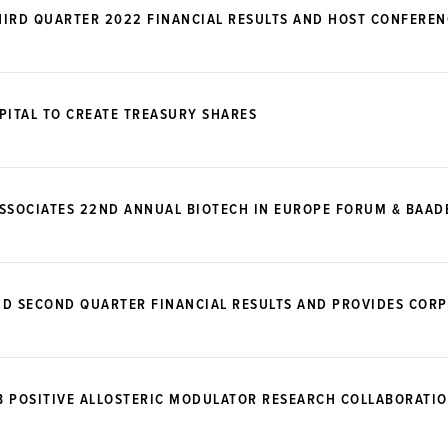
IRD QUARTER 2022 FINANCIAL RESULTS AND HOST CONFEREN
PITAL TO CREATE TREASURY SHARES
ASSOCIATES 22ND ANNUAL BIOTECH IN EUROPE FORUM & BAA
ND SECOND QUARTER FINANCIAL RESULTS AND PROVIDES COR
B POSITIVE ALLOSTERIC MODULATOR RESEARCH COLLABORATIO