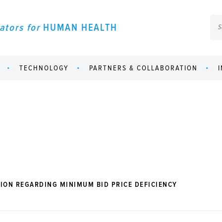
ators for
HUMAN HEALTH
TECHNOLOGY
PARTNERS & COLLABORATION
ION REGARDING MINIMUM BID PRICE DEFICIENCY