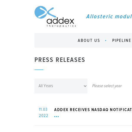
Allosteric modul
ABOUT US
PIPELINE
PRESS RELEASES
Please select year
11.03
ADDEX RECEIVES NASDAQ NOTIFICAT
2022