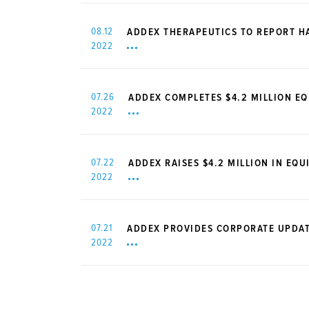
08.12
ADDEX THERAPEUTICS TO REPORT HA
2022
07.26
ADDEX COMPLETES $4.2 MILLION EQ
2022
07.22
ADDEX RAISES $4.2 MILLION IN EQU
2022
07.21
ADDEX PROVIDES CORPORATE UPDAT
2022