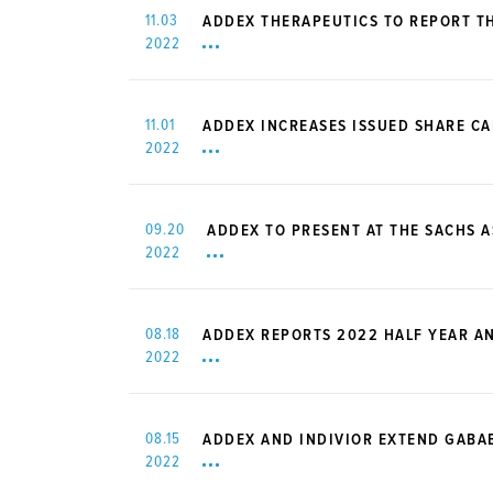
11.03
ADDEX THERAPEUTICS TO REPORT TH
2022
11.01
ADDEX INCREASES ISSUED SHARE CA
2022
09.20
ADDEX TO PRESENT AT THE SACHS 
2022
08.18
ADDEX REPORTS 2022 HALF YEAR A
2022
08.15
ADDEX AND INDIVIOR EXTEND GABA
2022