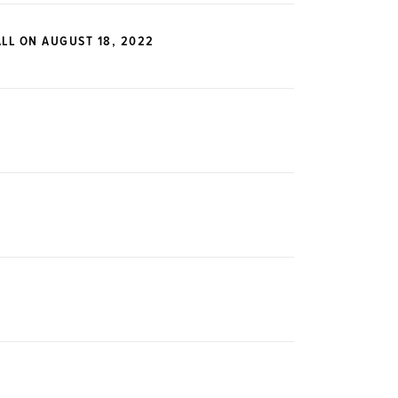
LL ON AUGUST 18, 2022