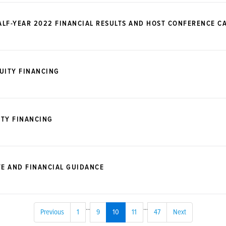
LF-YEAR 2022 FINANCIAL RESULTS AND HOST CONFERENCE CA
UITY FINANCING
ITY FINANCING
E AND FINANCIAL GUIDANCE
...
...
Previous
1
9
10
11
47
Next