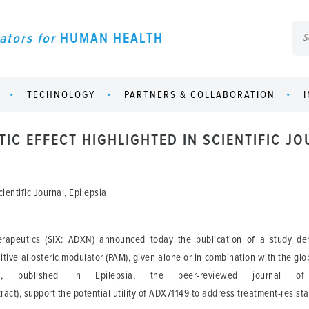
ators for
HUMAN HEALTH
TECHNOLOGY
PARTNERS & COLLABORATION
TIC EFFECT HIGHLIGHTED IN SCIENTIFIC JO
ientific Journal, Epilepsia
peutics (SIX: ADXN) announced today the publication of a study demo
ive allosteric modulator (PAM), given alone or in combination with the glo
a, published in Epilepsia, the peer-reviewed journal of 
tract), support the potential utility of ADX71149 to address treatment-resist