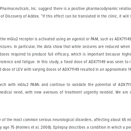
Pharmaceuticals, Inc. suggest there is a positive pharmacodynamic relation
 Discovery of Addex. “If this effect can be translated in the clinic, it wil
the mGlu2 receptor is activated using an agonist or PAM, such as ADX71149,
eizures. In particular, the data show that while seizures are reduced whe
doses required to produce full efficacy, which is important because high
nolence and fatigue. In this study, a fixed dose of ADX71149 was seen to 
xed dose of LEV with varying doses of ADX71149 resulted in an approximate 1
rch with mGlu2 PAMs and continue to validate the potential of ADX711
 medical need, with new avenues of treatment urgently needed. We are 
ne of the most common serious neurological disorders, affecting about 65 mil
 age 75 (Holmes et al. 2008). Epilepsy describes a condition in which a pe