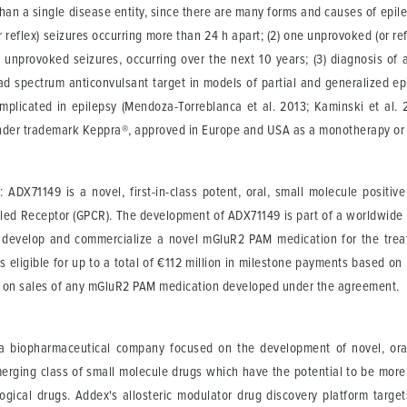
than a single disease entity, since there are many forms and causes of epile
r reflex) seizures occurring more than 24 h apart; (2) one unprovoked (or refl
o unprovoked seizures, occurring over the next 10 years; (3) diagnosis of 
oad spectrum anticonvulsant target in models of partial and generalized e
plicated in epilepsy (Mendoza-Torreblanca et al. 2013; Kaminski et al. 2
under trademark Keppra®, approved in Europe and USA as a monotherapy or 
t
: ADX71149 is a novel, first-in-class potent, oral, small molecule positi
upled Receptor (GPCR). The development of ADX71149 is part of a worldwid
, develop and commercialize a novel mGluR2 PAM medication for the treat
s eligible for up to a total of €112 million in milestone payments based o
ties on sales of any mGluR2 PAM medication developed under the agreement.
 a biopharmaceutical company focused on the development of novel, orall
merging class of small molecule drugs which have the potential to be more
logical drugs. Addex's allosteric modulator drug discovery platform targe