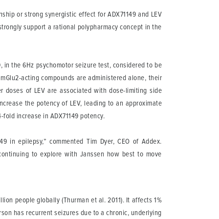
ship or strong synergistic effect for ADX71149 and LEV
l strongly support a rational polypharmacy concept in the
 in the 6Hz psychomotor seizure test, considered to be
n mGlu2-acting compounds are administered alone, their
er doses of LEV are associated with dose-limiting side
increase the potency of LEV, leading to an approximate
4-fold increase in ADX71149 potency.
49 in epilepsy,” commented Tim Dyer, CEO of Addex.
continuing to explore with Janssen how best to move
lion people globally (Thurman et al. 2011). It affects 1%
rson has recurrent seizures due to a chronic, underlying