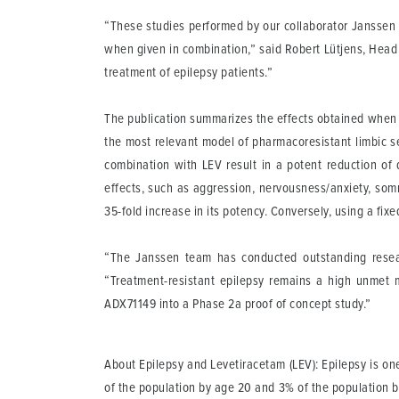
“These studies performed by our collaborator Janssen 
when given in combination,” said Robert Lütjens, Head of
treatment of epilepsy patients.”
The publication summarizes the effects obtained when 
the most relevant model of pharmacoresistant limbic s
combination with LEV result in a potent reduction of 
effects, such as aggression, nervousness/anxiety, som
35-fold increase in its potency. Conversely, using a fi
“The Janssen team has conducted outstanding resea
“Treatment-resistant epilepsy remains a high unmet
ADX71149 into a Phase 2a proof of concept study.”
About Epilepsy and Levetiracetam (LEV)
: Epilepsy is o
of the population by age 20 and 3% of the population by