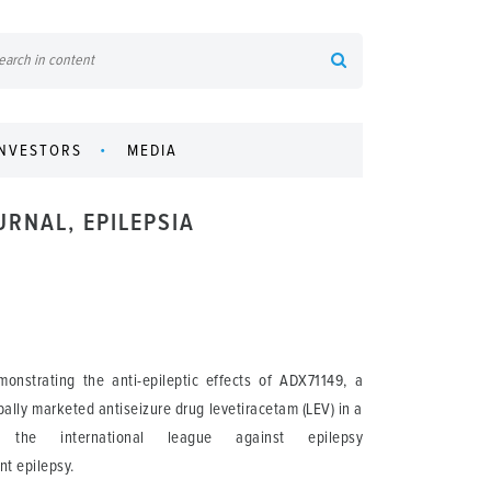
INVESTORS
MEDIA
URNAL, EPILEPSIA
nstrating the anti-epileptic effects of ADX71149, a
bally marketed antiseizure drug levetiracetam (LEV) in a
the international league against epilepsy
ant epilepsy.