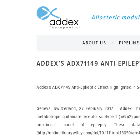
Allosteric modul
ABOUT US
PIPELINE
ADDEX’S ADX71149 ANTI-EPILEP
Addex’s ADX71149 Anti-Epileptic Effect Highlighted in Sc
Geneva, Switzerland, 27 February 2017
– Addex Thera
metabotropic glutamate receptor subtype 2 (mGlu2) posit
preclinical model of epilepsy. These dat
(http://onlinelibrary.wiley.com/doi/10.1111/epi.13659/abs