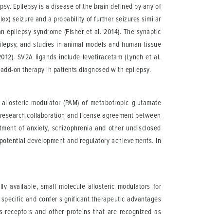
psy. Epilepsy is a disease of the brain defined by any of
ex) seizure and a probability of further seizures similar
an epilepsy syndrome (Fisher et al. 2014). The synaptic
pilepsy, and studies in animal models and human tissue
012). SV2A ligands include levetiracetam (Lynch et al.
add-on therapy in patients diagnosed with epilepsy.
ve allosteric modulator (PAM) of metabotropic glutamate
e research collaboration and license agreement between
ment of anxiety, schizophrenia and other undisclosed
n potential development and regulatory achievements. In
y available, small molecule allosteric modulators for
 specific and confer significant therapeutic advantages
ts receptors and other proteins that are recognized as