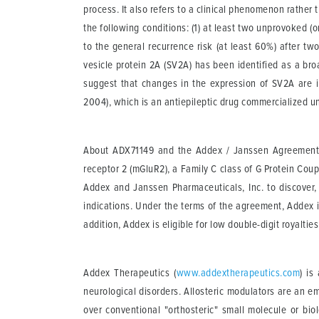
process. It also refers to a clinical phenomenon rather 
the following conditions: (1) at least two unprovoked (o
to the general recurrence risk (at least 60%) after tw
vesicle protein 2A (SV2A) has been identified as a br
suggest that changes in the expression of SV2A are im
2004), which is an antiepileptic drug commercialized 
About ADX71149 and the Addex / Janssen Agreemen
receptor 2 (mGluR2), a Family C class of G Protein Co
Addex and Janssen Pharmaceuticals, Inc. to discover
indications. Under the terms of the agreement, Addex i
addition, Addex is eligible for low double-digit royal
Addex Therapeutics
(
www.addextherapeutics.com
) is
neurological disorders. Allosteric modulators are an e
over conventional "orthosteric" small molecule or bio