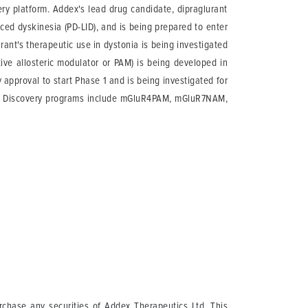
ery platform. Addex's lead drug candidate, dipraglurant
ed dyskinesia (PD-LID), and is being prepared to enter
urant's therapeutic use in dystonia is being investigated
ve allosteric modulator or PAM) is being developed in
approval to start Phase 1 and is being investigated for
ce. Discovery programs include mGluR4PAM, mGluR7NAM,
urchase any securities of Addex Therapeutics Ltd. This