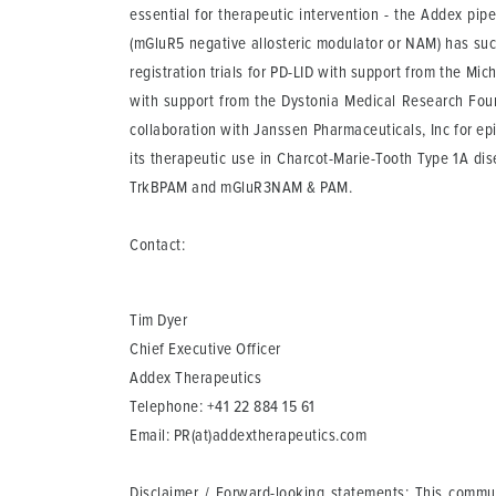
essential for therapeutic intervention - the Addex pip
(mGluR5 negative allosteric modulator or NAM) has suc
registration trials for PD-LID with support from the Mic
with support from the Dystonia Medical Research Foun
collaboration with Janssen Pharmaceuticals, Inc for ep
its therapeutic use in Charcot-Marie-Tooth Type 1A 
TrkBPAM and mGluR3NAM & PAM.
Contact:
Tim Dyer
Chief Executive Officer
Addex Therapeutics
Telephone: +41 22 884 15 61
Email:
PR(at)addextherapeutics.com
Disclaimer / Forward-looking statements
: This commun