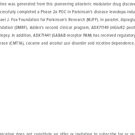
eline was generated from this pioneering allosteric modulator drug discov
cessfully completed a Phase 2a POC in Parkinson's disease levodopa-induc
hael J. Fox Foundation for Parkinson's Research (MJFF). In parallel, dipragl
dation (DMRF). Addex's second clinical program, ADX71149 (mGluR2 positi
ilepsy. In addition, ADX71441 (GABAB receptor PAM) has received regulatory 
disease (CMT1A), cocaine and alcohol use disorder and nicotine dependen
ication does not constitute an offer or invitation to subscribe for or p