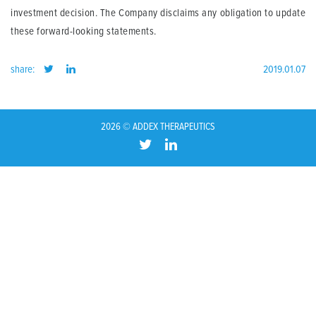
investment decision. The Company disclaims any obligation to update
these forward-looking statements.
share:
2019.01.07
2026 © ADDEX THERAPEUTICS