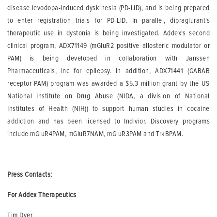
disease levodopa-induced dyskinesia (PD-LID), and is being prepared
to enter registration trials for PD-LID. In parallel, dipraglurant's
therapeutic use in dystonia is being investigated. Addex's second
clinical program, ADX71149 (mGluR2 positive allosteric modulator or
PAM) is being developed in collaboration with Janssen
Pharmaceuticals, Inc for epilepsy. In addition, ADX71441 (GABAB
receptor PAM) program was awarded a $5.3 million grant by the US
National Institute on Drug Abuse (NIDA, a division of National
Institutes of Health (NIH)) to support human studies in cocaine
addiction and has been licensed to Indivior. Discovery programs
include mGluR4PAM, mGluR7NAM, mGluR3PAM and TrkBPAM.
Press Contacts:
For Addex Therapeutics
Tim Dyer