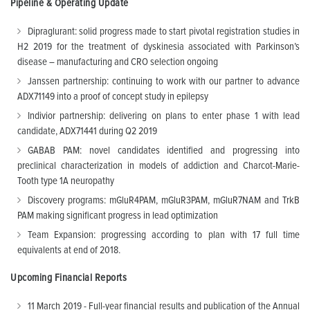
Pipeline & Operating Update
Dipraglurant: solid progress made to start pivotal registration studies in
H2 2019 for the treatment of dyskinesia associated with Parkinson’s
disease – manufacturing and CRO selection ongoing
Janssen partnership: continuing to work with our partner to advance
ADX71149 into a proof of concept study in epilepsy
Indivior partnership: delivering on plans to enter phase 1 with lead
candidate, ADX71441 during Q2 2019
GABAB PAM: novel candidates identified and progressing into
preclinical characterization in models of addiction and Charcot-Marie-
Tooth type 1A neuropathy
Discovery programs: mGluR4PAM, mGluR3PAM, mGluR7NAM and TrkB
PAM making significant progress in lead optimization
Team Expansion: progressing according to plan with 17 full time
equivalents at end of 2018.
Upcoming Financial Reports
11 March 2019 - Full-year financial results and publication of the Annual