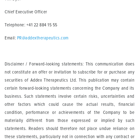
Chief Executive Officer
Telephone: +41 22 884 15 55
Email:
PR@addextherapeutics.com
Disclaimer / Forward-looking statements: This communication does
not constitute an offer or invitation to subscribe for or purchase any
securities of Addex Therapeutics Ltd. This publication may contain
certain forward-looking statements concerning the Company and its
business. Such statements involve certain risks, uncertainties and
other factors which could cause the actual results, financial
condition, performance or achievements of the Company to be
materially different from those expressed or implied by such
statements. Readers should therefore not place undue reliance on
these statements, particularly not in connection with any contract or