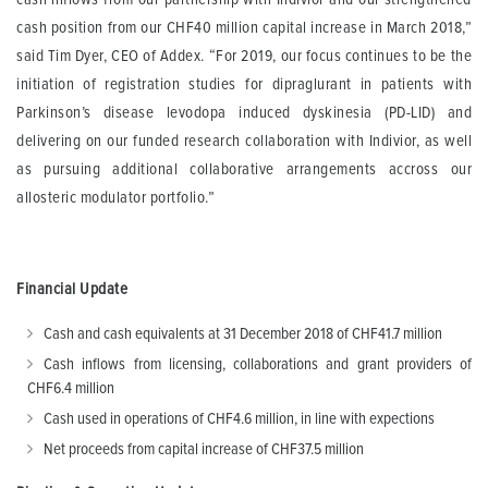
cash position from our CHF40 million capital increase in March 2018,”
said Tim Dyer, CEO of Addex. “For 2019, our focus continues to be the
initiation of registration studies for dipraglurant in patients with
Parkinson’s disease levodopa induced dyskinesia (PD-LID) and
delivering on our funded research collaboration with Indivior, as well
as pursuing additional collaborative arrangements accross our
allosteric modulator portfolio.”
Financial Update
Cash and cash equivalents at 31 December 2018 of CHF41.7 million
Cash inflows from licensing, collaborations and grant providers of
CHF6.4 million
Cash used in operations of CHF4.6 million, in line with expections
Net proceeds from capital increase of CHF37.5 million