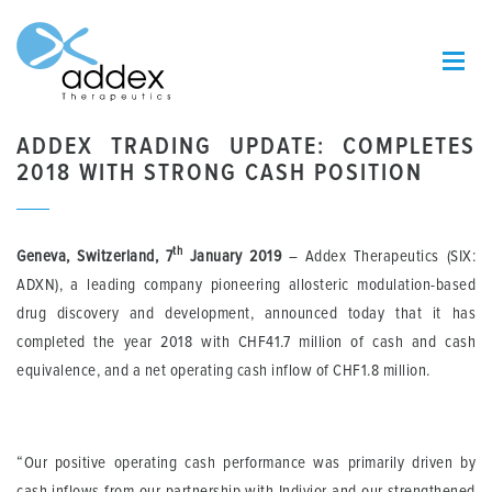
ADDEX TRADING UPDATE: COMPLETES
2018 WITH STRONG CASH POSITION
th
Geneva, Switzerland, 7
January 2019
– Addex Therapeutics (SIX:
ADXN), a leading company pioneering allosteric modulation-based
drug discovery and development, announced today that it has
completed the year 2018 with CHF41.7 million of cash and cash
equivalence, and a net operating cash inflow of CHF1.8 million.
“Our positive operating cash performance was primarily driven by
cash inflows from our partnership with Indivior and our strengthened