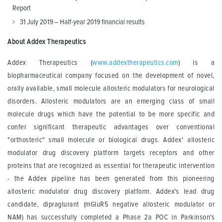
Report
31 July 2019 – Half-year 2019 financial results
About Addex Therapeutics
Addex Therapeutics (
www.addextherapeutics.com
) is a
biopharmaceutical company focused on the development of novel,
orally available, small molecule allosteric modulators for neurological
disorders. Allosteric modulators are an emerging class of small
molecule drugs which have the potential to be more specific and
confer significant therapeutic advantages over conventional
"orthosteric" small molecule or biological drugs. Addex' allosteric
modulator drug discovery platform targets receptors and other
proteins that are recognized as essential for therapeutic intervention
- the Addex pipeline has been generated from this pioneering
allosteric modulator drug discovery platform. Addex's lead drug
candidate, dipraglurant (mGluR5 negative allosteric modulator or
NAM) has successfully completed a Phase 2a POC in Parkinson's