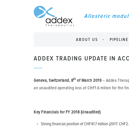
Allosteric modul
ABOUT US
PIPELINE
ADDEX TRADING UPDATE IN ACC
th
Geneva, Switzerland, 8
of March 2019
– Addex Therap
an unaudited operating loss of CHF1.6 milion for the fi
Key Financials for FY 2018 (Unaudited)
Strong financial position of CHF41.7 million (2017: CHF2.