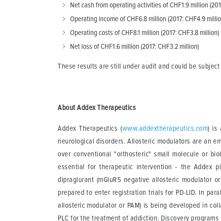
Net cash from operating activities of CHF1.9 million (201
Operating income of CHF6.8 million (2017: CHF4.9 millio
Operating costs of CHF8.1 million (2017: CHF3.8 million)
Net loss of CHF1.6 million (2017: CHF3.2 million)
These results are still under audit and could be subject
About Addex Therapeutics
Addex Therapeutics (
www.addextherapeutics.com
) is
neurological disorders. Allosteric modulators are an e
over conventional "orthosteric" small molecule or bio
essential for therapeutic intervention - the Addex 
dipraglurant (mGluR5 negative allosteric modulator 
prepared to enter registration trials for PD-LID. In pa
allosteric modulator or PAM) is being developed in co
PLC for the treatment of addiction. Discovery progr