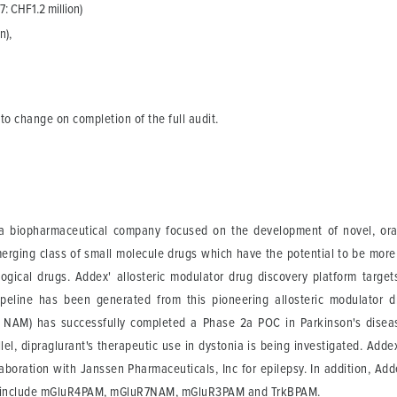
7: CHF1.2 million)
n),
 to change on completion of the full audit.
 a biopharmaceutical company focused on the development of novel, orall
merging class of small molecule drugs which have the potential to be more
logical drugs. Addex' allosteric modulator drug discovery platform targe
pipeline has been generated from this pioneering allosteric modulator d
or NAM) has successfully completed a Phase 2a POC in Parkinson's diseas
rallel, dipraglurant's therapeutic use in dystonia is being investigated. Ad
llaboration with Janssen Pharmaceuticals, Inc for epilepsy. In addition, A
ams include mGluR4PAM, mGluR7NAM, mGluR3PAM and TrkBPAM.