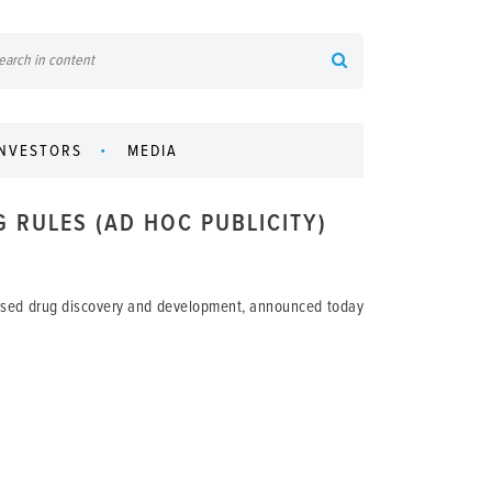
INVESTORS
MEDIA
G RULES (AD HOC PUBLICITY)
based drug discovery and development, announced today