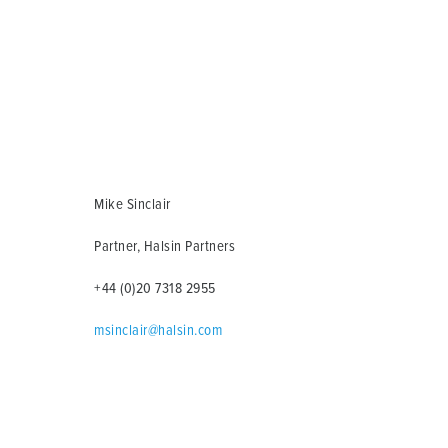
Mike Sinclair
Partner, Halsin Partners
+44 (0)20 7318 2955
msinclair@halsin.com