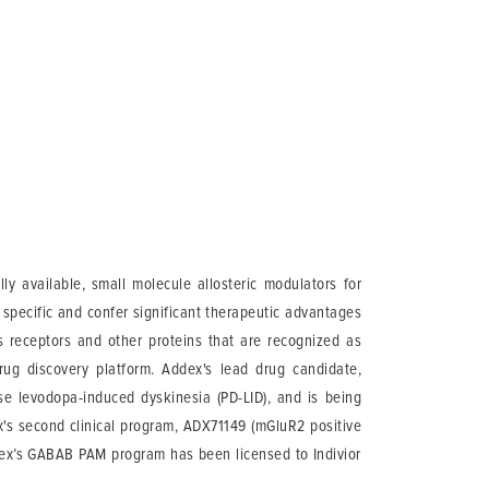
y available, small molecule allosteric modulators for
 specific and confer significant therapeutic advantages
ts receptors and other proteins that are recognized as
rug discovery platform. Addex's lead drug candidate,
e levodopa-induced dyskinesia (PD-LID), and is being
dex's second clinical program, ADX71149 (mGluR2 positive
ddex’s GABAB PAM program has been licensed to Indivior