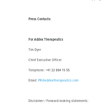
Press Contacts:
For Addex Therapeutics
Tim Dyer
Chief Executive Officer
Telephone: +41 22 884 15 55
Email:
PR@addextherapeutics.com
Disclaimer / Forward-looking statements: