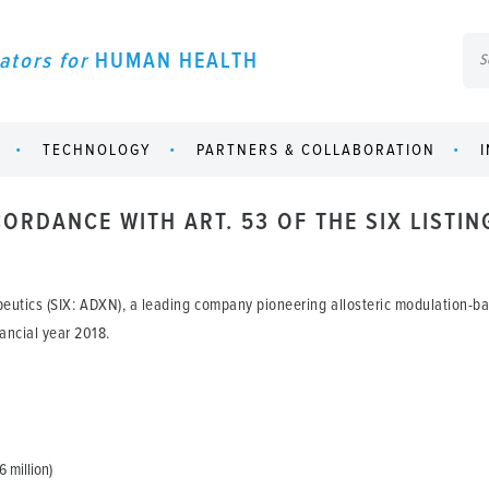
ators for
HUMAN HEALTH
TECHNOLOGY
PARTNERS & COLLABORATION
ORDANCE WITH ART. 53 OF THE SIX LISTIN
eutics (SIX: ADXN), a leading company pioneering allosteric modulation-
nancial year 2018.
6 million)