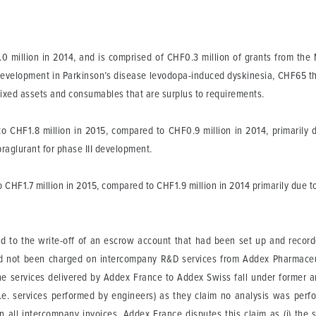
million in 2014, and is comprised of CHF0.3 million of grants from the 
ant development in Parkinson’s disease levodopa-induced dyskinesia, CHF65 
 fixed assets and consumables that are surplus to requirements.
 CHF1.8 million in 2015, compared to CHF0.9 million in 2014, primarily 
praglurant for phase III development.
HF1.7 million in 2015, compared to CHF1.9 million in 2014 primarily due t
ed to the write-off of an escrow account that had been set up and recor
 had not been charged on intercompany R&D services from Addex Pharmace
he services delivered by Addex France to Addex Swiss fall under former art
° (i.e. services performed by engineers) as they claim no analysis was pe
 all intercompany invoices. Addex France disputes this claim as (i) the 