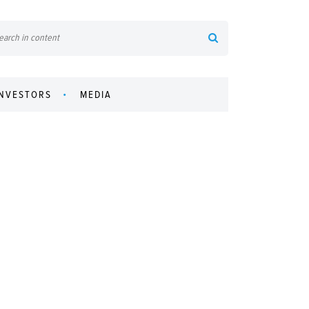
INVESTORS
MEDIA