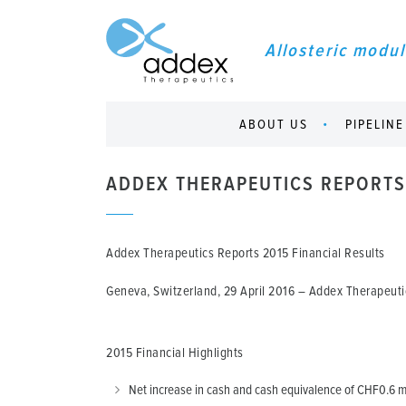
Allosteric modul
ABOUT US
PIPELINE
ADDEX THERAPEUTICS REPORTS 
Addex Therapeutics Reports 2015 Financial Results
Geneva, Switzerland, 29 April 2016
– Addex Therapeutic
2015 Financial Highlights
Net increase in cash and cash equivalence of CHF0.6 mi