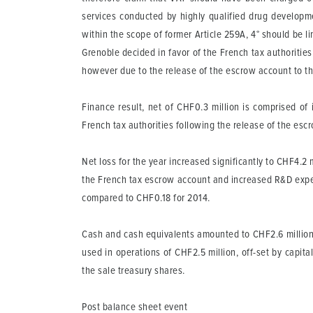
services conducted by highly qualified drug developme
within the scope of former Article 259A, 4° should be li
Grenoble decided in favor of the French tax authoritie
however due to the release of the escrow account to th
Finance result, net
of CHF0.3 million is comprised of 
French tax authorities following the release of the es
Net loss for the year increased significantly to CHF4.2 
the French tax escrow account and increased R&D expen
compared to CHF0.18 for 2014.
Cash and cash equivalents
amounted to CHF2.6 million 
used in operations of CHF2.5 million, off-set by capit
the sale treasury shares.
Post balance sheet event