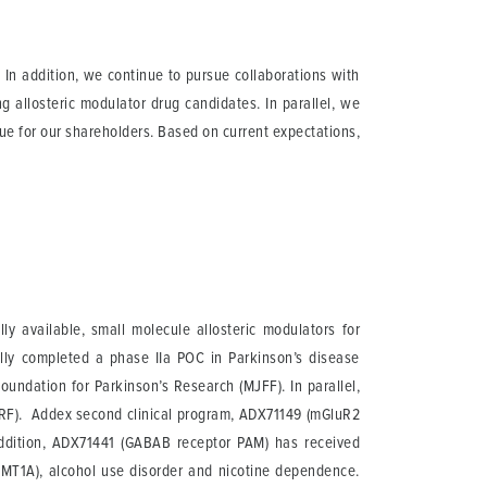
 In addition, we continue to pursue collaborations with
g allosteric modulator drug candidates. In parallel, we
lue for our shareholders. Based on current expectations,
 available, small molecule allosteric modulators for
ully completed a phase IIa POC in Parkinson’s disease
oundation for Parkinson’s Research (MJFF). In parallel,
DMRF). Addex second clinical program, ADX71149 (mGluR2
 addition, ADX71441 (GABAB receptor PAM) has received
(CMT1A), alcohol use disorder and nicotine dependence.