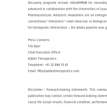
Discovery programs include mGluR4PAM for neurodeg
advanced in collaboration with the Universities of La
Pharmaceuticals. Allosteric modulators are an emergin
conventional "orthosteric" small molecule or biologica
for therapeutic intervention – the Addex pipeline was g
Press Contacts:
Tim Dyer
Chief Executive Officer
Addex Therapeutics
Telephone: +41 22 884 15 61
Email:
PR(at)addextherapeutics.com
Disclaimer / Forward-looking statements: This communi
publication may contain certain forward-looking statem
cause the actual results, financial condition, perform