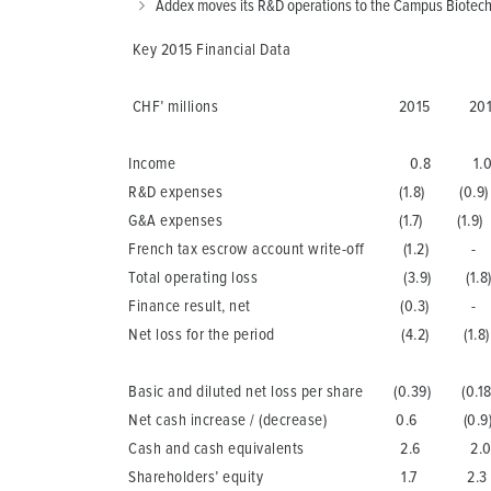
Addex moves its R&D operations to the Campus Biotech, 
Key 2015 Financial Data
CHF’ millions 2015 201
Income 0.8 1.
R&D expenses (1.8) (0.9)
G&A expenses (1.7) (1.9)
French tax escrow account write-off (1.2) -
Total operating loss (3.9) (1.8
Finance result, net (0.3) -
Net loss for the period (4.2) (1.8)
Basic and diluted net loss per share (0.39) (0.18
Net cash increase / (decrease) 0.6 (0.9
Cash and cash equivalents 2.6 2.
Shareholders’ equity 1.7 2.3