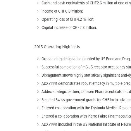
Cash and cash equivalents of CHF2.6 million at end of y
Income of CHF0.8 million;
Operating loss of CHF4.2 million;
Capital increase of CHF2.8 million.
2015 Operating Highlights
Orphan drug designation granted by US Food and Drug Ad
Successful completion of mGlu5 receptor occupancy study
Dipraglurant shows highly statistically significant anti-d
ADX71441 demonstrates robust efficacy in multiple precl
Addex strategic partner, Janssen Pharmaceuticals Inc. d
Secured Swiss government grants for CHF1m to advance 
Entered collaboration with the Dystonia Medical Resear
Entered a collaboration with Pierre Fabre Pharmaceutic
ADX71441 included in the US National Institute of Neuro