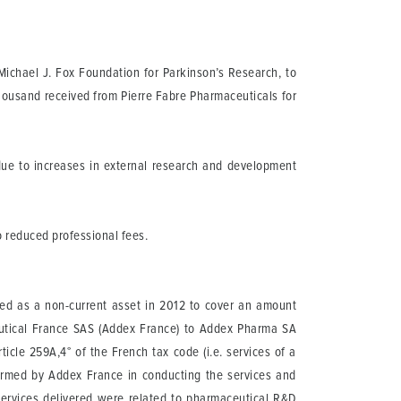
Michael J. Fox Foundation for Parkinson’s Research, to
thousand received from Pierre Fabre Pharmaceuticals for
due to increases in external research and development
o reduced professional fees.
ded as a non-current asset in 2012 to cover an amount
utical France SAS (Addex France) to Addex Pharma SA
icle 259A,4° of the French tax code (i.e. services of a
rformed by Addex France in conducting the services and
services delivered were related to pharmaceutical R&D