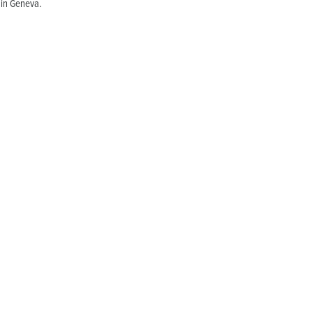
 in Geneva.