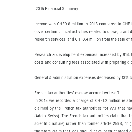
2015 Financial Summary
Income
was CHF0.8 million in 2015 compared to CHF1.0 
cover certain clinical activities related to dipraglur
research services, and CHF0.4 million from the sale of
Research & development
expenses increased by 91% to
costs and consulting fees associated with preparing di
General & administration
expenses decreased by 13% to C
French tax authorities’ escrow account write-off
In 2015 we recorded a charge of CHF1.2 million relat
claimed by the French tax authorities for VAT that
(Addex Swiss). The French tax authorities claim that t
scientific nature) rather than former article 259B, 4
therefore claim that VAT should have been charged on