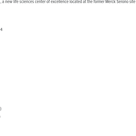
a new life sciences center of excellence located at the former Merck Serono site
4
0
)
)
)
0