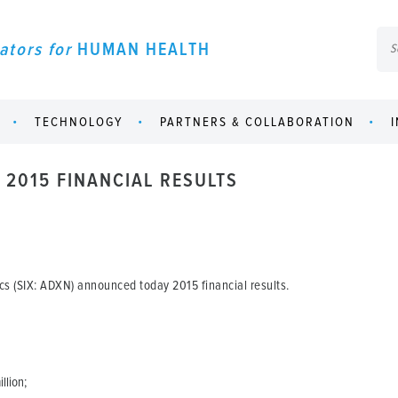
ators for
HUMAN HEALTH
TECHNOLOGY
PARTNERS & COLLABORATION
2015 FINANCIAL RESULTS
s (SIX: ADXN) announced today 2015 financial results.
llion;