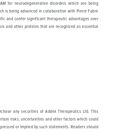
AM for neurodegenerative disorders which are being
h is being advanced in collaboration with Pierre Fabre
fic and confer significant therapeutic advantages over
ors and other proteins that are recognized as essential
urchase any securities of Addex Therapeutics Ltd. This
tain risks, uncertainties and other factors which could
expressed or implied by such statements. Readers should