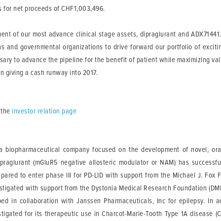
s for net proceeds of CHF1,003,496.
ent of our most advance clinical stage assets, dipraglurant and ADX71441.
ns and governmental organizations to drive forward our portfolio of excitin
sary to advance the pipeline for the benefit of patient while maximizing va
ion giving a cash runway into 2017.
 the
investor relation page
 biopharmaceutical company focused on the development of novel, orally
ipraglurant (mGluR5 negative allosteric modulator or NAM) has successf
pared to enter phase III for PD-LID with support from the Michael J. Fox F
nvestigated with support from the Dystonia Medical Research Foundation (
oped in collaboration with Janssen Pharmaceuticals, Inc for epilepsy. In
estigated for its therapeutic use in Charcot-Marie-Tooth Type 1A disease 