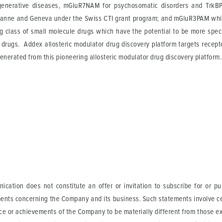
enerative diseases, mGluR7NAM for psychosomatic disorders and TrkBP
usanne and Geneva under the Swiss CTI grant program; and mGluR3PAM whic
g class of small molecule drugs which have the potential to be more speci
l drugs. Addex allosteric modulator drug discovery platform targets recept
enerated from this pioneering allosteric modulator drug discovery platform.
cation does not constitute an offer or invitation to subscribe for or p
ents concerning the Company and its business. Such statements involve cer
ance or achievements of the Company to be materially different from those 