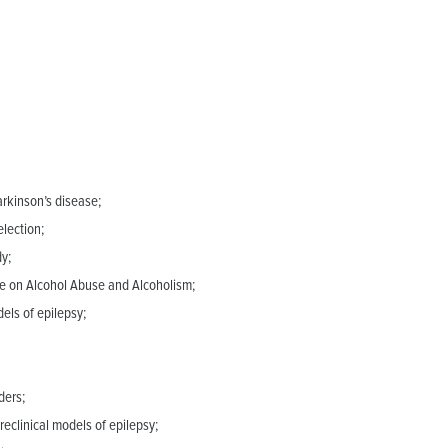
rkinson’s disease;
lection;
dy;
ute on Alcohol Abuse and Alcoholism;
els of epilepsy;
ders;
eclinical models of epilepsy;