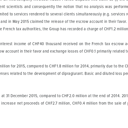
nt scientists and consequently the notion that no analysis was performed i
mited to services rendered to several clients simultaneously (e.g. services
s and in May 2015 claimed the release of the escrow account in their favor.
e French tax authorities, the Group has recorded a charge of CHF1.2 million
interest income of CHF40 thousand received on the French tax escrow ac
crow account in their favor and exchange losses of CHF0.1 primarily relate
million for 2015, compared to CHF1.8 million for 2014, primarily due to the C
ses related to the development of dipraglurant. Basic and diluted loss per
at 31 December 2015, compared to CHF2.0 million at the end of 2014. 2015
al increase net proceeds of CHF2.7 million, CHF0.4 million from the sale o