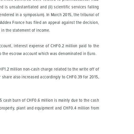
s unsubstantiated and (ii) scientific services falling
 rendered in a symposium). In March 2015, the tribunal of
 Addex France has filed an appeal against the decision,
 in the statement of income.
count, interest expense of CHF0.2 million paid to the
d to the escrow account which was denominated in Euro.
HF1.2 million non-cash charge related to the write off of
 share also increased accordingly to CHF0.39 for 2015,
 cash burn of CHF0.6 million is mainly due to the cash
f property, plant and equipment and CHF0.4 million from