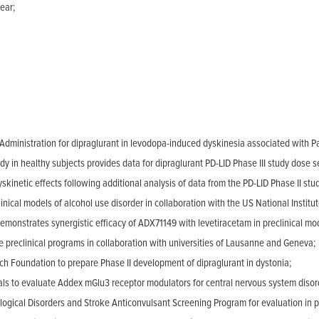
ear;
ministration for dipraglurant in levodopa-induced dyskinesia associated with Pa
 in healthy subjects provides data for dipraglurant PD-LID Phase III study dose se
yskinetic effects following additional analysis of data from the PD-LID Phase II stu
inical models of alcohol use disorder in collaboration with the US National Instit
emonstrates synergistic efficacy of ADX71149 with levetiracetam in preclinical mod
preclinical programs in collaboration with universities of Lausanne and Geneva;
ch Foundation to prepare Phase II development of dipraglurant in dystonia;
als to evaluate Addex mGlu3 receptor modulators for central nervous system disor
logical Disorders and Stroke Anticonvulsant Screening Program for evaluation in pr