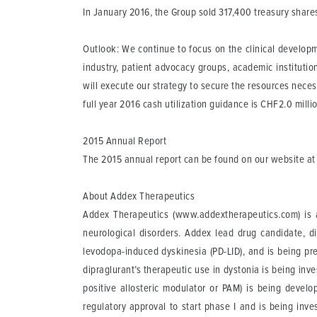
In January 2016, the Group sold 317,400 treasury share
Outlook:
We continue to focus on the clinical developm
industry, patient advocacy groups, academic institutio
will execute our strategy to secure the resources neces
full year 2016 cash utilization guidance is CHF2.0 mill
2015 Annual Report
The 2015 annual report can be found on our website at
About Addex Therapeutics
Addex Therapeutics (www.addextherapeutics.com) is a
neurological disorders. Addex lead drug candidate, d
levodopa-induced dyskinesia (PD-LID), and is being pre
dipraglurant’s therapeutic use in dystonia is being i
positive allosteric modulator or PAM) is being devel
regulatory approval to start phase I and is being inv