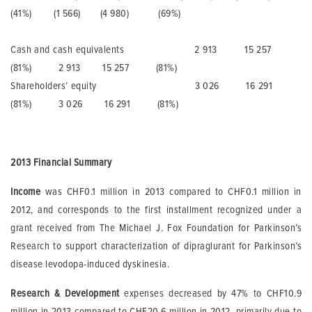
(41%) (1 566) (4 980) (69%)
Cash and cash equivalents 2 913 15 257
(81%) 2 913 15 257 (81%)
Shareholders’ equity 3 026 16 291
(81%) 3 026 16 291 (81%)
201
3
Financial Summary
Income
was CHF0.1 million in 2013 compared to CHF0.1 million in
2012, and corresponds to the first installment recognized under a
grant received from The Michael J. Fox Foundation for Parkinson’s
Research to support characterization of dipraglurant for Parkinson’s
disease levodopa-induced dyskinesia.
Research & Development
expenses decreased by 47% to CHF10.9
million in 2013 compared to CHF20.6 million in 2012, primarily due to