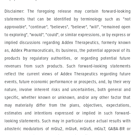
Disclaimer: The foregoing release may contain forward-looking
statements that can be identified by terminology such as "not
approvable", "continue", "believes", "believe", "will", "remained open
to exploring", "would", "could", or similar expressions, or by express or
implied discussions regarding Addex Therapeutics, formerly known
as, Addex Pharmaceuticals, its business, the potential approval of its
products by regulatory authorities, or regarding potential future
revenues from such products. Such forward-looking statements
reflect the current views of Addex Therapeutics regarding future
events, future economic performance or prospects, and, by their very
nature, involve inherent risks and uncertainties, both general and
specific, whether known or unknown, and/or any other factor that
may materially differ from the plans, objectives, expectations,
estimates and intentions expressed or implied in such forward-
looking statements. Such may in particular cause actual results with
allosteric modulators of mGlu2, mGlu4, mGlu5, mGlu7, GABA-BR or