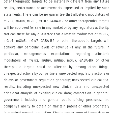
other therapeutic targets to be materially different from any future
results, performance or achievements expressed or implied by such
statements. There can be no guarantee that allosteric modulators of
mGlu2, mGlu4, mGlu5, mGlu7, GABA-BR or other therapeutics targets
will be approved for sale in any market or by any regulatory authority.
Nor can there be any guarantee that allosteric modulators of mGlu2,
mGlu4, mGlu5, mGlu7, GABA-BR or other therapeutic targets will
achieve any particular levels of revenue (if any) in the future. In
particular, management's expectations regarding allosteric
modulators of mGlu2, mGlu4, mGlu5, mGlu7, GABA-BR or other
therapeutic targets could be affected by, among other things,
unexpected actions by our partners, unexpected regulatory actions or
delays or government regulation generally; unexpected clinical trial
results, including unexpected new clinical data and unexpected
additional analysis of existing clinical data; competition in general;
government, industry and general public pricing pressures; the
company's ability to obtain or maintain patent or other proprietary
intellectual property protection. Should one or more of these risks or