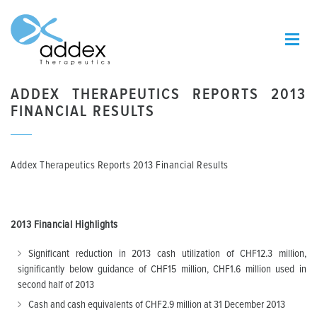
ADDEX THERAPEUTICS REPORTS 2013
FINANCIAL RESULTS
Addex Therapeutics Reports 2013 Financial Results
2013 F
inancial Highlights
Significant reduction in 2013 cash utilization of CHF12.3 million,
significantly below guidance of CHF15 million, CHF1.6 million used in
second half of 2013
Cash and cash equivalents of CHF2.9 million at 31 December 2013