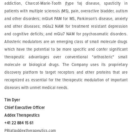
addiction, Charcot-Marie-Tooth (type 1a) disease, spasticity in
patients with multiple sclerosis (MS), pain, overactive bladder, autism
and other disorders; mGlu4 PAM for MS, Parkinson’s disease, anxiety
and other diseases; mGlu2 NAM for treatment resistant depression
and cognitive deficits; and mGlu7 NAM for psychosomatic disorders.
Allosteric modulators are an emerging class of small molecule drugs
which have the potential to be more specific and confer significant
therapeutic advantages over conventional "orthosteric" small
molecule or biological drugs. The Company uses its proprietary
discovery platform to target receptors and other proteins that are
recognized as essential for the therapeutic modulation of important
diseases with unmet medical needs.
Tim Dyer
Chief Executive
Officer
Addex
Therapeutics
+41 22 884 15 61
PR(at)addextherapeutics.com