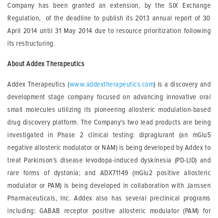
Company has been granted an extension, by the SIX Exchange
Regulation, of the deadline to publish its 2013 annual report of 30
April 2014 until 31 May 2014 due to resource prioritization following
its restructuring.
About
Addex
Therapeutics
Addex Therapeutics (
www.addextherapeutics.com
) is a discovery and
development stage company focused on advancing innovative oral
small molecules utilizing its pioneering allosteric modulation-based
drug discovery platform. The Company’s two lead products are being
investigated in Phase 2 clinical testing: dipraglurant (an mGlu5
negative allosteric modulator or NAM) is being developed by Addex to
treat Parkinson’s disease levodopa-induced dyskinesia (PD-LID) and
rare forms of dystonia; and ADX71149 (mGlu2 positive allosteric
modulator or PAM) is being developed in collaboration with Janssen
Pharmaceuticals, Inc. Addex also has several preclinical programs
including: GABAB receptor positive allosteric modulator (PAM) for