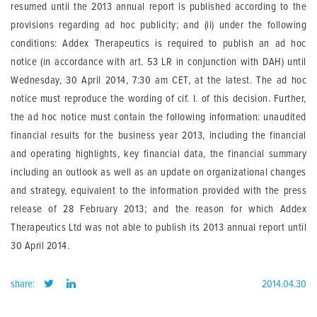
resumed until the 2013 annual report is published according to the
provisions regarding ad hoc publicity; and (ii) under the following
conditions: Addex Therapeutics is required to publish an ad hoc
notice (in accordance with art. 53 LR in conjunction with DAH) until
Wednesday, 30 April 2014, 7:30 am CET, at the latest. The ad hoc
notice must reproduce the wording of cif. I. of this decision. Further,
the ad hoc notice must contain the following information: unaudited
financial results for the business year 2013, including the financial
and operating highlights, key financial data, the financial summary
including an outlook as well as an update on organizational changes
and strategy, equivalent to the information provided with the press
release of 28 February 2013; and the reason for which Addex
Therapeutics Ltd was not able to publish its 2013 annual report until
30 April 2014.
share:
2014.04.30