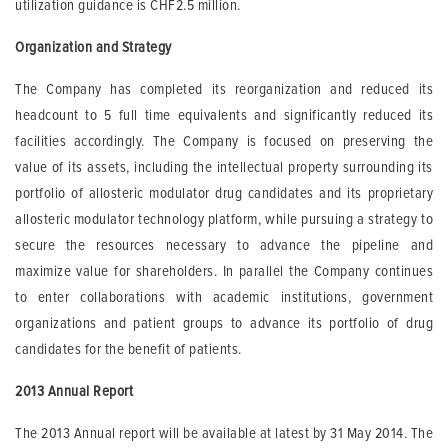
utilization guidance is CHF2.5 million.
Organization and Strategy
The Company has completed its reorganization and reduced its
headcount to 5 full time equivalents and significantly reduced its
facilities accordingly. The Company is focused on preserving the
value of its assets, including the intellectual property surrounding its
portfolio of allosteric modulator drug candidates and its proprietary
allosteric modulator technology platform, while pursuing a strategy to
secure the resources necessary to advance the pipeline and
maximize value for shareholders. In parallel the Company continues
to enter collaborations with academic institutions, government
organizations and patient groups to advance its portfolio of drug
candidates for the benefit of patients.
2013 Annual Report
The 2013 Annual report will be available at latest by 31 May 2014. The