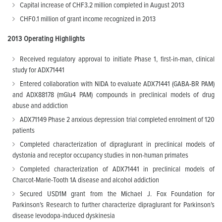
Capital increase of CHF3.2 million completed in August 2013
CHF0.1 million of grant income recognized in 2013
2013
Operating Highlights
Received regulatory approval to initiate Phase 1, first-in-man, clinical
study for ADX71441
Entered collaboration with NIDA to evaluate ADX71441 (GABA-BR PAM)
and ADX88178 (mGlu4 PAM) compounds in preclinical models of drug
abuse and addiction
ADX71149 Phase 2 anxious depression trial completed enrolment of 120
patients
Completed characterization of dipraglurant in preclinical models of
dystonia and receptor occupancy studies in non-human primates
Completed characterization of ADX71441 in preclinical models of
Charcot-Marie-Tooth 1A disease and alcohol addiction
Secured USD1M grant from the Michael J. Fox Foundation for
Parkinson’s Research to further characterize dipraglurant for Parkinson’s
disease levodopa-induced dyskinesia