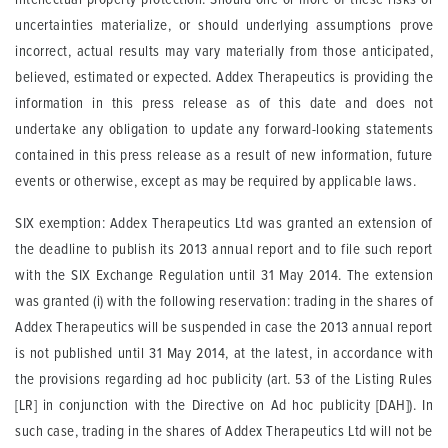
uncertainties materialize, or should underlying assumptions prove
incorrect, actual results may vary materially from those anticipated,
believed, estimated or expected. Addex Therapeutics is providing the
information in this press release as of this date and does not
undertake any obligation to update any forward-looking statements
contained in this press release as a result of new information, future
events or otherwise, except as may be required by applicable laws.
SIX exemption: Addex Therapeutics Ltd was granted an extension of
the deadline to publish its 2013 annual report and to file such report
with the SIX Exchange Regulation until 31 May 2014. The extension
was granted (i) with the following reservation: trading in the shares of
Addex Therapeutics will be suspended in case the 2013 annual report
is not published until 31 May 2014, at the latest, in accordance with
the provisions regarding ad hoc publicity (art. 53 of the Listing Rules
[LR] in conjunction with the Directive on Ad hoc publicity [DAH]). In
such case, trading in the shares of Addex Therapeutics Ltd will not be