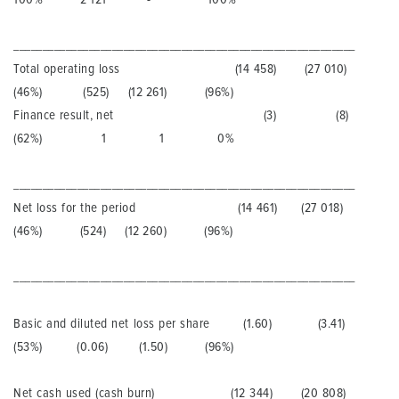
___________________________________________________________
Total operating loss (14 458) (27 010)
(46%) (525) (12 261) (96%)
Finance result, net (3) (8)
(62%) 1 1 0%
___________________________________________________________
Net loss for the period (14 461) (27 018)
(46%) (524) (12 260) (96%)
___________________________________________________________
Basic and diluted net loss per share (1.60) (3.41)
(53%) (0.06) (1.50) (96%)
Net cash used (cash burn) (12 344) (20 808)