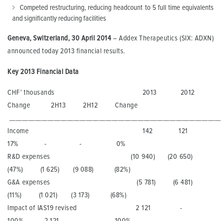
Competed restructuring, reducing headcount to 5 full time equivalents
and significantly reducing facilities
Geneva, Switzerland
, 30 April
201
4
– Addex Therapeutics (SIX: ADXN)
announced today 2013 financial results.
Key
201
3
Financial Data
CHF’ thousands 2013 2012
Change 2H13 2H12 Change
_______________________________________________________________
Income 142 121
17% - - 0%
R&D expenses (10 940) (20 650)
(47%) (1 625) (9 088) (82%)
G&A expenses (5 781) (6 481)
(11%) (1 021) (3 173) (68%)
Impact of IAS19 revised 2 121 -
100% 2 121 - 100%