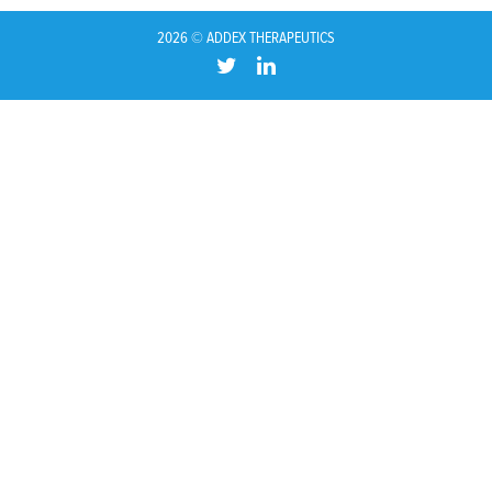
2026 © ADDEX THERAPEUTICS