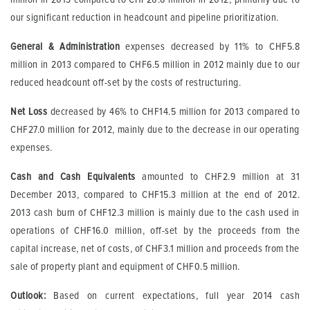
our significant reduction in headcount and pipeline prioritization.
General & Administration
expenses decreased by 11% to CHF5.8
million in 2013 compared to CHF6.5 million in 2012 mainly due to our
reduced headcount off-set by the costs of restructuring.
Net
Loss
decreased by 46% to CHF14.5 million for 2013 compared to
CHF27.0 million for 2012, mainly due to the decrease in our operating
expenses.
Cash and Cash Equivalents
amounted to CHF2.9 million at 31
December 2013, compared to CHF15.3 million at the end of 2012.
2013 cash burn of CHF12.3 million is mainly due to the cash used in
operations of CHF16.0 million, off-set by the proceeds from the
capital increase, net of costs, of CHF3.1 million and proceeds from the
sale of property plant and equipment of CHF0.5 million.
Outlook:
Based on current expectations, full year 2014 cash