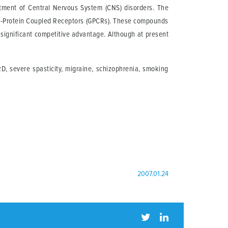
tment of Central Nervous System (CNS) disorders. The
ar G-Protein Coupled Receptors (GPCRs). These compounds
a significant competitive advantage. Although at present
D, severe spasticity, migraine, schizophrenia, smoking
2007.01.24