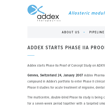
Allosteric modul
ABOUT US
PIPELINE
ADDEX STARTS PHASE IIA PRO
Addex starts Phase IIa Proof of Concept Study on ADX
Geneva, Switzerland 24, January 2007
Addex Pharmace
compound in Addex's portfolio to enter Phase II clinica
Phase II studies for acute treatment of migraine, denta
The multicentre, double-blind Phase IIa study is being 
for a seven-week period together with a targeted smo