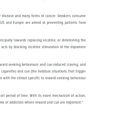
tory disease and many forms of cancer. Smokers consume
e US and Europe are aimed at preventing patients from
cipally towards replacing nicotine, or diminishing the
 acts by blocking nicotine stimulation of the dopamine
 reward-seeking behaviours and cue-induced craving, and
garette) and cue (the habitual situations that trigger
ion with the stimuli specific to reward-seeking behaviour
rt period of time. With its novel mechanism of action,
rms of addiction where reward and cue are important."