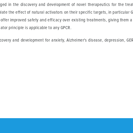
ed in the discovery and development of novel therapeutics for the trea
te the effect of natural activators on their specific targets, in particul
y offer improved safety and efficacy over existing treatments, giving them 
lator principle is applicable to any GPCR.
covery and development for anxiety, Alzheimer's disease, depression, GER