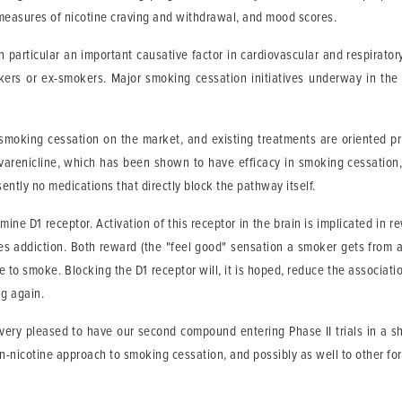
measures of nicotine craving and withdrawal, and mood scores.
n particular an important causative factor in cardiovascular and respira
kers or ex-smokers. Major smoking cessation initiatives underway in th
smoking cessation on the market, and existing treatments are oriented prin
d varenicline, which has been shown to have efficacy in smoking cessation,
sently no medications that directly block the pathway itself.
mine D1 receptor. Activation of this receptor in the brain is implicated in
 addiction. Both reward (the "feel good" sensation a smoker gets from a ci
e to smoke. Blocking the D1 receptor will, it is hoped, reduce the associat
ng again.
ry pleased to have our second compound entering Phase II trials in a sho
-nicotine approach to smoking cessation, and possibly as well to other fo