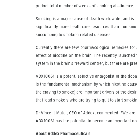
period, total number of weeks of smoking abstinence, 
Smoking is a major cause of death worldwide, and is i
significantly more healthcare resources than non-smo
succumbing to smoking-related diseases.
Currently there are few pharmacological remedies for 
effect of nicotine on the brain. The recently launche
system in the brain's "reward centre", but there are pre
ADX10061 is a potent, selective antagonist of the dopa
is the fundamental mechanism by which nicotine causes
the craving to smoke) are important drivers of the desir
that lead smokers who are trying to quit to start smoki
Dr Vincent Mutel, CEO of Addex, commented: "We are ve
ADX10061 has the potential to become an important non
About Addex Pharmaceuticals