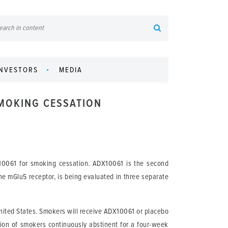
INVESTORS
MEDIA
SMOKING CESSATION
10061 for smoking cessation. ADX10061 is the second
the mGlu5 receptor, is being evaluated in three separate
 United States. Smokers will receive ADX10061 or placebo
ion of smokers continuously abstinent for a four-week