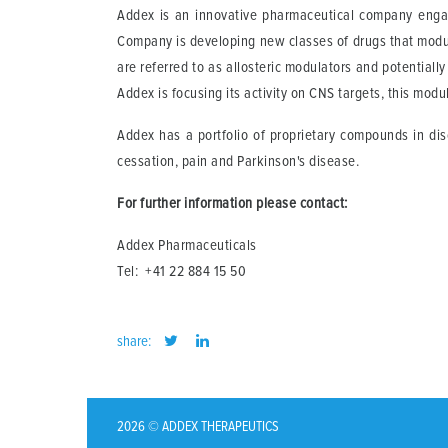
Addex is an innovative pharmaceutical company engag
Company is developing new classes of drugs that modula
are referred to as allosteric modulators and potentiall
Addex is focusing its activity on CNS targets, this modu
Addex has a portfolio of proprietary compounds in dis
cessation, pain and Parkinson's disease.
For further information please contact:
Addex Pharmaceuticals
Tel: +41 22 884 15 50
share:
2026 © ADDEX THERAPEUTICS