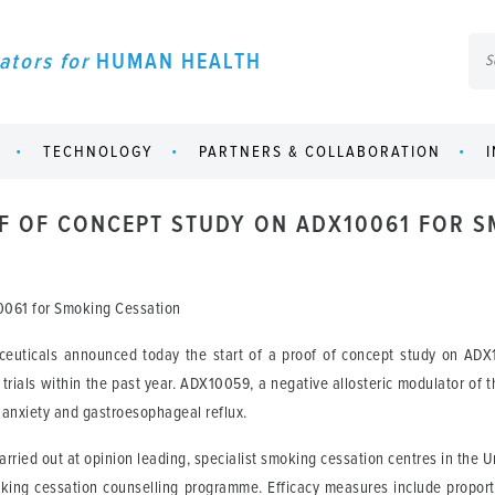
ators for
HUMAN HEALTH
TECHNOLOGY
PARTNERS & COLLABORATION
OF OF CONCEPT STUDY ON ADX10061 FOR 
10061 for Smoking Cessation
uticals announced today the start of a proof of concept study on ADX
l trials within the past year. ADX10059, a negative allosteric modulator of 
l anxiety and gastroesophageal reflux.
carried out at opinion leading, specialist smoking cessation centres in the
king cessation counselling programme. Efficacy measures include proport