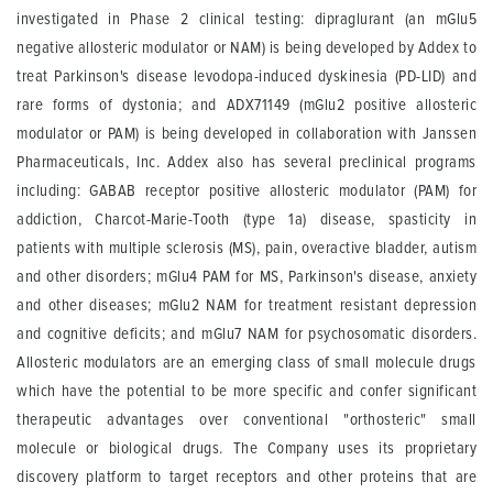
investigated in Phase 2 clinical testing: dipraglurant (an mGlu5
negative allosteric modulator or NAM) is being developed by Addex to
treat Parkinson's disease levodopa-induced dyskinesia (PD-LID) and
rare forms of dystonia; and ADX71149 (mGlu2 positive allosteric
modulator or PAM) is being developed in collaboration with Janssen
Pharmaceuticals, Inc. Addex also has several preclinical programs
including: GABAB receptor positive allosteric modulator (PAM) for
addiction, Charcot-Marie-Tooth (type 1a) disease, spasticity in
patients with multiple sclerosis (MS), pain, overactive bladder, autism
and other disorders; mGlu4 PAM for MS, Parkinson's disease, anxiety
and other diseases; mGlu2 NAM for treatment resistant depression
and cognitive deficits; and mGlu7 NAM for psychosomatic disorders.
Allosteric modulators are an emerging class of small molecule drugs
which have the potential to be more specific and confer significant
therapeutic advantages over conventional "orthosteric" small
molecule or biological drugs. The Company uses its proprietary
discovery platform to target receptors and other proteins that are