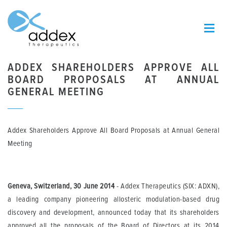
ADDEX SHAREHOLDERS APPROVE ALL
BOARD PROPOSALS AT ANNUAL
GENERAL MEETING
Addex Shareholders Approve All Board Proposals at Annual General
Meeting
Geneva, Switzerland, 30 June 2014
- Addex Therapeutics (SIX: ADXN),
a leading company pioneering allosteric modulation-based drug
discovery and development, announced today that its shareholders
approved all the proposals of the Board of Directors at its 2014