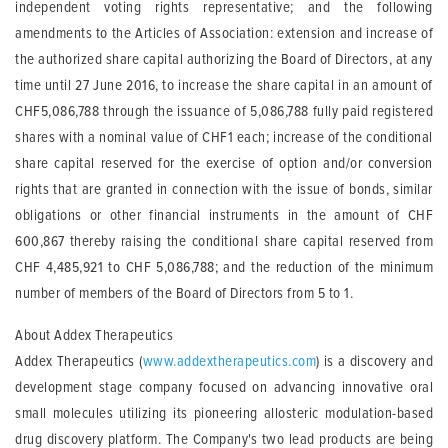
independent voting rights representative; and the following
amendments to the Articles of Association: extension and increase of
the authorized share capital authorizing the Board of Directors, at any
time until 27 June 2016, to increase the share capital in an amount of
CHF5,086,788 through the issuance of 5,086,788 fully paid registered
shares with a nominal value of CHF1 each; increase of the conditional
share capital reserved for the exercise of option and/or conversion
rights that are granted in connection with the issue of bonds, similar
obligations or other financial instruments in the amount of CHF
600,867 thereby raising the conditional share capital reserved from
CHF 4,485,921 to CHF 5,086,788; and the reduction of the minimum
number of members of the Board of Directors from 5 to 1.
About Addex Therapeutics
Addex Therapeutics (
www.addextherapeutics.com
) is a discovery and
development stage company focused on advancing innovative oral
small molecules utilizing its pioneering allosteric modulation-based
drug discovery platform. The Company's two lead products are being