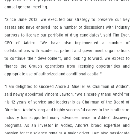
annual general meeting.
"Since June 2013, we executed our strategy to preserve our key
assets and have entered into a number of discussions with industry
partners to license our portfolio of drug candidates", said Tim Dyer,
CEO of Addex. "We have also implemented a number of
collaborations with academic, patient and government organizations
to continue their development, and looking forward, we expect to
finance the Group's operations from licensing opportunities and
appropriate use of authorized and conditional capital."
"I am delighted to succeed André J. Mueller as Chairman of Addex",
said newly appointed Vincent Lawton. "We sincerely thank André for
his 12 years of service and leadership as Chairman of the Board of
Directors. André's long and highly successful career in the healthcare
industry has supported many advances made in Addex' discovery
programs. As an investor in Addex, André's broad expertise and
passion for the science remains a major driver. I am also passionate