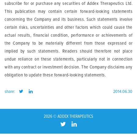
subscribe for or purchase any securities of Addex Therapeutics Ltd.
This publication may contain certain forward-looking statements
concerning the Company and its business. Such statements involve
certain risks, uncertainties and other factors which could cause the
actual results, financial condition, performance or achievements of
the Company to be materially different from those expressed or
implied by such statements. Readers should therefore not place
undue reliance on these statements, particularly not in connection
with any contract or investment decision. The Company disclaims any
obligation to update these forward-looking statements.
share:
2014.06.30
2026 © ADDEX THERAPEUTICS