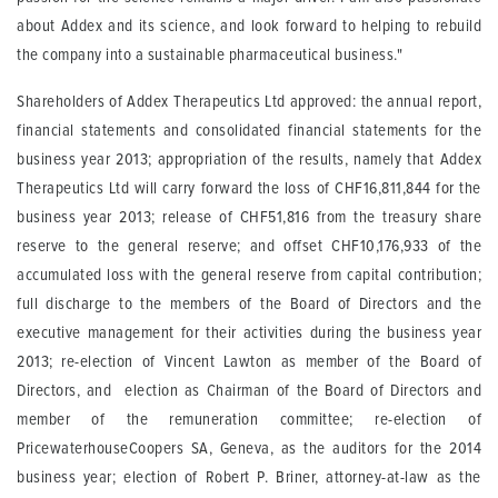
about Addex and its science, and look forward to helping to rebuild
the company into a sustainable pharmaceutical business."
Shareholders of Addex Therapeutics Ltd approved: the annual report,
financial statements and consolidated financial statements for the
business year 2013; appropriation of the results, namely that Addex
Therapeutics Ltd will carry forward the loss of CHF16,811,844 for the
business year 2013; release of CHF51,816 from the treasury share
reserve to the general reserve; and offset CHF10,176,933 of the
accumulated loss with the general reserve from capital contribution;
full discharge to the members of the Board of Directors and the
executive management for their activities during the business year
2013; re-election of Vincent Lawton as member of the Board of
Directors, and election as Chairman of the Board of Directors and
member of the remuneration committee; re-election of
PricewaterhouseCoopers SA, Geneva, as the auditors for the 2014
business year; election of Robert P. Briner, attorney-at-law as the