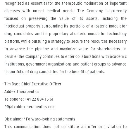
recognized as essential for the therapeutic modulation of important
diseases with unmet medical needs. The Company is currently
focused on preserving the value of its assets, including the
intellectual property surrounding its portfolio of allosteric modulator
drug candidates and its proprietary allosteric modulator technology
platform, while pursuing a strategy to secure the resources necessary
to advance the pipeline and maximize value for shareholders. In
parallel the Company continues to enter collaborations with academic
institutions, government organizations and patient groups to advance
its portfolio of drug candidates for the benefit of patients.
Tim Dyer, Chief Executive Officer
Addex Therapeutics
Telephone: +41 22 884 15 61
PR(at)addextherapeutics.com
Disclaimer / Forward-looking statements
This communication does not constitute an offer or invitation to