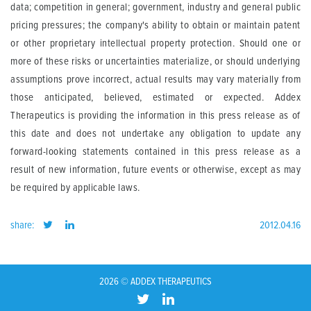
data; competition in general; government, industry and general public
pricing pressures; the company's ability to obtain or maintain patent
or other proprietary intellectual property protection. Should one or
more of these risks or uncertainties materialize, or should underlying
assumptions prove incorrect, actual results may vary materially from
those anticipated, believed, estimated or expected. Addex
Therapeutics is providing the information in this press release as of
this date and does not undertake any obligation to update any
forward-looking statements contained in this press release as a
result of new information, future events or otherwise, except as may
be required by applicable laws.
share:
2012.04.16
2026 © ADDEX THERAPEUTICS