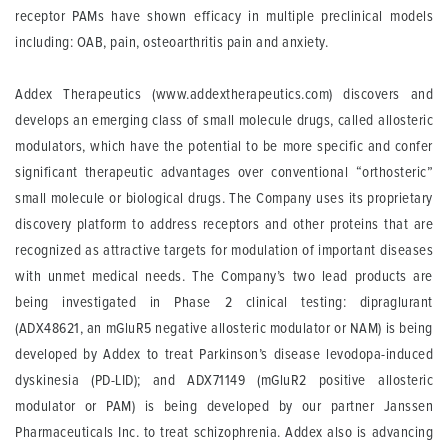
receptor PAMs have shown efficacy in multiple preclinical models
including: OAB, pain, osteoarthritis pain and anxiety.
Addex Therapeutics
(www.addextherapeutics.com) discovers and
develops an emerging class of small molecule drugs, called allosteric
modulators, which have the potential to be more specific and confer
significant therapeutic advantages over conventional “orthosteric”
small molecule or biological drugs. The Company uses its proprietary
discovery platform to address receptors and other proteins that are
recognized as attractive targets for modulation of important diseases
with unmet medical needs. The Company’s two lead products are
being investigated in Phase 2 clinical testing: dipraglurant
(ADX48621, an mGluR5 negative allosteric modulator or NAM) is being
developed by Addex to treat Parkinson’s disease levodopa-induced
dyskinesia (PD-LID); and ADX71149 (mGluR2 positive allosteric
modulator or PAM) is being developed by our partner Janssen
Pharmaceuticals Inc. to treat schizophrenia. Addex also is advancing