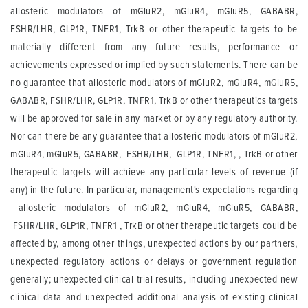
allosteric modulators of mGluR2, mGluR4, mGluR5, GABABR,
FSHR/LHR, GLP1R, TNFR1, TrkB or other therapeutic targets to be
materially different from any future results, performance or
achievements expressed or implied by such statements. There can be
no guarantee that allosteric modulators of mGluR2, mGluR4, mGluR5,
GABABR, FSHR/LHR, GLP1R, TNFR1, TrkB or other therapeutics targets
will be approved for sale in any market or by any regulatory authority.
Nor can there be any guarantee that allosteric modulators of mGluR2,
mGluR4, mGluR5, GABABR, FSHR/LHR, GLP1R, TNFR1, , TrkB or other
therapeutic targets will achieve any particular levels of revenue (if
any) in the future. In particular, management's expectations regarding
allosteric modulators of mGluR2, mGluR4, mGluR5, GABABR,
FSHR/LHR, GLP1R, TNFR1 , TrkB or other therapeutic targets could be
affected by, among other things, unexpected actions by our partners,
unexpected regulatory actions or delays or government regulation
generally; unexpected clinical trial results, including unexpected new
clinical data and unexpected additional analysis of existing clinical