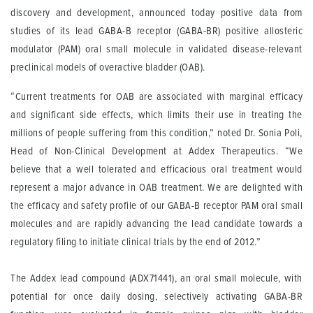
discovery and development, announced today positive data from
studies of its lead GABA-B receptor (GABA-BR) positive allosteric
modulator (PAM) oral small molecule in validated disease-relevant
preclinical models of overactive bladder (OAB).
“Current treatments for OAB are associated with marginal efficacy
and significant side effects, which limits their use in treating the
millions of people suffering from this condition,” noted Dr. Sonia Poli,
Head of Non-Clinical Development at Addex Therapeutics. “We
believe that a well tolerated and efficacious oral treatment would
represent a major advance in OAB treatment. We are delighted with
the efficacy and safety profile of our GABA-B receptor PAM oral small
molecules and are rapidly advancing the lead candidate towards a
regulatory filing to initiate clinical trials by the end of 2012.”
The Addex lead compound (ADX71441), an oral small molecule, with
potential for once daily dosing, selectively activating GABA-BR