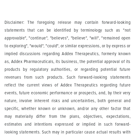
Disclaimer: The foregoing release may contain forward-looking
statements that can be identified by terminology such as "not
approvable", "continue", "believes", "believe", "will", "remained open
to exploring", "would", "could", or similar expressions, or by express or
implied discussions regarding
Addex Therapeutics
, formerly known
as, Addex Pharmaceuticals, its business, the potential approval of its
products by regulatory authorities, or regarding potential future
revenues from such products. Such forward-looking statements
reflect the current views of Addex Therapeutics regarding future
events, future economic performance or prospects, and, by their very
nature, involve inherent risks and uncertainties, both general and
specific, whether known or unknown, and/or any other factor that
may materially differ from the plans, objectives, expectations,
estimates and intentions expressed or implied in such forward-
looking statements. Such may in particular cause actual results with