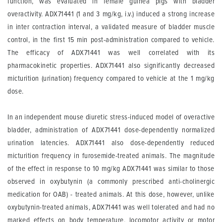
function, was evaluated in female guinea pigs with bladder
overactivity. ADX71441 (1 and 3 mg/kg, i.v.) induced a strong increase
in inter contraction interval, a validated measure of bladder muscle
control, in the first 15 min post-administration compared to vehicle.
The efficacy of ADX71441 was well correlated with its
pharmacokinetic properties. ADX71441 also significantly decreased
micturition (urination) frequency compared to vehicle at the 1 mg/kg
dose.
In an independent mouse diuretic stress-induced model of overactive
bladder, administration of ADX71441 dose-dependently normalized
urination latencies. ADX71441 also dose-dependently reduced
micturition frequency in furosemide-treated animals. The magnitude
of the effect in response to 10 mg/kg ADX71441 was similar to those
observed in oxybutynin (a commonly prescribed anti-cholinergic
medication for OAB) - treated animals. At this dose, however, unlike
oxybutynin-treated animals, ADX71441 was well tolerated and had no
marked effects on body temperature, locomotor activity or motor