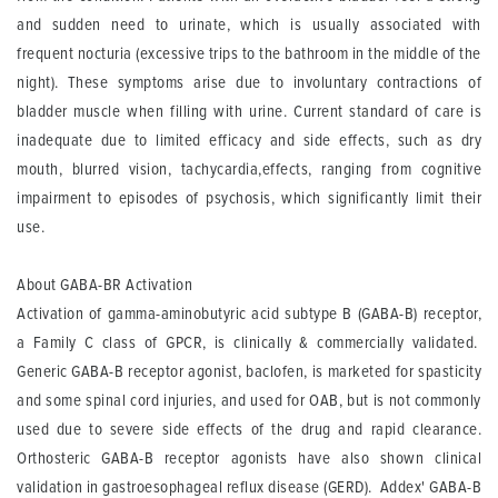
and sudden need to urinate, which is usually associated with
frequent nocturia (excessive trips to the bathroom in the middle of the
night). These symptoms arise due to involuntary contractions of
bladder muscle when filling with urine. Current standard of care is
inadequate due to limited efficacy and side effects, such as dry
mouth, blurred vision, tachycardia,effects, ranging from cognitive
impairment to episodes of psychosis, which significantly limit their
use.
About GABA-BR Activation
Activation of gamma-aminobutyric acid subtype B (GABA-B) receptor,
a Family C class of GPCR, is clinically & commercially validated.
Generic GABA-B receptor agonist, baclofen, is marketed for spasticity
and some spinal cord injuries, and used for OAB, but is not commonly
used due to severe side effects of the drug and rapid clearance.
Orthosteric GABA-B receptor agonists have also shown clinical
validation in gastroesophageal reflux disease (GERD). Addex' GABA-B