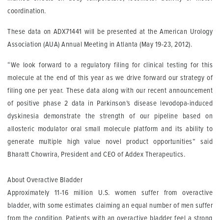
coordination.
These data on ADX71441 will be presented at the American Urology
Association (AUA) Annual Meeting in Atlanta (May 19-23, 2012).
“We look forward to a regulatory filing for clinical testing for this
molecule at the end of this year as we drive forward our strategy of
filing one per year. These data along with our recent announcement
of positive phase 2 data in Parkinson’s disease levodopa-induced
dyskinesia demonstrate the strength of our pipeline based on
allosteric modulator oral small molecule platform and its ability to
generate multiple high value novel product opportunities” said
Bharatt Chowrira, President and CEO of Addex Therapeutics.
About Overactive Bladder
Approximately 11-16 million U.S. women suffer from overactive
bladder, with some estimates claiming an equal number of men suffer
from the condition. Patients with an overactive bladder feel a strong