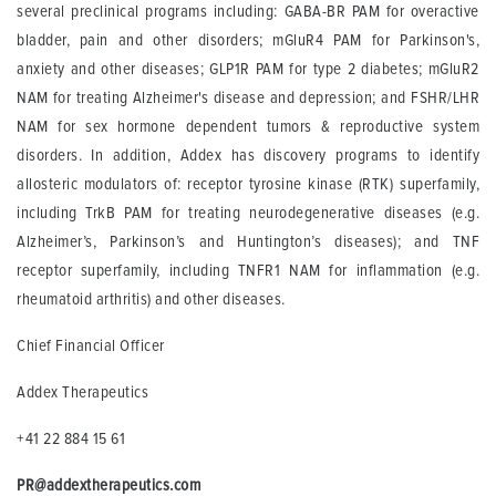
several preclinical programs including: GABA-BR PAM for overactive
bladder, pain and other disorders; mGluR4 PAM for Parkinson's,
anxiety and other diseases; GLP1R PAM for type 2 diabetes; mGluR2
NAM for treating Alzheimer's disease and depression; and FSHR/LHR
NAM for sex hormone dependent tumors & reproductive system
disorders. In addition, Addex has discovery programs to identify
allosteric modulators of: receptor tyrosine kinase (RTK) superfamily,
including TrkB PAM for treating neurodegenerative diseases (e.g.
Alzheimer’s, Parkinson’s and Huntington’s diseases); and TNF
receptor superfamily, including TNFR1 NAM for inflammation (e.g.
rheumatoid arthritis) and other diseases.
Chief Financial Officer
Addex Therapeutics
+41 22 884 15 61
PR@addextherapeutics.com