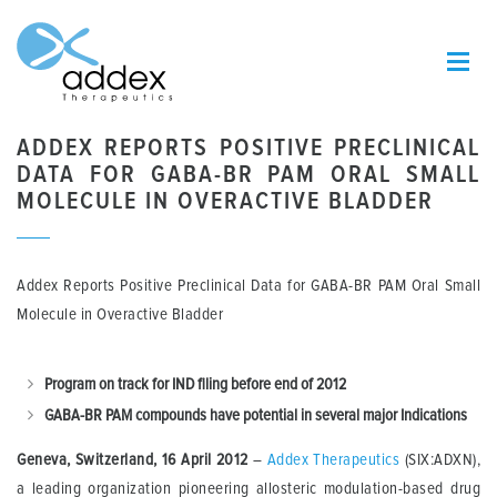
ADDEX REPORTS POSITIVE PRECLINICAL
DATA FOR GABA-BR PAM ORAL SMALL
MOLECULE IN OVERACTIVE BLADDER
Addex Reports Positive Preclinical Data for GABA-BR PAM Oral Small
Molecule in Overactive Bladder
Program on track for IND filing before end of 2012
GABA-BR PAM compounds have potential in several major Indications
Geneva, Switzerland, 16 April 2012
–
Addex Therapeutics
(SIX:ADXN),
a leading organization pioneering allosteric modulation-based drug