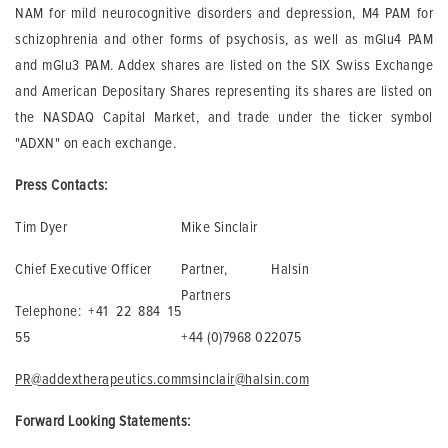
NAM for mild neurocognitive disorders and depression, M4 PAM for
schizophrenia and other forms of psychosis, as well as mGlu4 PAM
and mGlu3 PAM. Addex shares are listed on the SIX Swiss Exchange
and American Depositary Shares representing its shares are listed on
the NASDAQ Capital Market, and trade under the ticker symbol
"ADXN" on each exchange.
Press Contacts:
Tim Dyer
Mike Sinclair
Chief Executive Officer
Partner, Halsin
Partners
Telephone: +41 22 884 15
55
+44 (0)7968 022075
PR@addextherapeutics.com
msinclair@halsin.com
Forward Looking Statements: