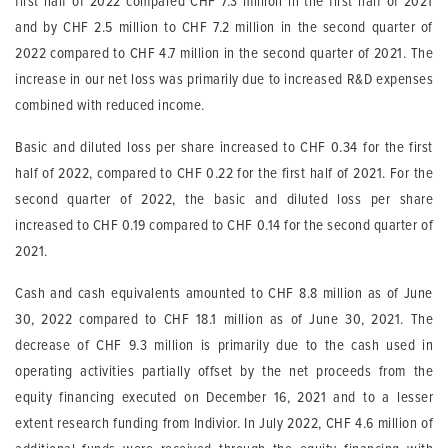
first half of 2022 compared CHF 7.3 million in the first half of 2021
and by CHF 2.5 million to CHF 7.2 million in the second quarter of
2022 compared to CHF 4.7 million in the second quarter of 2021. The
increase in our net loss was primarily due to increased R&D expenses
combined with reduced income.
Basic and diluted loss per share increased to CHF 0.34 for the first
half of 2022, compared to CHF 0.22 for the first half of 2021. For the
second quarter of 2022, the basic and diluted loss per share
increased to CHF 0.19 compared to CHF 0.14 for the second quarter of
2021.
Cash and cash equivalents amounted to CHF 8.8 million as of June
30, 2022 compared to CHF 18.1 million as of June 30, 2021. The
decrease of CHF 9.3 million is primarily due to the cash used in
operating activities partially offset by the net proceeds from the
equity financing executed on December 16, 2021 and to a lesser
extent research funding from Indivior. In July 2022, CHF 4.6 million of