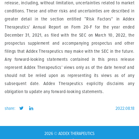
release, including, without limitation, uncertainties related to market
conditions. These and other risks and uncertainties are described in
greater detail in the section entitled “Risk Factors” in Addex
Therapeutics’ Annual Report on Form 20-F for the year ended
December 31, 2021, as filed with the SEC on March 10, 2022, the
prospectus supplement and accompanying prospectus and other
filings that Addex Therapeutics may make with the SEC in the future.
Any forward-looking statements contained in this press release
represent Addex Therapeutics’ views only as of the date hereof and
should not be relied upon as representing its views as of any
subsequent date. Addex Therapeutics explicitly disclaims any
obligation to update any forward-looking statements.
share:
2022.08.18
2026 © ADDEX THERAPEUTICS