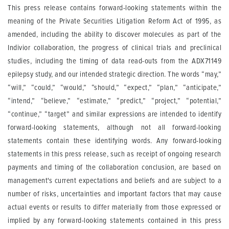
This press release contains forward-looking statements within the
meaning of the Private Securities Litigation Reform Act of 1995, as
amended, including the ability to discover molecules as part of the
Indivior collaboration, the progress of clinical trials and preclinical
studies, including the timing of data read-outs from the ADX71149
epilepsy study, and our intended strategic direction. The words “may,”
“will,” “could,” “would,” “should,” “expect,” “plan,” “anticipate,”
“intend,” “believe,” “estimate,” “predict,” “project,” “potential,”
“continue,” “target” and similar expressions are intended to identify
forward-looking statements, although not all forward-looking
statements contain these identifying words. Any forward-looking
statements in this press release, such as receipt of ongoing research
payments and timing of the collaboration conclusion, are based on
management's current expectations and beliefs and are subject to a
number of risks, uncertainties and important factors that may cause
actual events or results to differ materially from those expressed or
implied by any forward-looking statements contained in this press