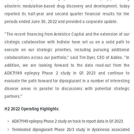
allosteric modulation-based drug discovery and development, today
reported its half-year and second quarter financial results for the
periods ended June 30, 2022 and provided a corporate update.
“The recent financing from Armistice Capital and the extension of our
strategic collaboration with Indivior have set us on a solid path to
execute on our strategic priorities, including pursuing additional
collaborations across our portfolio,” said Tim Dyer, CEO of Addex. “In
addition, we are looking forward to the data read-out from the
ADX71149 epilepsy Phase 2 study in Q1 2023 and continue to
evaluate the path forward for dipraglurant in a number of interesting
disease areas in parallel to discussions with potential strategic
partners.”
H2 2022 Operating Highlights:
ADX71149 epilepsy Phase 2 study on track to report data in Q1 2023
Terminated dipraglurant Phase 2b/3 study in dyskinesia associated