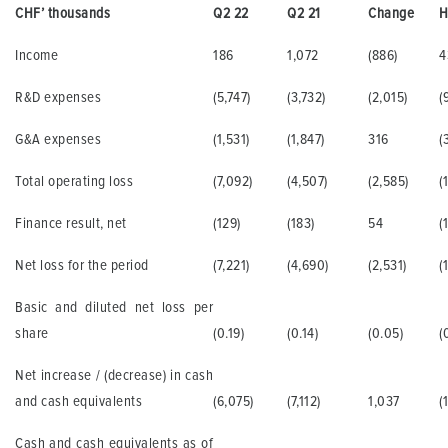
CHF’ thousands
Q2 22
Q2 21
Change
H
Income
186
1,072
(886)
4
R&D expenses
(5,747)
(3,732)
(2,015)
(
G&A expenses
(1,531)
(1,847)
316
(
Total operating loss
(7,092)
(4,507)
(2,585)
(
Finance result, net
(129)
(183)
54
(
Net loss for the period
(7,221)
(4,690)
(2,531)
(
Basic and diluted net loss per
share
(0.19)
(0.14)
(0.05)
(
Net increase / (decrease) in cash
and cash equivalents
(6,075)
(7,112)
1,037
(
Cash and cash equivalents as of