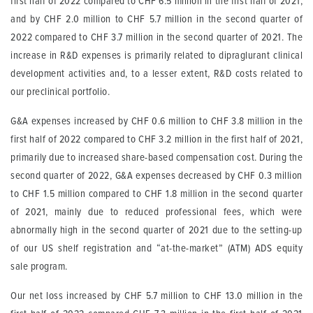
first half of 2022 compared to CHF 6.5 million in the first half of 2021,
and by CHF 2.0 million to CHF 5.7 million in the second quarter of
2022 compared to CHF 3.7 million in the second quarter of 2021. The
increase in R&D expenses is primarily related to dipraglurant clinical
development activities and, to a lesser extent, R&D costs related to
our preclinical portfolio.
G&A expenses increased by CHF 0.6 million to CHF 3.8 million in the
first half of 2022 compared to CHF 3.2 million in the first half of 2021,
primarily due to increased share-based compensation cost. During the
second quarter of 2022, G&A expenses decreased by CHF 0.3 million
to CHF 1.5 million compared to CHF 1.8 million in the second quarter
of 2021, mainly due to reduced professional fees, which were
abnormally high in the second quarter of 2021 due to the setting-up
of our US shelf registration and “at-the-market” (ATM) ADS equity
sale program.
Our net loss increased by CHF 5.7 million to CHF 13.0 million in the