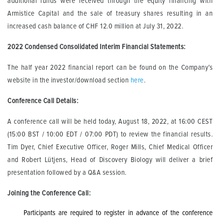
additional funds were received through the equity financing with
Armistice Capital and the sale of treasury shares resulting in an
increased cash balance of CHF 12.0 million at July 31, 2022.
2022 Condensed Consolidated Interim Financial Statements
:
The half year 2022 financial report can be found on the Company’s
website in the investor/download section
here
.
Conference Call Details:
A conference call will be held today, August 18, 2022, at 16:00 CEST
(15:00 BST / 10:00 EDT / 07:00 PDT) to review the financial results.
Tim Dyer, Chief Executive Officer, Roger Mills, Chief Medical Officer
and Robert Lütjens, Head of Discovery Biology will deliver a brief
presentation followed by a Q&A session.
Joining the Conference Call:
Participants are required to register in advance of the conference