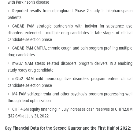
with Parkinson’s disease
Reported results from dipraglurant Phase 2 study in blepharospasm
patients
GABAB PAM strategic partnership with Indivior for substance use
disorders extended – multiple drug candidates in late stages of clinical
candidate selection phase
GABAB PAM CMT1A, chronic cough and pain program profiling multiple
drug candidates
mGlu7 NAM stress related disorders program delivers IND enabling
study ready drug candidate
mGlu2 NAM mild neurocognitive disorders program enters clinical
candidate selection phase
M4 PAM schizophrenia and other psychosis program progressing well
through lead optimization
CHF 4.6M equity financing in July increases cash reserves to CHF12.0M
($12.6M) at July 31, 2022
Key Financial Data for the Second Quarter and the First Half of 2022: