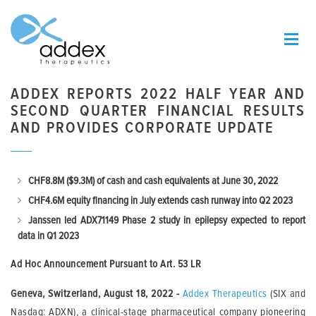
ADDEX REPORTS 2022 HALF YEAR AND
SECOND QUARTER FINANCIAL RESULTS
AND PROVIDES CORPORATE UPDATE
CHF8.8M ($9.3M) of cash and cash equivalents at June 30, 2022
CHF4.6M equity financing in July extends cash runway into Q2 2023
Janssen led ADX71149 Phase 2 study in epilepsy expected to report
data in Q1 2023
Ad Hoc Announcement Pursuant to Art.
53 LR
Geneva, Switzerland, August 18, 2022 -
Addex Therapeutics
(SIX and
Nasdaq: ADXN), a clinical-stage pharmaceutical company pioneering