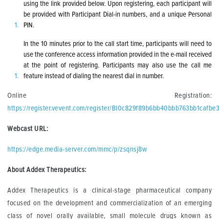
using the link provided below. Upon registering, each participant will
be provided with Participant Dial-in numbers, and a unique Personal
PIN.
In the 10 minutes prior to the call start time, participants will need to
use the conference access information provided in the e-mail received
at the point of registering. Participants may also use the call me
feature instead of dialing the nearest dial in number.
Online Registration:
https://register.vevent.com/register/BI0c829f89b6bb40bbb763bb1cafbe
Webcast URL:
https://edge.media-server.com/mmc/p/zsqnsj8w
About Addex Therapeutics:
Addex Therapeutics is a clinical-stage pharmaceutical company
focused on the development and commercialization of an emerging
class of novel orally available, small molecule drugs known as