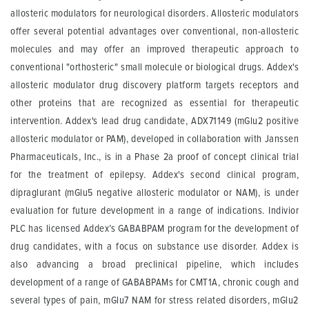
allosteric modulators for neurological disorders. Allosteric modulators
offer several potential advantages over conventional, non-allosteric
molecules and may offer an improved therapeutic approach to
conventional "orthosteric" small molecule or biological drugs. Addex's
allosteric modulator drug discovery platform targets receptors and
other proteins that are recognized as essential for therapeutic
intervention. Addex's lead drug candidate, ADX71149 (mGlu2 positive
allosteric modulator or PAM), developed in collaboration with Janssen
Pharmaceuticals, Inc., is in a Phase 2a proof of concept clinical trial
for the treatment of epilepsy. Addex's second clinical program,
dipraglurant (mGlu5 negative allosteric modulator or NAM), is under
evaluation for future development in a range of indications. Indivior
PLC has licensed Addex’s GABABPAM program for the development of
drug candidates, with a focus on substance use disorder. Addex is
also advancing a broad preclinical pipeline, which includes
development of a range of GABABPAMs for CMT1A, chronic cough and
several types of pain, mGlu7 NAM for stress related disorders, mGlu2