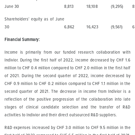
June 30
8,813
18,108
(9,295)
8
Shareholders’ equity as of June
30
6,862
16,423
(9,561)
6
Financial Summary:
Income is primarily from our funded research collaboration with
Indivior. During the first half of 2022, income decreased by CHF 1.6
million to CHF 0.4 million compared to CHF 2.0 million in the first half
of 2021. During the second quarter of 2022, income decreased by
CHF 0.9 million to CHF 0.2 million compared to CHF 1.1 million in the
second quarter of 2021. The decrease in income from Indivior is a
reflection of the positive progression of the collaboration into late
stages of clinical candidate selection and the transfer of R&D
activities to Indivior and their direct outsourced R&D suppliers.
R&D expenses increased by CHF 3.0 million to CHF 9.5 million in the