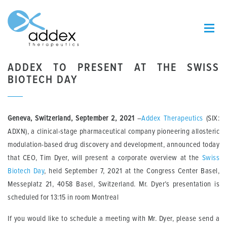
ADDEX TO PRESENT AT THE SWISS
BIOTECH DAY
Geneva, Switzerland, September 2, 2021
–
Addex Therapeutics
(SIX:
ADXN), a clinical-stage pharmaceutical company pioneering allosteric
modulation-based drug discovery and development, announced today
that CEO, Tim Dyer
,
will present a corporate overview at the
Swiss
Biotech Day
, held September 7, 2021 at the Congress Center Basel,
Messeplatz 21, 4058 Basel, Switzerland. Mr. Dyer’s presentation is
scheduled for 13:15 in room Montreal
If you would like to schedule a meeting with Mr. Dyer, please send a