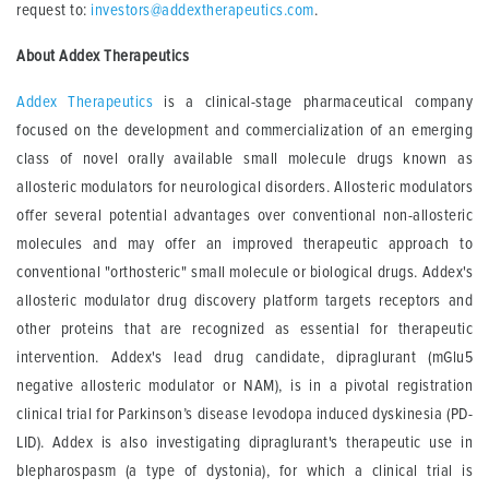
request to:
investors@addextherapeutics.com
.
About Addex Therapeutics
Addex Therapeutics
is a clinical-stage pharmaceutical company
focused on the development and commercialization of an emerging
class of novel orally available small molecule drugs known as
allosteric modulators for neurological disorders. Allosteric modulators
offer several potential advantages over conventional non-allosteric
molecules and may offer an improved therapeutic approach to
conventional "orthosteric" small molecule or biological drugs. Addex's
allosteric modulator drug discovery platform targets receptors and
other proteins that are recognized as essential for therapeutic
intervention. Addex's lead drug candidate, dipraglurant (mGlu5
negative allosteric modulator or NAM), is in a pivotal registration
clinical trial for Parkinson’s disease levodopa induced dyskinesia (PD-
LID). Addex is also investigating dipraglurant's therapeutic use in
blepharospasm (a type of dystonia), for which a clinical trial is