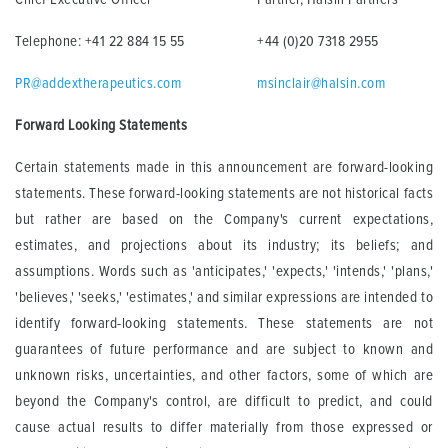
Telephone: +41 22 884 15 55
+44 (0)20 7318 2955
PR@addextherapeutics.com
msinclair@halsin.com
Forward Looking Statements
Certain statements made in this announcement are forward-looking
statements. These forward-looking statements are not historical facts
but rather are based on the Company's current expectations,
estimates, and projections about its industry; its beliefs; and
assumptions. Words such as 'anticipates,' 'expects,' 'intends,' 'plans,'
'believes,' 'seeks,' 'estimates,' and similar expressions are intended to
identify forward-looking statements. These statements are not
guarantees of future performance and are subject to known and
unknown risks, uncertainties, and other factors, some of which are
beyond the Company's control, are difficult to predict, and could
cause actual results to differ materially from those expressed or