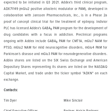
expected to be initiated in Q3 2021. Addex's third clinical program,
ADX71149 (mGlu2 positive allosteric modulator or PAM), developed in
collaboration with Janssen Pharmaceuticals, Inc., is in a Phase 2a
proof of concept clinical trial for the treatment of epilepsy. Indivior
PLC has licensed Addex’s GABA
PAM program for the development of
B
drug candidates with a focus in addiction. Preclinical programs
ongoing with Addex include GABA
PAM for CMT1A, mGlu7 NAM for
B
PTSD, mGlu2 NAM for mild neurocognitive disorders, mGlu4 PAM for
Parkinson’s disease and mGlu3 PAM for neurodegenerative disorders.
Addex shares are listed on the SIX Swiss Exchange and American
Depositary Shares representing its shares are listed on the NASDAQ
Capital Market, and trade under the ticker symbol "ADXN" on each
exchange.
Contacts:
Tim Dyer
Mike Sinclair
Chief Executive Officer
Partner, Halsin Partners