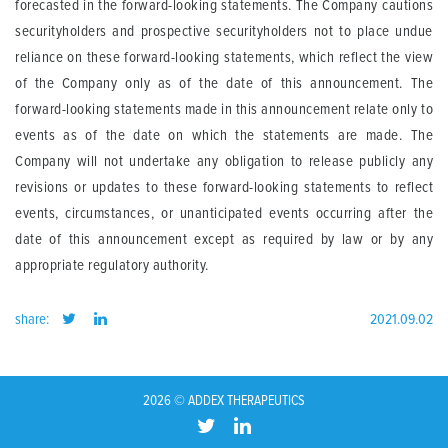
forecasted in the forward-looking statements. The Company cautions
securityholders and prospective securityholders not to place undue
reliance on these forward-looking statements, which reflect the view
of the Company only as of the date of this announcement. The
forward-looking statements made in this announcement relate only to
events as of the date on which the statements are made. The
Company will not undertake any obligation to release publicly any
revisions or updates to these forward-looking statements to reflect
events, circumstances, or unanticipated events occurring after the
date of this announcement except as required by law or by any
appropriate regulatory authority.
share:
2021.09.02
2026 © ADDEX THERAPEUTICS