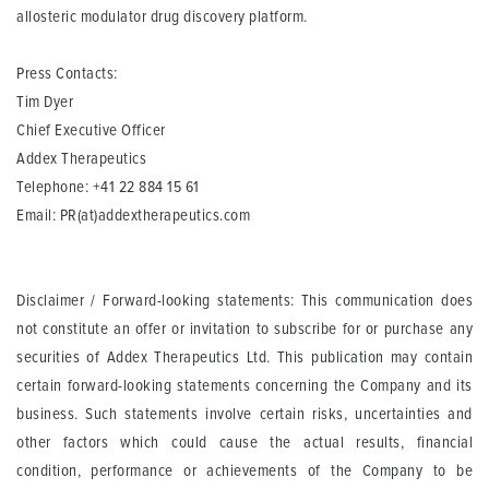
allosteric modulator drug discovery platform.
Press Contacts:
Tim Dyer
Chief Executive Officer
Addex Therapeutics
Telephone: +41 22 884 15 61
Email:
PR(at)addextherapeutics.com
Disclaimer / Forward-looking statements: This communication does
not constitute an offer or invitation to subscribe for or purchase any
securities of Addex Therapeutics Ltd. This publication may contain
certain forward-looking statements concerning the Company and its
business. Such statements involve certain risks, uncertainties and
other factors which could cause the actual results, financial
condition, performance or achievements of the Company to be