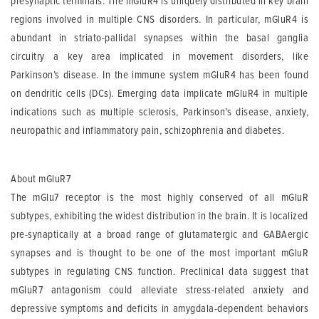
presynaptic terminals. The mGluR4 is uniquely distributed in key brain
regions involved in multiple CNS disorders. In particular, mGluR4 is
abundant in striato-pallidal synapses within the basal ganglia
circuitry a key area implicated in movement disorders, like
Parkinson’s disease. In the immune system mGluR4 has been found
on dendritic cells (DCs). Emerging data implicate mGluR4 in multiple
indications such as multiple sclerosis, Parkinson’s disease, anxiety,
neuropathic and inflammatory pain, schizophrenia and diabetes.
About mGluR7
The mGlu7 receptor is the most highly conserved of all mGluR
subtypes, exhibiting the widest distribution in the brain. It is localized
pre-synaptically at a broad range of glutamatergic and GABAergic
synapses and is thought to be one of the most important mGluR
subtypes in regulating CNS function. Preclinical data suggest that
mGluR7 antagonism could alleviate stress-related anxiety and
depressive symptoms and deficits in amygdala-dependent behaviors