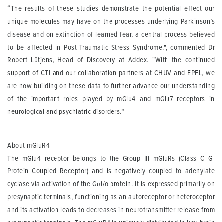
“The results of these studies demonstrate the potential effect our
unique molecules may have on the processes underlying Parkinson’s
disease and on extinction of learned fear, a central process believed
to be affected in Post-Traumatic Stress Syndrome.", commented Dr
Robert Lütjens, Head of Discovery at Addex. "With the continued
support of CTI and our collaboration partners at CHUV and EPFL, we
are now building on these data to further advance our understanding
of the important roles played by mGlu4 and mGlu7 receptors in
neurological and psychiatric disorders.”
About mGluR4
The mGlu4 receptor belongs to the Group III mGluRs (Class C G-
Protein Coupled Receptor) and is negatively coupled to adenylate
cyclase via activation of the Gαi/o protein. It is expressed primarily on
presynaptic terminals, functioning as an autoreceptor or heteroceptor
and its activation leads to decreases in neurotransmitter release from