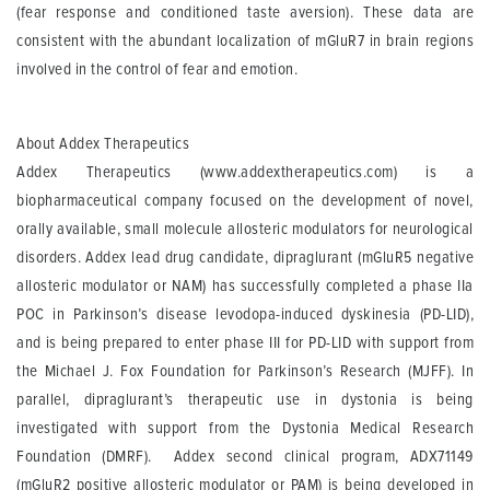
(fear response and conditioned taste aversion). These data are
consistent with the abundant localization of mGluR7 in brain regions
involved in the control of fear and emotion.
About Addex Therapeutics
Addex Therapeutics (www.addextherapeutics.com) is a
biopharmaceutical company focused on the development of novel,
orally available, small molecule allosteric modulators for neurological
disorders. Addex lead drug candidate, dipraglurant (mGluR5 negative
allosteric modulator or NAM) has successfully completed a phase IIa
POC in Parkinson’s disease levodopa-induced dyskinesia (PD-LID),
and is being prepared to enter phase III for PD-LID with support from
the Michael J. Fox Foundation for Parkinson’s Research (MJFF). In
parallel, dipraglurant’s therapeutic use in dystonia is being
investigated with support from the Dystonia Medical Research
Foundation (DMRF). Addex second clinical program, ADX71149
(mGluR2 positive allosteric modulator or PAM) is being developed in