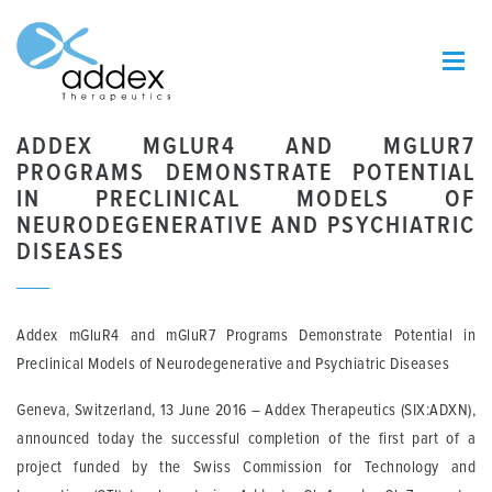
ADDEX MGLUR4 AND MGLUR7
PROGRAMS DEMONSTRATE POTENTIAL
IN PRECLINICAL MODELS OF
NEURODEGENERATIVE AND PSYCHIATRIC
DISEASES
Addex mGluR4 and mGluR7 Programs Demonstrate Potential in
Preclinical Models of Neurodegenerative and Psychiatric Diseases
Geneva, Switzerland, 13 June 201
6 – Addex Therapeutics (SIX:ADXN),
announced today the successful completion of the first part of a
project funded by the Swiss Commission for Technology and