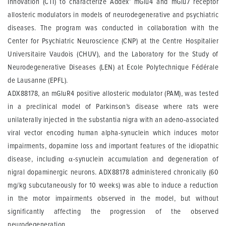
Innovation (CTI) to characterize Addex’ mGlu4 and mGlu7 receptor
allosteric modulators in models of neurodegenerative and psychiatric
diseases. The program was conducted in collaboration with the
Center for Psychiatric Neuroscience (CNP) at the Centre Hospitalier
Universitaire Vaudois (CHUV), and the Laboratory for the Study of
Neurodegenerative Diseases (LEN) at Ecole Polytechnique Fédérale
de Lausanne (EPFL).
ADX88178, an mGluR4 positive allosteric modulator (PAM), was tested
in a preclinical model of Parkinson’s disease where rats were
unilaterally injected in the substantia nigra with an adeno-associated
viral vector encoding human alpha-synuclein which induces motor
impairments, dopamine loss and important features of the idiopathic
disease, including α-synuclein accumulation and degeneration of
nigral dopaminergic neurons. ADX88178 administered chronically (60
mg/kg subcutaneously for 10 weeks) was able to induce a reduction
in the motor impairments observed in the model, but without
significantly affecting the progression of the observed
neurodegeneration.