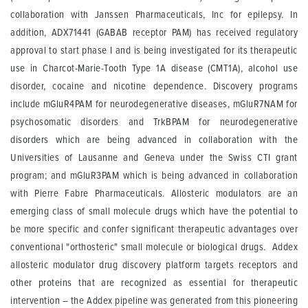
collaboration with Janssen Pharmaceuticals, Inc for epilepsy. In
addition, ADX71441 (GABAB receptor PAM) has received regulatory
approval to start phase I and is being investigated for its therapeutic
use in Charcot-Marie-Tooth Type 1A disease (CMT1A), alcohol use
disorder, cocaine and nicotine dependence. Discovery programs
include mGluR4PAM for neurodegenerative diseases, mGluR7NAM for
psychosomatic disorders and TrkBPAM for neurodegenerative
disorders which are being advanced in collaboration with the
Universities of Lausanne and Geneva under the Swiss CTI grant
program; and mGluR3PAM which is being advanced in collaboration
with Pierre Fabre Pharmaceuticals. Allosteric modulators are an
emerging class of small molecule drugs which have the potential to
be more specific and confer significant therapeutic advantages over
conventional "orthosteric" small molecule or biological drugs. Addex
allosteric modulator drug discovery platform targets receptors and
other proteins that are recognized as essential for therapeutic
intervention – the Addex pipeline was generated from this pioneering