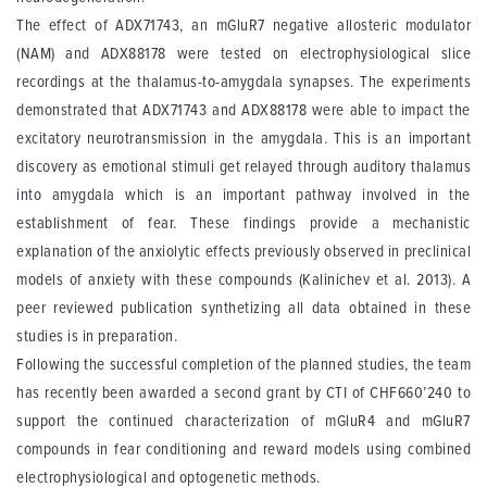
The effect of ADX71743, an mGluR7 negative allosteric modulator
(NAM) and ADX88178 were tested on electrophysiological slice
recordings at the thalamus-to-amygdala synapses. The experiments
demonstrated that ADX71743 and ADX88178 were able to impact the
excitatory neurotransmission in the amygdala. This is an important
discovery as emotional stimuli get relayed through auditory thalamus
into amygdala which is an important pathway involved in the
establishment of fear. These findings provide a mechanistic
explanation of the anxiolytic effects previously observed in preclinical
models of anxiety with these compounds (Kalinichev et al. 2013). A
peer reviewed publication synthetizing all data obtained in these
studies is in preparation.
Following the successful completion of the planned studies, the team
has recently been awarded a second grant by CTI of CHF660’240 to
support the continued characterization of mGluR4 and mGluR7
compounds in fear conditioning and reward models using combined
electrophysiological and optogenetic methods.