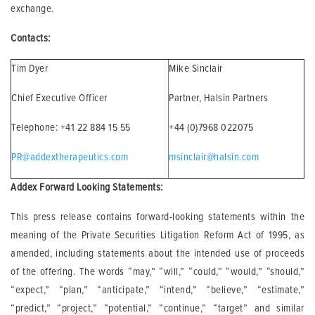
exchange.
Contacts:
Tim Dyer
Mike Sinclair
Chief Executive Officer
Partner, Halsin Partners
Telephone: +41 22 884 15 55
+44 (0)7968 022075
PR@addextherapeutics.com
msinclair@halsin.com
Addex Forward Looking Statements:
This press release contains forward-looking statements within the
meaning of the Private Securities Litigation Reform Act of 1995, as
amended, including statements about the intended use of proceeds
of the offering. The words “may,” “will,” “could,” “would,” “should,”
“expect,” “plan,” “anticipate,” “intend,” “believe,” “estimate,”
“predict,” “project,” “potential,” “continue,” “target” and similar