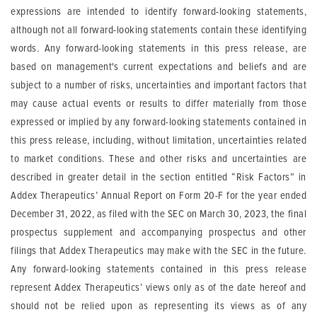
expressions are intended to identify forward-looking statements,
although not all forward-looking statements contain these identifying
words. Any forward-looking statements in this press release, are
based on management's current expectations and beliefs and are
subject to a number of risks, uncertainties and important factors that
may cause actual events or results to differ materially from those
expressed or implied by any forward-looking statements contained in
this press release, including, without limitation, uncertainties related
to market conditions. These and other risks and uncertainties are
described in greater detail in the section entitled “Risk Factors” in
Addex Therapeutics’ Annual Report on Form 20-F for the year ended
December 31, 2022, as filed with the SEC on March 30, 2023, the final
prospectus supplement and accompanying prospectus and other
filings that Addex Therapeutics may make with the SEC in the future.
Any forward-looking statements contained in this press release
represent Addex Therapeutics’ views only as of the date hereof and
should not be relied upon as representing its views as of any