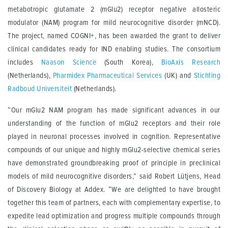
metabotropic glutamate 2 (mGlu2) receptor negative allosteric
modulator (NAM) program for mild neurocognitive disorder (mNCD).
The project, named COGNI+, has been awarded the grant to deliver
clinical candidates ready for IND enabling studies. The consortium
includes
Naason Science
(South Korea),
BioAxis Research
(Netherlands),
Pharmidex Pharmaceutical Services
(UK) and
Stichting
Radboud Universiteit
(Netherlands).
“Our mGlu2 NAM program has made significant advances in our
understanding of the function of mGlu2 receptors and their role
played in neuronal processes involved in cognition. Representative
compounds of our unique and highly mGlu2-selective chemical series
have demonstrated groundbreaking proof of principle in preclinical
models of mild neurocognitive disorders,” said Robert Lütjens, Head
of Discovery Biology at Addex. “We are delighted to have brought
together this team of partners, each with complementary expertise, to
expedite lead optimization and progress multiple compounds through