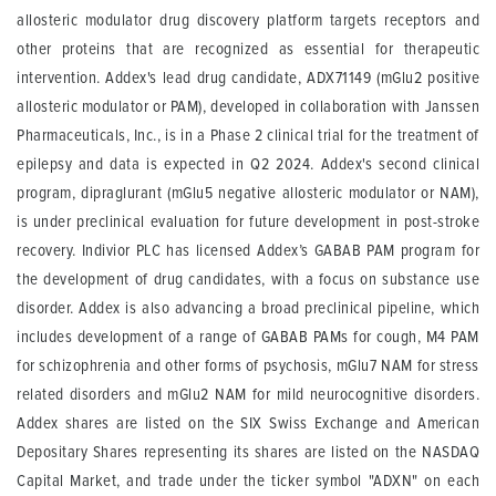
allosteric modulator drug discovery platform targets receptors and
other proteins that are recognized as essential for therapeutic
intervention. Addex's lead drug candidate, ADX71149 (mGlu2 positive
allosteric modulator or PAM), developed in collaboration with Janssen
Pharmaceuticals, Inc., is in a Phase 2 clinical trial for the treatment of
epilepsy and data is expected in Q2 2024. Addex's second clinical
program, dipraglurant (mGlu5 negative allosteric modulator or NAM),
is under preclinical evaluation for future development in post-stroke
recovery. Indivior PLC has licensed Addex’s GABAB PAM program for
the development of drug candidates, with a focus on substance use
disorder. Addex is also advancing a broad preclinical pipeline, which
includes development of a range of GABAB PAMs for cough, M4 PAM
for schizophrenia and other forms of psychosis, mGlu7 NAM for stress
related disorders and mGlu2 NAM for mild neurocognitive disorders.
Addex shares are listed on the SIX Swiss Exchange and American
Depositary Shares representing its shares are listed on the NASDAQ
Capital Market, and trade under the ticker symbol "ADXN" on each