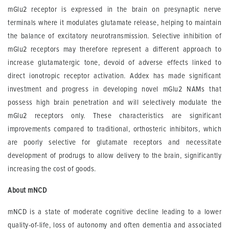
mGlu2 receptor is expressed in the brain on presynaptic nerve
terminals where it modulates glutamate release, helping to maintain
the balance of excitatory neurotransmission. Selective inhibition of
mGlu2 receptors may therefore represent a different approach to
increase glutamatergic tone, devoid of adverse effects linked to
direct ionotropic receptor activation. Addex has made significant
investment and progress in developing novel mGlu2 NAMs that
possess high brain penetration and will selectively modulate the
mGlu2 receptors only. These characteristics are significant
improvements compared to traditional, orthosteric inhibitors, which
are poorly selective for glutamate receptors and necessitate
development of prodrugs to allow delivery to the brain, significantly
increasing the cost of goods.
About mNCD
mNCD is a state of moderate cognitive decline leading to a lower
quality-of-life, loss of autonomy and often dementia and associated