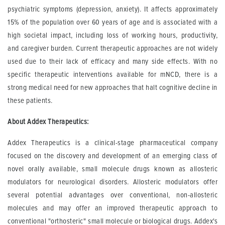
psychiatric symptoms (depression, anxiety). It affects approximately
15% of the population over 60 years of age and is associated with a
high societal impact, including loss of working hours, productivity,
and caregiver burden. Current therapeutic approaches are not widely
used due to their lack of efficacy and many side effects. With no
specific therapeutic interventions available for mNCD, there is a
strong medical need for new approaches that halt cognitive decline in
these patients.
About Addex Therapeutics:
Addex Therapeutics is a clinical-stage pharmaceutical company
focused on the discovery and development of an emerging class of
novel orally available, small molecule drugs known as allosteric
modulators for neurological disorders. Allosteric modulators offer
several potential advantages over conventional, non-allosteric
molecules and may offer an improved therapeutic approach to
conventional "orthosteric" small molecule or biological drugs. Addex's