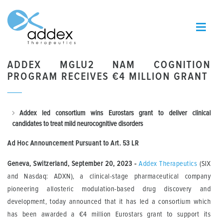
ADDEX MGLU2 NAM COGNITION
PROGRAM RECEIVES €4 MILLION GRANT
Addex led consortium wins Eurostars grant to deliver clinical
candidates
to treat mild neurocognitive disorders
Ad Hoc Announcement Pursuant to Art.
53 LR
Geneva, Switzerland, September 20, 2023 -
Addex Therapeutics
(SIX
and Nasdaq: ADXN), a clinical-stage pharmaceutical company
pioneering allosteric modulation-based drug discovery and
development, today announced that it has led a consortium which
has been awarded a €4 million Eurostars grant to support its