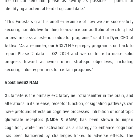
the clinical selection phase as swiftly as possible in pursuit of
identifying a potential lead drug candidate.”
“This Eurostars grant is another example of how we are successfully
securing non-dilutive funding to advance our portfolio of exciting first
or best in class allosteric modulator programs,” said Tim Dyer, CEO of
Addex. “As a reminder, our ADX71149 epilepsy program is on track to
report Phase 2 data in Q2 2024 and we continue to make solid
progress toward achieving other strategic objectives, including
securing industry partners for certain programs.”
About mGlu2 NAM
Glutamate is the primary excitatory neurotransmitter in the brain, and
alterations in its release, receptor function, or signaling pathways can
have profound effects on cognitive processes. Inhibition of ionotropic
glutamate receptors (NMDA & AMPA) has been shown to impair
cognition, while their activation as a strategy to enhance cognition
has been hampered by challenges linked to adverse effects. The