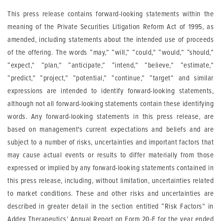
This press release contains forward-looking statements within the
meaning of the Private Securities Litigation Reform Act of 1995, as
amended, including statements about the intended use of proceeds
of the offering. The words “may,” “will,” “could,” “would,” “should,”
“expect,” “plan,” “anticipate,” “intend,” “believe,” “estimate,”
“predict,” “project,” “potential,” “continue,” “target” and similar
expressions are intended to identify forward-looking statements,
although not all forward-looking statements contain these identifying
words. Any forward-looking statements in this press release, are
based on management's current expectations and beliefs and are
subject to a number of risks, uncertainties and important factors that
may cause actual events or results to differ materially from those
expressed or implied by any forward-looking statements contained in
this press release, including, without limitation, uncertainties related
to market conditions. These and other risks and uncertainties are
described in greater detail in the section entitled “Risk Factors” in
Addex Therapeutics’ Annual Report on Form 20-F for the year ended