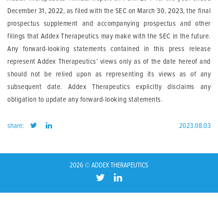
December 31, 2022, as filed with the SEC on March 30, 2023, the final
prospectus supplement and accompanying prospectus and other
filings that Addex Therapeutics may make with the SEC in the future.
Any forward-looking statements contained in this press release
represent Addex Therapeutics’ views only as of the date hereof and
should not be relied upon as representing its views as of any
subsequent date. Addex Therapeutics explicitly disclaims any
obligation to update any forward-looking statements.
share:
2023.08.03
2026 © ADDEX THERAPEUTICS