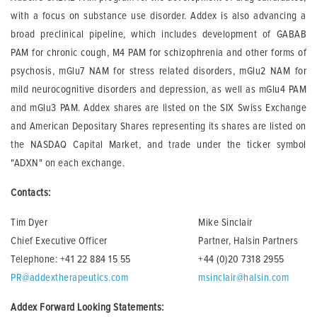
with a focus on substance use disorder. Addex is also advancing a
broad preclinical pipeline, which includes development of GABAB
PAM for chronic cough, M4 PAM for schizophrenia and other forms of
psychosis, mGlu7 NAM for stress related disorders, mGlu2 NAM for
mild neurocognitive disorders and depression, as well as mGlu4 PAM
and mGlu3 PAM. Addex shares are listed on the SIX Swiss Exchange
and American Depositary Shares representing its shares are listed on
the NASDAQ Capital Market, and trade under the ticker symbol
"ADXN" on each exchange.
Contacts:
Tim Dyer
Mike Sinclair
Chief Executive Officer
Partner, Halsin Partners
Telephone: +41 22 884 15 55
+44 (0)20 7318 2955
PR@addextherapeutics.com
msinclair@halsin.com
Addex Forward Looking Statements: