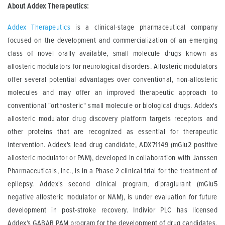
About Addex Therapeutics:
Addex Therapeutics
is a clinical-stage pharmaceutical company
focused on the development and commercialization of an emerging
class of novel orally available, small molecule drugs known as
allosteric modulators for neurological disorders. Allosteric modulators
offer several potential advantages over conventional, non-allosteric
molecules and may offer an improved therapeutic approach to
conventional "orthosteric" small molecule or biological drugs. Addex's
allosteric modulator drug discovery platform targets receptors and
other proteins that are recognized as essential for therapeutic
intervention. Addex's lead drug candidate, ADX71149 (mGlu2 positive
allosteric modulator or PAM), developed in collaboration with Janssen
Pharmaceuticals, Inc., is in a Phase 2 clinical trial for the treatment of
epilepsy. Addex's second clinical program, dipraglurant (mGlu5
negative allosteric modulator or NAM), is under evaluation for future
development in post-stroke recovery. Indivior PLC has licensed
Addex’s GABAB PAM program for the development of drug candidates,