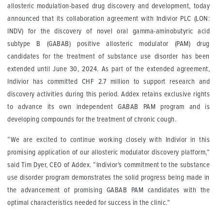
allosteric modulation-based drug discovery and development, today
announced that its collaboration agreement with Indivior PLC (LON:
INDV) for the discovery of novel oral gamma-aminobutyric acid
subtype B (GABAB) positive allosteric modulator (PAM) drug
candidates for the treatment of substance use disorder has been
extended until June 30, 2024. As part of the extended agreement,
Indivior has committed CHF 2.7 million to support research and
discovery activities during this period. Addex retains exclusive rights
to advance its own independent GABAB PAM program and is
developing compounds for the treatment of chronic cough.
“We are excited to continue working closely with Indivior in this
promising application of our allosteric modulator discovery platform,”
said Tim Dyer, CEO of Addex. “Indivior’s commitment to the substance
use disorder program demonstrates the solid progress being made in
the advancement of promising GABAB PAM candidates with the
optimal characteristics needed for success in the clinic.”