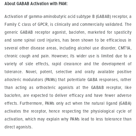
About GABAB Activation with PAM:
Activation of gamma-aminobutyric acid subtype B (GABAB) receptor, a
Family C class of GPCR, is clinically and commercially validated. The
generic GABAB receptor agonist, baclofen, marketed for spasticity
and some spinal cord injuries, has been shown to be efficacious in
several other disease areas, including alcohol use disorder, CMT1A,
chronic cough and pain. However, its wider use is limited due to a
variety of side effects, rapid clearance and the development of
tolerance. Novel, potent, selective and orally available positive
allosteric modulators (PAMs) that potentiate GABA responses, rather
than acting as orthosteric agonists at the GABAB
receptor, like
baclofen, are expected to deliver efficacy and have fewer adverse
effects. Furthermore, PAMs only act when the natural ligand (GABA)
activates the receptor, hence respecting the physiological cycle of
activation, which may explain why PAMs lead to less tolerance than
direct agonists.