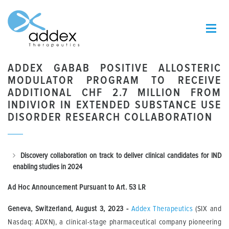
ADDEX GABAB POSITIVE ALLOSTERIC
MODULATOR PROGRAM TO RECEIVE
ADDITIONAL CHF 2.7 MILLION FROM
INDIVIOR IN EXTENDED SUBSTANCE USE
DISORDER RESEARCH COLLABORATION
Discovery collaboration on track to deliver clinical candidates for IND
enabling studies in 2024
Ad Hoc Announcement Pursuant to Art.
53 LR
Geneva, Switzerland, August 3, 2023 -
Addex Therapeutics
(SIX and
Nasdaq: ADXN), a clinical-stage pharmaceutical company pioneering