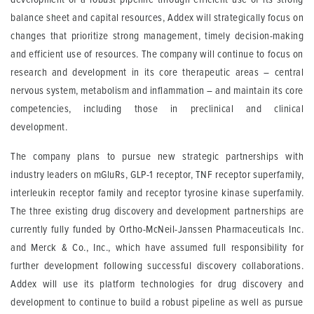
balance sheet and capital resources, Addex will strategically focus on
changes that prioritize strong management, timely decision-making
and efficient use of resources. The company will continue to focus on
research and development in its core therapeutic areas – central
nervous system, metabolism and inflammation – and maintain its core
competencies, including those in preclinical and clinical
development.
The company plans to pursue new strategic partnerships with
industry leaders on mGluRs, GLP-1 receptor, TNF receptor superfamily,
interleukin receptor family and receptor tyrosine kinase superfamily.
The three existing drug discovery and development partnerships are
currently fully funded by Ortho-McNeil-Janssen Pharmaceuticals Inc.
and Merck & Co., Inc., which have assumed full responsibility for
further development following successful discovery collaborations.
Addex will use its platform technologies for drug discovery and
development to continue to build a robust pipeline as well as pursue