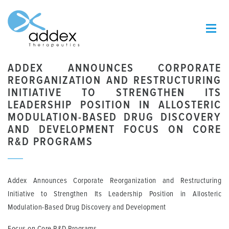
ADDEX ANNOUNCES CORPORATE
REORGANIZATION AND RESTRUCTURING
INITIATIVE TO STRENGTHEN ITS
LEADERSHIP POSITION IN ALLOSTERIC
MODULATION-BASED DRUG DISCOVERY
AND DEVELOPMENT FOCUS ON CORE
R&D PROGRAMS
Addex Announces Corporate Reorganization and Restructuring
Initiative to Strengthen Its Leadership Position in Allosteric
Modulation-Based Drug Discovery and Development
Focus on Core R&D Programs