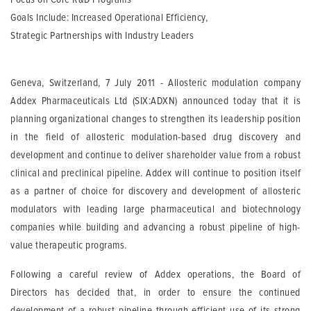
Goals Include: Increased Operational Efficiency,
Strategic Partnerships with Industry Leaders
Geneva, Switzerland, 7 July 2011 - Allosteric modulation company
Addex Pharmaceuticals Ltd (SIX:ADXN) announced today that it is
planning organizational changes to strengthen its leadership position
in the field of allosteric modulation-based drug discovery and
development and continue to deliver shareholder value from a robust
clinical and preclinical pipeline. Addex will continue to position itself
as a partner of choice for discovery and development of allosteric
modulators with leading large pharmaceutical and biotechnology
companies while building and advancing a robust pipeline of high-
value therapeutic programs.
Following a careful review of Addex operations, the Board of
Directors has decided that, in order to ensure the continued
development of a robust pipeline through efficient use of its strong