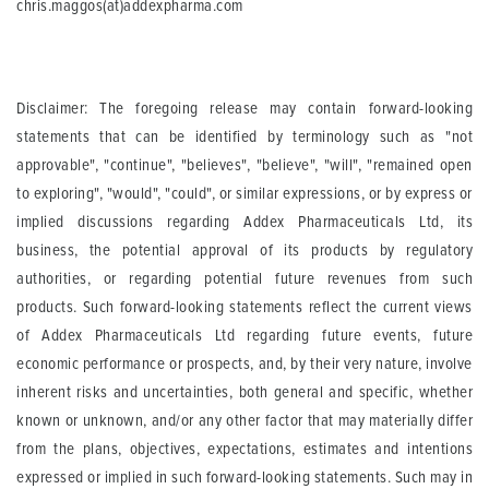
chris.maggos(at)addexpharma.com
Disclaimer: The foregoing release may contain forward-looking
statements that can be identified by terminology such as "not
approvable", "continue", "believes", "believe", "will", "remained open
to exploring", "would", "could", or similar expressions, or by express or
implied discussions regarding Addex Pharmaceuticals Ltd, its
business, the potential approval of its products by regulatory
authorities, or regarding potential future revenues from such
products. Such forward-looking statements reflect the current views
of Addex Pharmaceuticals Ltd regarding future events, future
economic performance or prospects, and, by their very nature, involve
inherent risks and uncertainties, both general and specific, whether
known or unknown, and/or any other factor that may materially differ
from the plans, objectives, expectations, estimates and intentions
expressed or implied in such forward-looking statements. Such may in