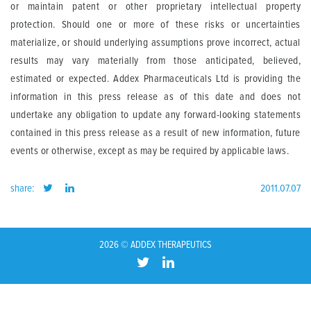
or maintain patent or other proprietary intellectual property
protection. Should one or more of these risks or uncertainties
materialize, or should underlying assumptions prove incorrect, actual
results may vary materially from those anticipated, believed,
estimated or expected. Addex Pharmaceuticals Ltd is providing the
information in this press release as of this date and does not
undertake any obligation to update any forward-looking statements
contained in this press release as a result of new information, future
events or otherwise, except as may be required by applicable laws.
share:
2011.07.07
2026 © ADDEX THERAPEUTICS