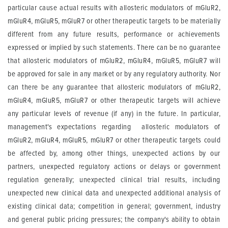
particular cause actual results with allosteric modulators of mGluR2,
mGluR4, mGluR5, mGluR7 or other therapeutic targets to be materially
different from any future results, performance or achievements
expressed or implied by such statements. There can be no guarantee
that allosteric modulators of mGluR2, mGluR4, mGluR5, mGluR7 will
be approved for sale in any market or by any regulatory authority. Nor
can there be any guarantee that allosteric modulators of mGluR2,
mGluR4, mGluR5, mGluR7 or other therapeutic targets will achieve
any particular levels of revenue (if any) in the future. In particular,
management's expectations regarding allosteric modulators of
mGluR2, mGluR4, mGluR5, mGluR7 or other therapeutic targets could
be affected by, among other things, unexpected actions by our
partners, unexpected regulatory actions or delays or government
regulation generally; unexpected clinical trial results, including
unexpected new clinical data and unexpected additional analysis of
existing clinical data; competition in general; government, industry
and general public pricing pressures; the company's ability to obtain