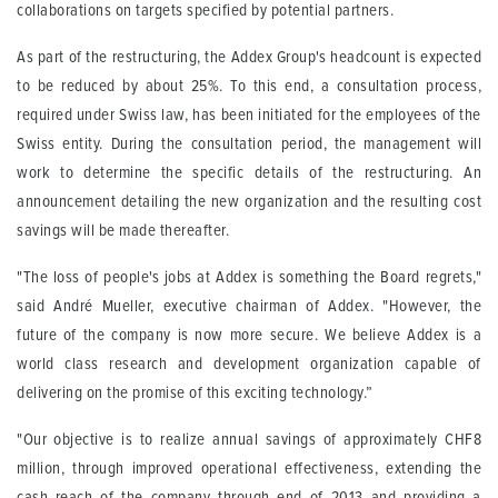
collaborations on targets specified by potential partners.
As part of the restructuring, the Addex Group's headcount is expected
to be reduced by about 25%. To this end, a consultation process,
required under Swiss law, has been initiated for the employees of the
Swiss entity. During the consultation period, the management will
work to determine the specific details of the restructuring. An
announcement detailing the new organization and the resulting cost
savings will be made thereafter.
"The loss of people's jobs at Addex is something the Board regrets,"
said André Mueller, executive chairman of Addex. "However, the
future of the company is now more secure. We believe Addex is a
world class research and development organization capable of
delivering on the promise of this exciting technology.”
"Our objective is to realize annual savings of approximately CHF8
million, through improved operational effectiveness, extending the
cash reach of the company through end of 2013 and providing a