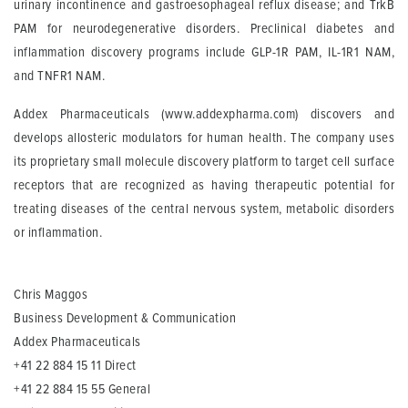
urinary incontinence and gastroesophageal reflux disease; and TrkB
PAM for neurodegenerative disorders. Preclinical diabetes and
inflammation discovery programs include GLP-1R PAM, IL-1R1 NAM,
and TNFR1 NAM.
Addex Pharmaceuticals
(www.addexpharma.com) discovers and
develops allosteric modulators for human health. The company uses
its proprietary small molecule discovery platform to target cell surface
receptors that are recognized as having therapeutic potential for
treating diseases of the central nervous system, metabolic disorders
or inflammation.
Chris Maggos
Business Development & Communication
Addex Pharmaceuticals
+41 22 884 15 11 Direct
+41 22 884 15 55 General