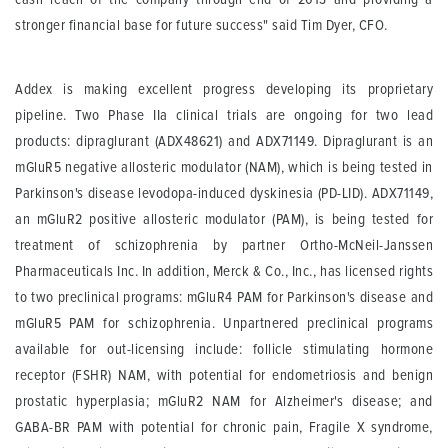
stronger financial base for future success" said Tim Dyer, CFO.
Addex is making excellent progress developing its proprietary
pipeline. Two Phase IIa clinical trials are ongoing for two lead
products: dipraglurant (ADX48621) and ADX71149. Dipraglurant is an
mGluR5 negative allosteric modulator (NAM), which is being tested in
Parkinson's disease levodopa-induced dyskinesia (PD-LID). ADX71149,
an mGluR2 positive allosteric modulator (PAM), is being tested for
treatment of schizophrenia by partner Ortho-McNeil-Janssen
Pharmaceuticals Inc. In addition, Merck & Co., Inc., has licensed rights
to two preclinical programs: mGluR4 PAM for Parkinson's disease and
mGluR5 PAM for schizophrenia. Unpartnered preclinical programs
available for out-licensing include: follicle stimulating hormone
receptor (FSHR) NAM, with potential for endometriosis and benign
prostatic hyperplasia; mGluR2 NAM for Alzheimer's disease; and
GABA-BR PAM with potential for chronic pain, Fragile X syndrome,