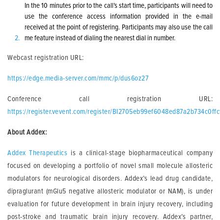
In the 10 minutes prior to the call’s start time, participants will need to
use the conference access information provided in the e-mail
received at the point of registering. Participants may also use the call
me feature instead of dialing the nearest dial in number.
Webcast registration URL:
https://edge.media-server.com/mmc/p/dus6oz27
Conference call registration URL:
https://register.vevent.com/register/BI2705eb99ef6048ed87a2b734c0ffc
About Addex:
Addex Therapeutics
is a clinical-stage biopharmaceutical company
focused on developing a portfolio of novel small molecule allosteric
modulators for neurological disorders. Addex’s lead drug candidate,
dipraglurant (mGlu5 negative allosteric modulator or NAM), is under
evaluation for future development in brain injury recovery, including
post-stroke and traumatic brain injury recovery. Addex’s partner,