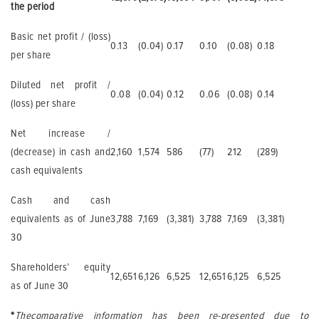
the period
Basic net profit / (loss)
0.13
(0.04)
0.17
0.10
(0.08)
0.18
per share
Diluted net profit /
0.08
(0.04)
0.12
0.06
(0.08)
0.14
(loss) per share
Net increase /
(decrease) in cash and
2,160
1,574
586
(77)
212
(289)
cash equivalents
Cash and cash
equivalents as of June
3,788
7,169
(3,381)
3,788
7,169
(3,381)
30
Shareholders’ equity
12,651
6,126
6,525
12,651
6,125
6,525
as of June 30
*
The
comparative information has been re-presented due to