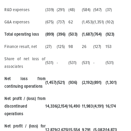
R&D expenses
(339)
(291)
(48)
(584)
(547)
(37)
G&A expenses
(675)
(737)
62
(1,453)
(1,351)
(102)
Total operating loss
(899)
(396)
(503)
(1,687)
(764)
(923)
Finance result, net
(27)
(125)
98
26
(127)
153
Share of net loss of
(531)
-
(531)
(531)
-
(531)
associates
Net loss from
(1,457)
(521)
(936)
(2,192)
(891)
(1,301)
continuing operations
Net profit / (loss) from
discontinued
14,336
(2,154)
16,490
11,983
(4,191)
16,174
operations
Net profit / (loss) for
12,879
(2,675)
15,554
9,791
(5,082)
14,873