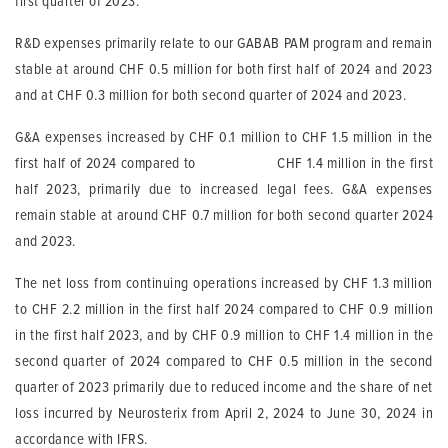
first quarter of 2023.
R&D expenses primarily relate to our GABAB PAM program and remain
stable at around CHF 0.5 million for both first half of 2024 and 2023
and at CHF 0.3 million for both second quarter of 2024 and 2023.
G&A expenses increased by CHF 0.1 million to CHF 1.5 million in the
first half of 2024 compared to CHF 1.4 million in the first
half 2023, primarily due to increased legal fees. G&A expenses
remain stable at around CHF 0.7 million for both second quarter 2024
and 2023.
The net loss from continuing operations increased by CHF 1.3 million
to CHF 2.2 million in the first half 2024 compared to CHF 0.9 million
in the first half 2023, and by CHF 0.9 million to CHF 1.4 million in the
second quarter of 2024 compared to CHF 0.5 million in the second
quarter of 2023 primarily due to reduced income and the share of net
loss incurred by Neurosterix from April 2, 2024 to June 30, 2024 in
accordance with IFRS.