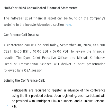
Half-Year 2024 Consolidated Financial Statements
:
The half-year 2024 financial report can be found on the Company’s
website in the investor/download section
here
.
Conference Call Details:
A conference call will be held today, September 30, 2024, at 16:00
CEST (15:00 BST / 10:00 EDT / 07:00 PDT) to review the financial
results. Tim Dyer, Chief Executive Officer and Mikhail Kalinichev,
Head of Translational Science will deliver a brief presentation
followed by a Q&A session.
Joining the Conference Call:
Participants are required to register in advance of the conference
using the link provided below. Upon registering, each participant will
be provided with Participant Dial-in numbers, and a unique Personal
PIN.