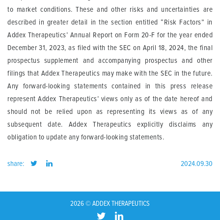
to market conditions. These and other risks and uncertainties are
described in greater detail in the section entitled “Risk Factors” in
Addex Therapeutics’ Annual Report on Form 20-F for the year ended
December 31, 2023, as filed with the SEC on April 18, 2024, the final
prospectus supplement and accompanying prospectus and other
filings that Addex Therapeutics may make with the SEC in the future.
Any forward-looking statements contained in this press release
represent Addex Therapeutics’ views only as of the date hereof and
should not be relied upon as representing its views as of any
subsequent date. Addex Therapeutics explicitly disclaims any
obligation to update any forward-looking statements.
share:
2024.09.30
2026 © ADDEX THERAPEUTICS