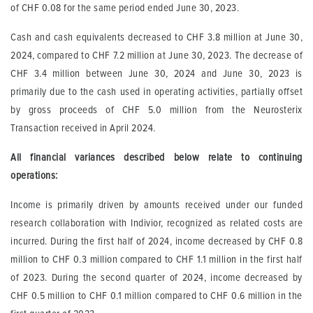
of CHF 0.08 for the same period ended June 30, 2023.
Cash and cash equivalents decreased to CHF 3.8 million at June 30,
2024, compared to CHF 7.2 million at June 30, 2023. The decrease of
CHF 3.4 million between June 30, 2024 and June 30, 2023 is
primarily due to the cash used in operating activities, partially offset
by gross proceeds of CHF 5.0 million from the Neurosterix
Transaction received in April 2024.
All financial variances described below relate to continuing
operations:
Income is primarily driven by amounts received under our funded
research collaboration with Indivior, recognized as related costs are
incurred. During the first half of 2024, income decreased by CHF 0.8
million to CHF 0.3 million compared to CHF 1.1 million in the first half
of 2023. During the second quarter of 2024, income decreased by
CHF 0.5 million to CHF 0.1 million compared to CHF 0.6 million in the