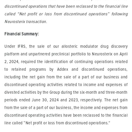
discontinued operations that have been reclassed to the financial line
called “Net profit or loss from discontinued operations” following
Neurosterix transaction.
Financial Summary:
Under IFRS, the sale of our allosteric modulator drug discovery
platform and unpartnered preclinical portfolio to Neurosterix on April
2, 2024, required the identification of continuing operations related
to retained programs by Addex and discontinued operations,
including the net gain from the sale of a part of our business and
discontinued operating activities related to income and expenses of
divested activities by the Group during the six-month and three-month
periods ended June 30, 2024 and 2023, respectively. The net gain
from the sale of a part of our business, the income and expenses from
discontinued operating activities have been reclassed to the financial
line called “Net profit or loss from discontinued operations.”