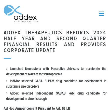
ADDEX THERAPEUTICS REPORTS 2024
HALF YEAR AND SECOND QUARTER
FINANCIAL RESULTS AND PROVIDES
CORPORATE UPDATE
Launched Neurosterix with Perceptive Advisors to accelerate the
development of M4PAM for schizophrenia
Indivior selected GABA B PAM drug candidate for development in
substance use disorders
Addex selected independent GABAB PAM drug candidate for
development in chronic cough
Ad Hoc Announcement Pursuant to Art.
53 LR