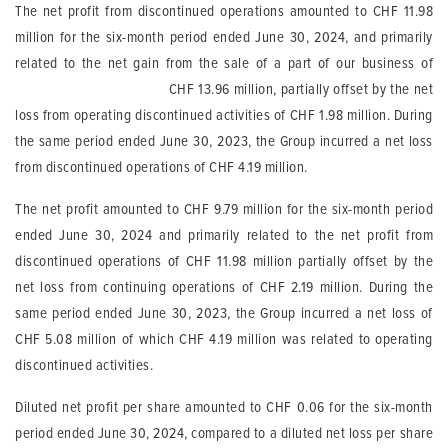
The net profit from discontinued operations amounted to CHF 11.98
million for the six-month period ended June 30, 2024, and primarily
related to the net gain from the sale of a part of our business of
CHF 13.96 million, partially offset by the net
loss from operating discontinued activities of CHF 1.98 million. During
the same period ended June 30, 2023, the Group incurred a net loss
from discontinued operations of CHF 4.19 million.
The net profit amounted to CHF 9.79 million for the six-month period
ended June 30, 2024 and primarily related to the net profit from
discontinued operations of CHF 11.98 million partially offset by the
net loss from continuing operations of CHF 2.19 million. During the
same period ended June 30, 2023, the Group incurred a net loss of
CHF 5.08 million of which CHF 4.19 million was related to operating
discontinued activities.
Diluted net profit per share amounted to CHF 0.06 for the six-month
period ended June 30, 2024, compared to a diluted net loss per share