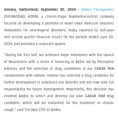
Geneva, Switzerland, September 30, 2024
-
Addex Therapeutics
(SIX/NASDAQ: ADXN), a clinical-stage biopharmaceutical company
focused on developing a portfolio of novel small molecule allosteric
modulators for neurological disorders, today reported its half-year
and second quarter financial results for the periods ended June 30,
2024, and provided a corporate update.
“During the first half, we achieved major milestones with the launch
of Neurosterix with a series A financing of $63m led by Perceptive
Advisors and the selection of drug candidates in our GABAB PAM
collaboration with Indivior. Indivior has selected a drug candidate for
further development in substance use disorder and will now take full
responsibility for future development. Importantly, this decision has
enabled Addex to select and develop our own GABAB PAM drug
candidate, which will be evaluated for the treatment of chronic
cough,” said Tim Dyer CEO of Addex.