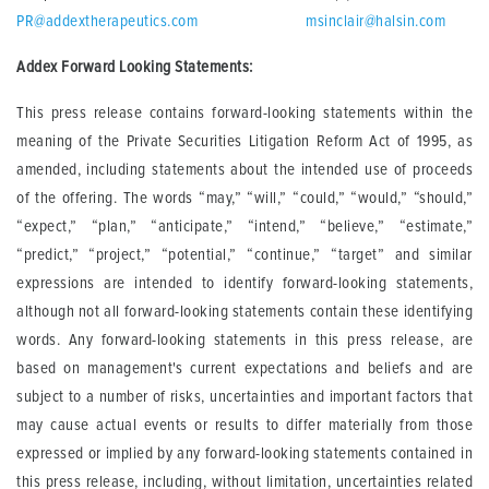
PR@addextherapeutics.com
msinclair@halsin.com
Addex Forward Looking Statements:
This press release contains forward-looking statements within the
meaning of the Private Securities Litigation Reform Act of 1995, as
amended, including statements about the intended use of proceeds
of the offering. The words “may,” “will,” “could,” “would,” “should,”
“expect,” “plan,” “anticipate,” “intend,” “believe,” “estimate,”
“predict,” “project,” “potential,” “continue,” “target” and similar
expressions are intended to identify forward-looking statements,
although not all forward-looking statements contain these identifying
words. Any forward-looking statements in this press release, are
based on management's current expectations and beliefs and are
subject to a number of risks, uncertainties and important factors that
may cause actual events or results to differ materially from those
expressed or implied by any forward-looking statements contained in
this press release, including, without limitation, uncertainties related