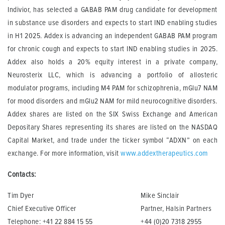
Indivior, has selected a GABAB PAM drug candidate for development
in substance use disorders and expects to start IND enabling studies
in H1 2025. Addex is advancing an independent GABAB PAM program
for chronic cough and expects to start IND enabling studies in 2025.
Addex also holds a 20% equity interest in a private company,
Neurosterix LLC, which is advancing a portfolio of allosteric
modulator programs, including M4 PAM for schizophrenia, mGlu7 NAM
for mood disorders and mGlu2 NAM for mild neurocognitive disorders.
Addex shares are listed on the SIX Swiss Exchange and American
Depositary Shares representing its shares are listed on the NASDAQ
Capital Market, and trade under the ticker symbol “ADXN” on each
exchange. For more information, visit
www.addextherapeutics.com
Contacts:
Tim Dyer
Mike Sinclair
Chief Executive Officer
Partner, Halsin Partners
Telephone: +41 22 884 15 55
+44 (0)20 7318 2955