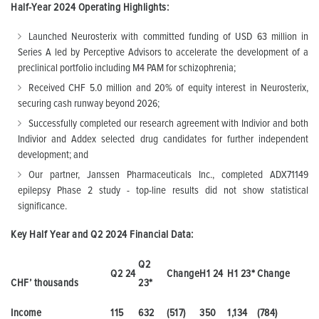
Half-Year 2024 Operating Highlights:
Launched Neurosterix with committed funding of USD 63 million in
Series A led by Perceptive Advisors to accelerate the development of a
preclinical portfolio including M4 PAM for schizophrenia;
Received CHF 5.0 million and 20% of equity interest in Neurosterix,
securing cash runway beyond 2026;
Successfully completed our research agreement with Indivior and both
Indivior and Addex selected drug candidates for further independent
development; and
Our partner, Janssen Pharmaceuticals Inc., completed ADX71149
epilepsy Phase 2 study - top-line results did not show statistical
significance.
Key Half Year and Q2 2024 Financial Data:
Q2
Q2 24
Change
H1 24
H1 23
*
Change
CHF’ thousands
23
*
Income
115
632
(517)
350
1,134
(784)