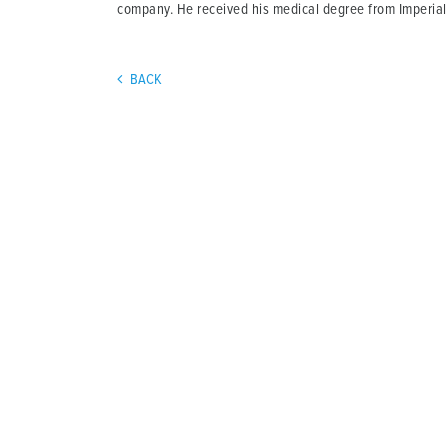
company. He received his medical degree from Imperial
BACK