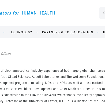
ators for
HUMAN HEALTH
TECHNOLOGY
PARTNERS & COLLABORATION
 Officer
s of biopharmaceutical industry experience at both large global pharmace
fizer, Gilead Sciences, Abbott Laboratories and The Wellcome Foundation, 
elopment programs, including IND’s and NDAs as well as post‑marketing
cutive Vice President, Development and Chief Medical Officer. In this r
NDA submission to the FDA for NUPLAZID, which was subsequently approved
orary Professor at the University of Exeter, UK. He is a member of the Boa