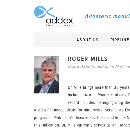
Allosteric modul
ABOUT US
PIPELINE
ROGER MILLS
Board Director and Chief Medical
Dr. Mills brings more than 30 year
including Acadia Pharmaceuticals, P
record includes managing drug dev
Acadia Pharmaceuticals for nine years, serving as Exe
program in Parkinson’s Disease Psychosis and led its 
this indication. Dr. Mills currently serves as an Hon