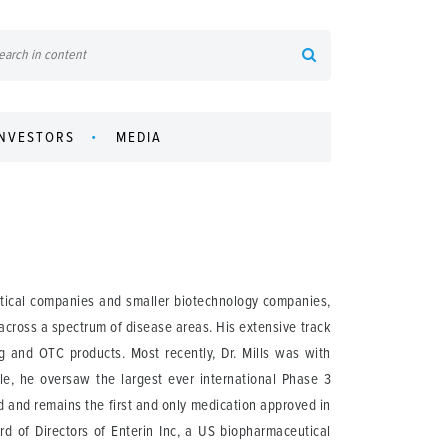
INVESTORS
MEDIA
utical companies and smaller biotechnology companies,
across a spectrum of disease areas. His extensive track
 and OTC products. Most recently, Dr. Mills was with
ole, he oversaw the largest ever international Phase 3
 and remains the first and only medication approved in
rd of Directors of Enterin Inc, a US biopharmaceutical