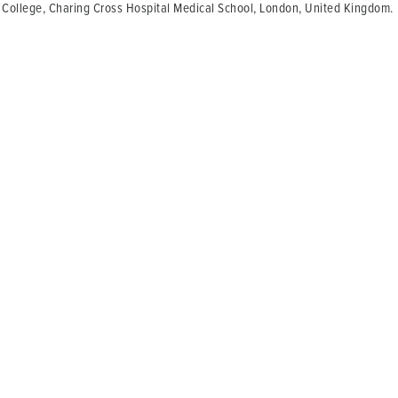
 College, Charing Cross Hospital Medical School, London, United Kingdom.